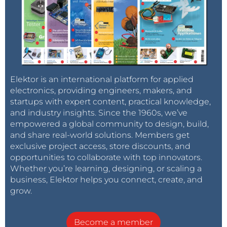
Elektor is an international platform for applied
electronics, providing engineers, makers, and
startups with expert content, practical knowledge,
and industry insights. Since the 1960s, we’ve
empowered a global community to design, build,
and share real-world solutions. Members get
exclusive project access, store discounts, and
opportunities to collaborate with top innovators.
Whether you’re learning, designing, or scaling a
business, Elektor helps you connect, create, and
grow.
Become a member