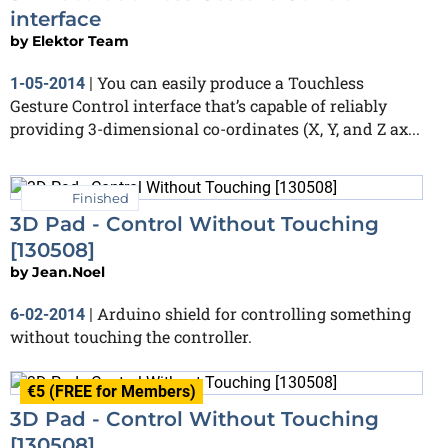
interface
by
Elektor Team
You can easily produce a Touchless
1-05-2014
|
Gesture Control interface that’s capable of reliably
providing 3-dimensional co-ordinates (X, Y, and Z ax...
Finished
3D Pad - Control Without Touching
[130508]
by
Jean.Noel
Arduino shield for controlling something
6-02-2014
|
without touching the controller.
€5 (FREE for Members)
3D Pad - Control Without Touching
[130508]