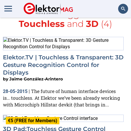
All items tagged with
Touchless
and
3D
(4)
Search
Elektor.TV | Touchless & Transparent: 3D
Gesture Recognition Control for
Displays
by
Jaime González-Arintero
The future of human interface devices
28-05-2015
|
is… touchless. At Elektor we’ve been already working
with Microchip’s Hillstar devkit (that brings in...
€5 (FREE for Members)
3D Pad:Touchless Gesture Control