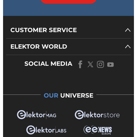
CUSTOMER SERVICE
ELEKTOR WORLD
SOCIAL MEDIA
OUR
UNIVERSE