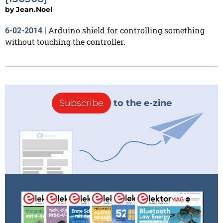
by
Jean.Noel
Arduino shield for controlling something
6-02-2014
|
without touching the controller.
Subscribe
to the e-zine