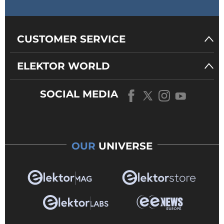
CUSTOMER SERVICE
ELEKTOR WORLD
SOCIAL MEDIA
OUR
UNIVERSE
Figure 1: The ESP32-WROOM-32D
dev board.