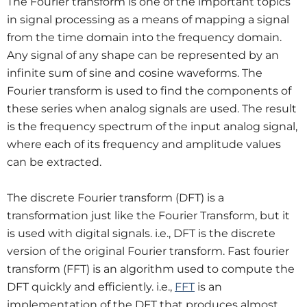
The Fourier transform is one of the important topics
in signal processing as a means of mapping a signal
from the time domain into the frequency domain.
Any signal of any shape can be represented by an
infinite sum of sine and cosine waveforms. The
Fourier transform is used to find the components of
these series when analog signals are used. The result
is the frequency spectrum of the input analog signal,
where each of its frequency and amplitude values
can be extracted.
The discrete Fourier transform (DFT) is a
transformation just like the Fourier Transform, but it
is used with digital signals. i.e., DFT is the discrete
version of the original Fourier transform. Fast fourier
transform (FFT) is an algorithm used to compute the
DFT quickly and efficiently. i.e.,
FFT
is an
implementation of the DFT that produces almost