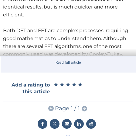
identical results, but is much quicker and more
efficient.
Both DFT and FFT are complex processes, requiring
good mathematics to understand them. Although
there are several FFT algorithms, one of the most
commonly used was developed by Cooley-Tukey,
which is a divide-and-conquer type algorithm. This
Read full article
algorithm breaks the DFT down into smaller parts.
★
★
★
★
★
★
★
★
★
★
Add a rating to
Editor’s Note:
This article (
230623-01
) is an excerpt
this article
from the 254-page book,
Practical Audio DSP Projects
with the ESP32
(
Dogan Ibrahim and Ahmet
Page 1 / 1
Ibrahim,
Elektor, 2023). The excerpt was
formatted
and lightly edited to match Elektor Mag’s editorial
standards and page layout. The authors and editor