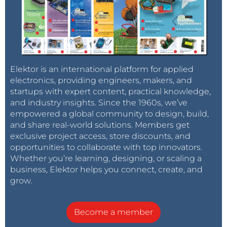
as soon as a new item about it is published on
our website!
Hands-On FFT of an Input Signal
In this project, the Pmod I2S2 module is used, which
Elektor is an international platform for applied
is cheap and widely available from various sources. A
electronics, providing engineers, makers, and
signal (sine wave, square wave, or any other
startups with expert content, practical knowledge,
and industry insights. Since the 1960s, we’ve
waveform) is injected into its input port (blue
empowered a global community to design, build,
connector). The fundamental frequency, magnitude,
and share real-world solutions. Members get
and musical tone frequency nearest this frequency
exclusive project access, store discounts, and
are all displayed in Serial Monitor. The aim of this
opportunities to collaborate with top innovators.
project is to show how the Arduino Audio Tools library
Whether you’re learning, designing, or scaling a
can be used for an FFT application running on an
business, Elektor helps you connect, create, and
grow.
ESP32. The dev board used throughout the
abovementioned book is the Espressif ESP32-
WROOM-32D pictured in
Figure
1
. It’s breadboard
Become a member
compatible and has 5 mm × 27.9 mm dimensions.