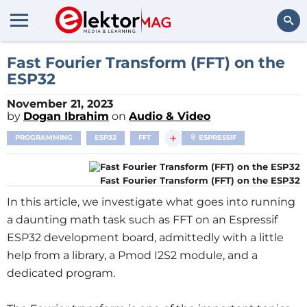
Search
Fast Fourier Transform (FFT) on the
ESP32
November 21, 2023
by
Dogan Ibrahim
on
Audio & Video
+
PROGRAMMING
ESP32
FFT
ESPRESSIF
Fast Fourier Transform (FFT) on the ESP32
In this article, we investigate what goes into running
a daunting math task such as FFT on an Espressif
ESP32 development board, admittedly with a little
help from a library, a Pmod I2S2 module, and a
dedicated program.