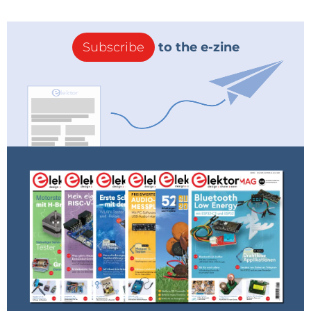
students. Describe Eurocircuits today. What’s your
business model? Who are you customers?
Subscribe
to the e-zine
Dirk: The market today is most definitely different
from 25 years ago. Almost all PCB volume production
has left Europe, and today Europe produces hardly
5% of the world’s volume. Only a fraction of the PCB
manufacturers from the early 1990s are still active
today. Those that are now making small and medium
volume production, which are very often high-
density boards. Our market today is still the
electronic design engineers. These drive the market
of PCB prototypes and small series. The challenge
today is to offer these heavily burdened designers
the necessary customer service to make their job
bearable. The demand for PCB prototypes and small
series has also grown immensely. Today we have over