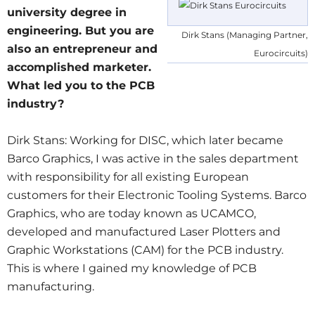
university degree in
engineering. But you are
Dirk Stans (Managing Partner,
also an entrepreneur and
Eurocircuits)
accomplished marketer.
What led you to the PCB
industry?
Dirk Stans: Working for DISC, which later became
Barco Graphics, I was active in the sales department
with responsibility for all existing European
customers for their Electronic Tooling Systems. Barco
Graphics, who are today known as UCAMCO,
developed and manufactured Laser Plotters and
Graphic Workstations (CAM) for the PCB industry.
This is where I gained my knowledge of PCB
manufacturing.