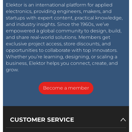
Elektor is an international platform for applied
12,000 active customers with over 20,000 users,
electronics, providing engineers, makers, and
managing this requires a whole new set of tools and
startups with expert content, practical knowledge,
services compared to 20 years ago. We processed
and industry insights. Since the 1960s, we’ve
over 107,000 different PCB orders in 2017, over 97%
empowered a global community to design, build,
came via our online order system, and all of them
and share real-world solutions. Members get
exclusive project access, store discounts, and
were processed through our e-business platform.
opportunities to collaborate with top innovators.
This ensures a lean and cost-friendly business flow,
Whether you’re learning, designing, or scaling a
capable to handle a large volume of orders, invoicing
business, Elektor helps you connect, create, and
and payment tracking (
Figure 1
).
grow.
Become a member
CUSTOMER SERVICE