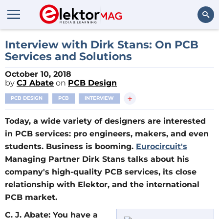
Search
Interview with Dirk Stans: On PCB
Services and Solutions
October 10, 2018
by
CJ Abate
on
PCB Design
+
PCB DESIGN
PCB
INTERVIEW
Today, a wide variety of designers are interested
in PCB services: pro engineers, makers, and even
students. Business is booming.
Eurocircuit's
Managing Partner Dirk Stans talks about his
company's high-quality PCB services, its close
relationship with Elektor, and the international
PCB market.
C. J. Abate: You have a