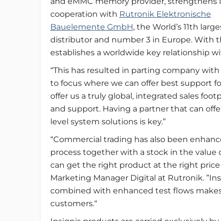
and eMMC memory provider, strengthens i
cooperation with
Rutronik Elektronische
Bauelemente GmbH
, the World’s 11th large
distributor and number 3 in Europe. With th
establishes a worldwide key relationship wi
“This has resulted in parting company with 
to focus where we can offer best support for
offer us a truly global, integrated sales foot
and support. Having a partner that can off
level system solutions is key.”
“Commercial trading has also been enhance
process together with a stock in the value
can get the right product at the right price
Marketing Manager Digital at Rutronik. ”Insign
combined with enhanced test flows makes a
customers.“