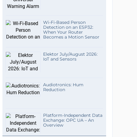
Wi-Fi-Based Person
Detection on an ESP32:
When Your Router
Becomes a Motion Sensor
Elektor July/August 2026:
IoT and Sensors
Audiotronics: Hum
Reduction
Platform-Independent Data
Exchange: OPC UA – An
Overview