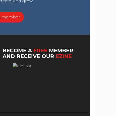
create, and grow.
a member
BECOME A
FREE
MEMBER
AND RECEIVE OUR
EZINE