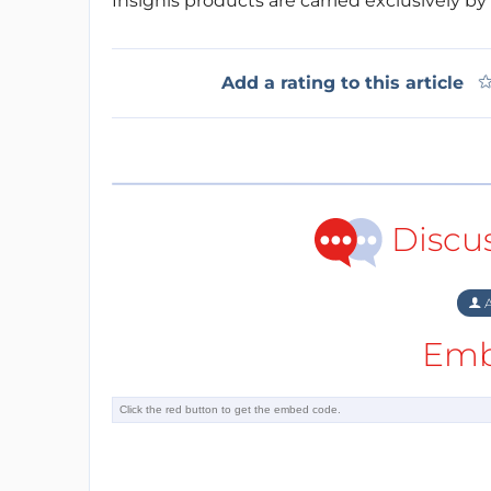
Insignis products are carried exclusively by
Add a rating to this article
Discu
A
Emb