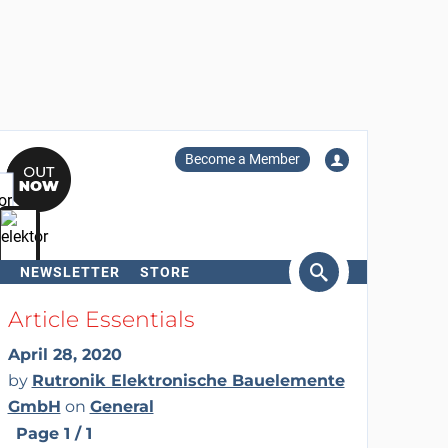
Become a Member
NEWSLETTER
STORE
arch
Article Essentials
April 28, 2020
by
Rutronik Elektronische Bauelemente
GmbH
on
General
Page 1 / 1