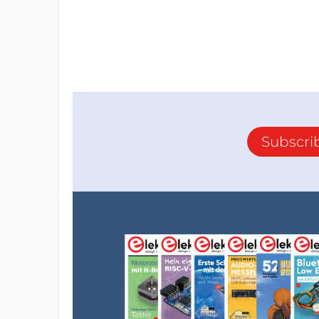
Subscri