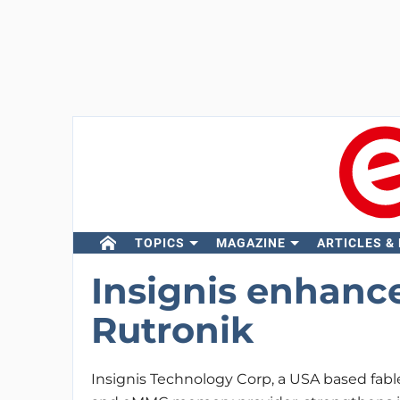
TOPICS
MAGAZINE
ARTICLES &
Insignis enhance
Rutronik
Insignis Technology Corp, a USA based fa