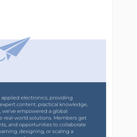
r applied electronics, providing
expert content, practical knowledge,
0s, we’ve empowered a global
e real-world solutions. Members get
nts, and opportunities to collaborate
arning, designing, or scaling a