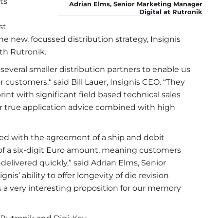
ts
Adrian Elms, Senior Marketing Manager
Digital at Rutronik
st
e new, focussed distribution strategy, Insignis
th Rutronik.
several smaller distribution partners to enable us
 customers,“ said Bill Lauer, Insignis CEO. “They
print with significant field based technical sales
er true application advice combined with high
d with the agreement of a ship and debit
 of a six-digit Euro amount, meaning customers
 delivered quickly,” said Adrian Elms, Senior
is’ ability to offer longevity of die revision
 very interesting proposition for our memory