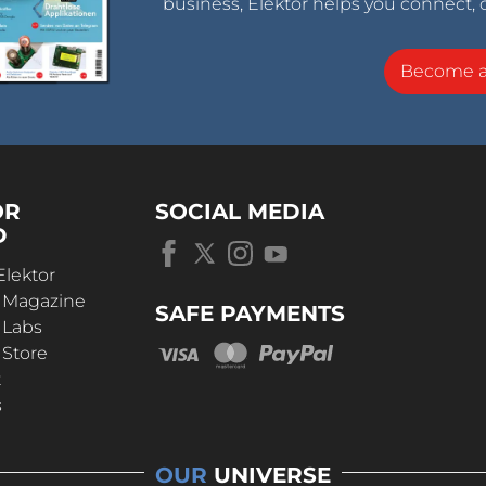
business, Elektor helps you connect, 
Become 
OR
SOCIAL MEDIA
D
Elektor
r Magazine
SAFE PAYMENTS
 Labs
 Store
t
s
OUR
UNIVERSE