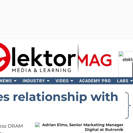
 NEWS
INDUSTRY
VIDEO
ACADEMY PRO
LABS
Se
s relationship with
bless DRAM