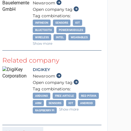
Newsroom
Open company tag
Tag combinations:
INFINEON
SENSORS
IOT
BLUETOOTH
POWER MODULES
WIRELESS
INTEL
WEARABLES
Show more
Related company
DIGIKEY
Newsroom
Open company tag
Tag combinations:
ARDUINO
FREE ARTICLE
RED PITAYA
ARM
SENSORS
IOT
ANDROID
Show more
RASPBERRY PI