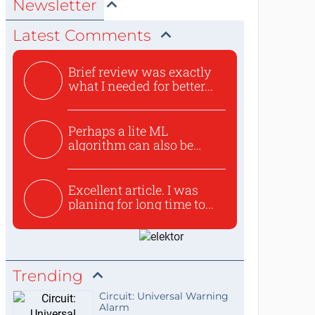
Newsletter
Latest Comments
Brief review was exactly
what I needed for better...
Perhaps a lite ML
algorithm can also be
used to ex...
Excellent article. I was
planing for long time to...
Trending
Circuit: Universal Warning
Alarm