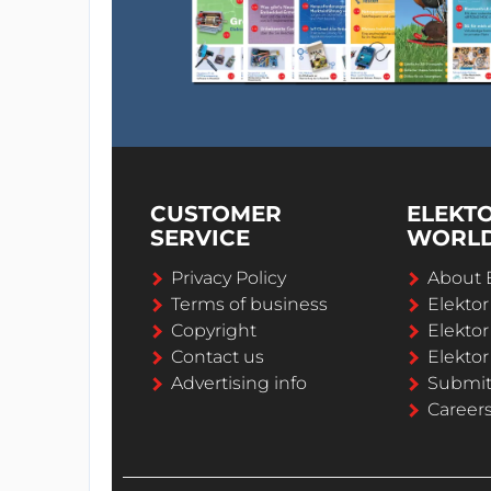
CUSTOMER
ELEKT
SERVICE
WORL
Privacy Policy
About 
Terms of business
Elekto
Copyright
Elektor
Contact us
Elektor
Advertising info
Submi
Career