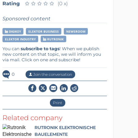
Rating
★
★
★
★
★
★
★
★
★
★
(0 x)
Sponsored content
DIGIKEY
ELEKTOR BUSINESS
NEWSROOM
ELEKTOR INDUSTRY
RUTRONIK
You can
subscribe to tags
! When we publish
new content on that topic, we will inform you
via mail. Click on one and subscribe!
0
Join the conversation
Print
Related company
RUTRONIK ELEKTRONISCHE
BAUELEMENTE