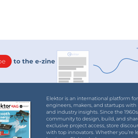
be
to the e-zine
Elektor is an international platform fo
engineers, makers, and startups with 
and industry insights. Since the 196
community to design, build, and shar
exclusive project access, store discou
with top innovators. Whether you’re le