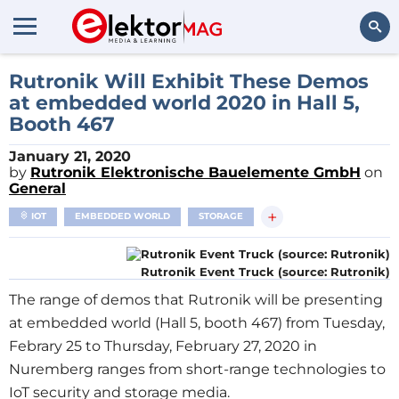
Search
Rutronik Will Exhibit These Demos
at embedded world 2020 in Hall 5,
Booth 467
January 21, 2020
by
Rutronik Elektronische Bauelemente GmbH
on
General
+
IOT
EMBEDDED WORLD
STORAGE
Rutronik Event Truck (source: Rutronik)
The range of demos that Rutronik will be presenting
at embedded world (Hall 5, booth 467) from Tuesday,
Febrary 25 to Thursday, February 27, 2020 in
Nuremberg ranges from short-range technologies to
IoT security and storage media.