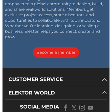
empowered a global community to design, build,
and share real-world solutions. Members get
exclusive project access, store discounts, and
opportunities to collaborate with top innovators.
Whether you’re learning, designing, or scaling a
business, Elektor helps you connect, create, and
grow.
Become a member
CUSTOMER SERVICE
ELEKTOR WORLD
SOCIAL MEDIA