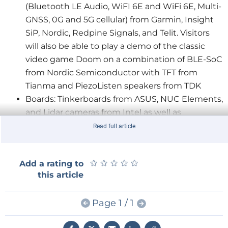
(Bluetooth LE Audio, WiFI 6E and WiFi 6E, Multi-
GNSS, 0G and 5G cellular) from Garmin, Insight
SiP, Nordic, Redpine Signals, and Telit. Visitors
will also be able to play a demo of the classic
video game Doom on a combination of BLE-SoC
from Nordic Semiconductor with TFT from
Tianma and PiezoListen speakers from TDK
Boards: Tinkerboards from ASUS, NUC Elements,
and Lidar cameras from Intel as well as
embedded boards Asus, DFI, F&S, and Kontron
Read full article
Semiconductors: Different commodities as well
as RPM and RPX modules from Recom
★
★
★
★
★
★
★
★
★
★
Add a rating to
this article
Exhibition Booth as an Event Truck
Rutronik is breaking new ground with its exhibition
Page 1 / 1
booth – the Rutronik event truck, which is also used
at start-up fairs, road shows, and customer events,