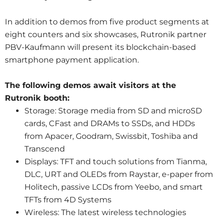
In addition to demos from five product segments at
eight counters and six showcases, Rutronik partner
PBV-Kaufmann will present its blockchain-based
smartphone payment application.
The following demos await visitors at the
Rutronik booth:
Storage: Storage media from SD and microSD
cards, CFast and DRAMs to SSDs, and HDDs
from Apacer, Goodram, Swissbit, Toshiba and
Transcend
Displays: TFT and touch solutions from Tianma,
DLC, URT and OLEDs from Raystar, e-paper from
Holitech, passive LCDs from Yeebo, and smart
TFTs from 4D Systems
Wireless: The latest wireless technologies