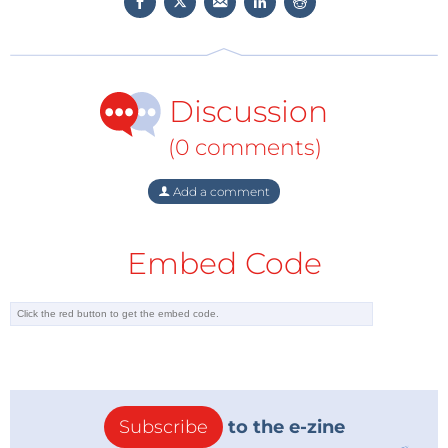
will be used at embedded world as the exhibition
booth. The demos will be presented both in front of
and inside the truck. The high-quality design of the
truck’s interior invites visitors to linger and offers
Discussion
sufficient space for meetings.
(0 comments)
Add a comment
Embed Code
Subscribe
to the e-zine