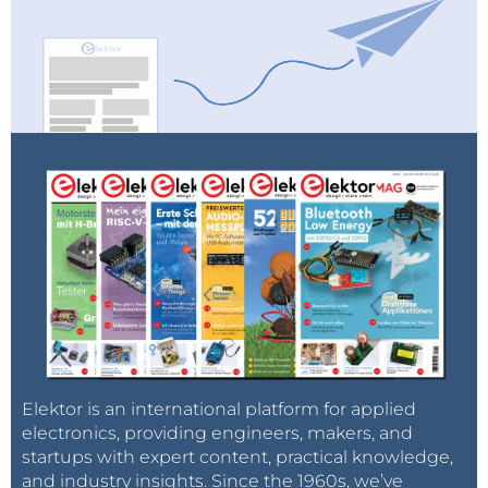
Elektor is an international platform for applied
electronics, providing engineers, makers, and
startups with expert content, practical knowledge,
and industry insights. Since the 1960s, we’ve