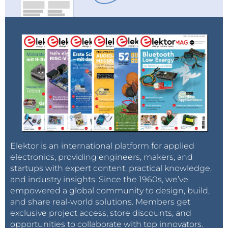
Elektor is an international platform for applied
electronics, providing engineers, makers, and
startups with expert content, practical knowledge,
and industry insights. Since the 1960s, we’ve
empowered a global community to design, build,
and share real-world solutions. Members get
exclusive project access, store discounts, and
opportunities to collaborate with top innovators.