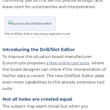
commonly use for this are not precise enough, and
leave room for uncertainties and interpretation.
The Drill/Slot Editor has many selection tools.
Introducing the Drill/Slot Editor
To improve this situation board manufacturer
Eurocircuits proposes
a free online tool suite
where
the board designer can check if the interpretation of
his/her data is correct. The new Drill/Slot Editor adds
even more capabilities to this already extensive tool
suite.
Not all holes are created equal
The subject may seem trivial, but when you