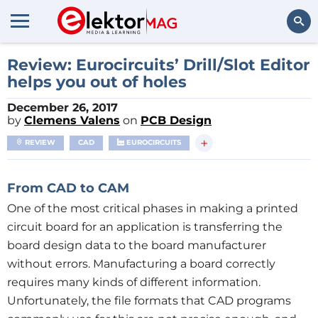
Search
Review: Eurocircuits’ Drill/Slot Editor
helps you out of holes
December 26, 2017
by
Clemens Valens
on
PCB Design
+
REVIEW
CAD
EUROCIRCUITS
From CAD
to CAM
One of the most critical phases in making a printed
circuit board for an application is transferring the
board design data to the board manufacturer
without errors. Manufacturing a board correctly
requires many kinds of different information.
Unfortunately, the file formats that CAD programs