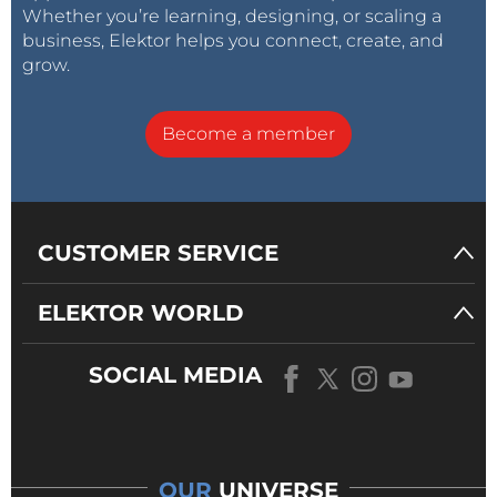
Whether you’re learning, designing, or scaling a
business, Elektor helps you connect, create, and
grow.
Become a member
CUSTOMER SERVICE
ELEKTOR WORLD
SOCIAL MEDIA
OUR
UNIVERSE