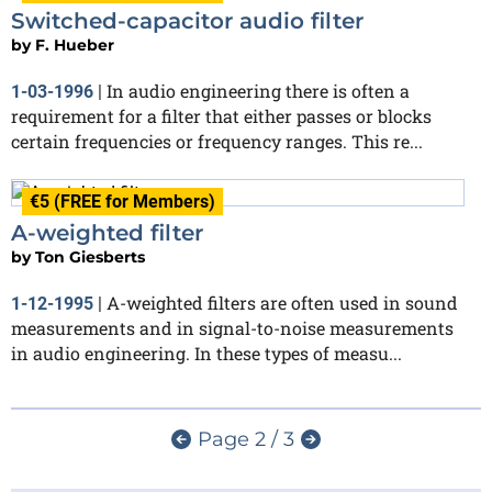
Switched-capacitor audio filter
by
F. Hueber
In audio engineering there is often a
1-03-1996
|
requirement for a filter that either passes or blocks
certain frequencies or frequency ranges. This re...
€5 (FREE for Members)
A-weighted filter
by
Ton Giesberts
A-weighted filters are often used in sound
1-12-1995
|
measurements and in signal-to-noise measurements
in audio engineering. In these types of measu...
Page 2 / 3