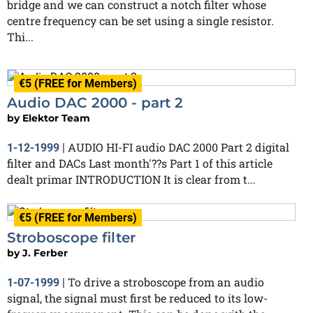
bridge and we can construct a notch filter whose
centre frequency can be set using a single resistor.
Thi...
€5 (FREE for Members)
Audio DAC 2000 - part 2
by
Elektor Team
AUDIO HI-FI audio DAC 2000 Part 2 digital
1-12-1999
|
filter and DACs Last month'??s Part 1 of this article
dealt primar INTRODUCTION It is clear from t...
€5 (FREE for Members)
Stroboscope filter
by
J. Ferber
To drive a stroboscope from an audio
1-07-1999
|
signal, the signal must first be reduced to its low-