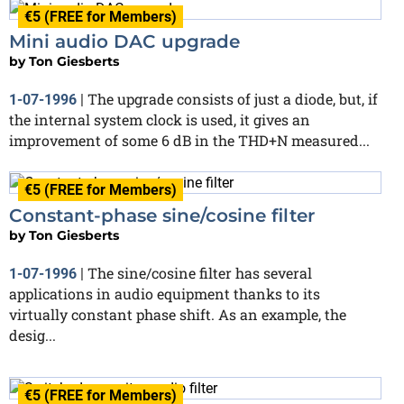
€5 (FREE for Members)
Mini audio DAC upgrade
by
Ton Giesberts
The upgrade consists of just a diode, but, if
1-07-1996
|
the internal system clock is used, it gives an
improvement of some 6 dB in the THD+N measured...
€5 (FREE for Members)
Constant-phase sine/cosine filter
by
Ton Giesberts
The sine/cosine filter has several
1-07-1996
|
applications in audio equipment thanks to its
virtually constant phase shift. As an example, the
desig...
€5 (FREE for Members)