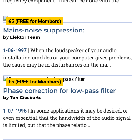
frequency component. This can be done with the...
€5 (FREE for Members)
Mains-noise suppression:
by
Elektor Team
When the loudspeaker of your audio
1-06-1997
|
installation crackles or your computer gives problems,
the cause may lie in disturbances on the ma...
€5 (FREE for Members)
Phase correction for low-pass filter
by
Ton Giesberts
In some applications it may be desired, or
1-07-1996
|
even essential, that the handwidth of the audio signal
is limited, but that the phase relatio...