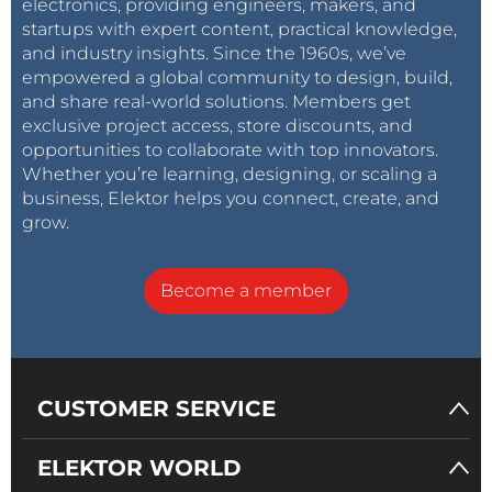
electronics, providing engineers, makers, and
startups with expert content, practical knowledge,
and industry insights. Since the 1960s, we’ve
empowered a global community to design, build,
and share real-world solutions. Members get
exclusive project access, store discounts, and
opportunities to collaborate with top innovators.
Whether you’re learning, designing, or scaling a
business, Elektor helps you connect, create, and
grow.
Become a member
CUSTOMER SERVICE
ELEKTOR WORLD