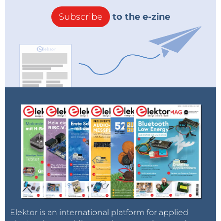
Subscribe
to the e-zine
Elektor is an international platform for applied