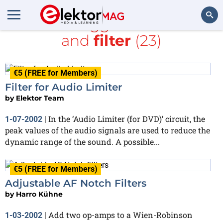
All items tagged with
Audio
and
filter
(23)
Search
€5 (FREE for Members)
Filter for Audio Limiter
by
Elektor Team
In the ‘Audio Limiter (for DVD)’ circuit, the
1-07-2002
|
peak values of the audio signals are used to reduce the
dynamic range of the sound. A possible...
€5 (FREE for Members)
Adjustable AF Notch Filters
by
Harro Kühne
Add two op-amps to a Wien-Robinson
1-03-2002
|