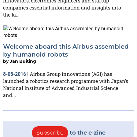
innovators, electronics engineers and startup
companies essential information and insights into
the la...
Welcome aboard this Airbus assembled
by humanoid robots
by
Jan Buiting
Airbus Group Innovations (AGI) has
8-03-2016
|
launched a robotics research programme with Japan’s
National Institute of Advanced Industrial Science
and...
Subscribe
to the e-zine