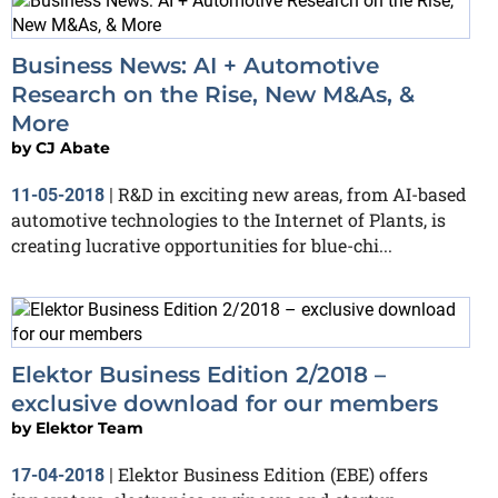
Business News: AI + Automotive
Research on the Rise, New M&As, &
More
by
CJ Abate
R&D in exciting new areas, from AI-based
11-05-2018
|
automotive technologies to the Internet of Plants, is
creating lucrative opportunities for blue-chi...
Elektor Business Edition 2/2018 –
exclusive download for our members
by
Elektor Team
Elektor Business Edition (EBE) offers
17-04-2018
|