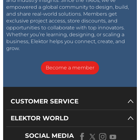
and industry insights. Since the 1960s, we’ve
empowered a global community to design, build,
and share real-world solutions. Members get
exclusive project access, store discounts, and
opportunities to collaborate with top innovators.
Whether you’re learning, designing, or scaling a
business, Elektor helps you connect, create, and
grow.
Become a member
CUSTOMER SERVICE
ELEKTOR WORLD
SOCIAL MEDIA