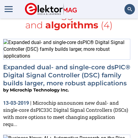
All items tagged with
bus
and
algorithms
(4)
Search
Expanded dual- and single-core dsPIC®
Digital Signal Controller (DSC) family
builds larger, more robust applications
by
Microchip Technology Inc.
Microchip announces new dual- and
13-03-2019
|
single-core dsPIC33C Digital Signal Controllers (DSCs)
with more options to meet changing application
requ...