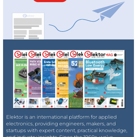
Elektor is an international platform for applied
electronics, providing engineers, makers, and
startups with expert content, practical knowledge,