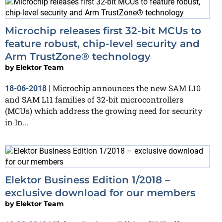
Microchip releases first 32-bit MCUs to
feature robust, chip-level security and
Arm TrustZone® technology
by
Elektor Team
Microchip announces the new SAM L10
18-06-2018
|
and SAM L11 families of 32-bit microcontrollers
(MCUs) which address the growing need for security
in In...
Elektor Business Edition 1/2018 –
exclusive download for our members
by
Elektor Team