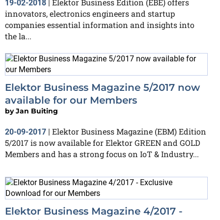
Elektor Business Edition (EBE) offers
19-02-2018
|
innovators, electronics engineers and startup
companies essential information and insights into
the la...
Elektor Business Magazine 5/2017 now
available for our Members
by
Jan Buiting
Elektor Business Magazine (EBM) Edition
20-09-2017
|
5/2017 is now available for Elektor GREEN and GOLD
Members and has a strong focus on IoT & Industry...
Elektor Business Magazine 4/2017 -