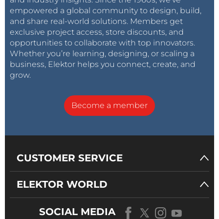
empowered a global community to design, build,
and share real-world solutions. Members get
exclusive project access, store discounts, and
opportunities to collaborate with top innovators.
Whether you’re learning, designing, or scaling a
business, Elektor helps you connect, create, and
grow.
Become a member
CUSTOMER SERVICE
ELEKTOR WORLD
SOCIAL MEDIA