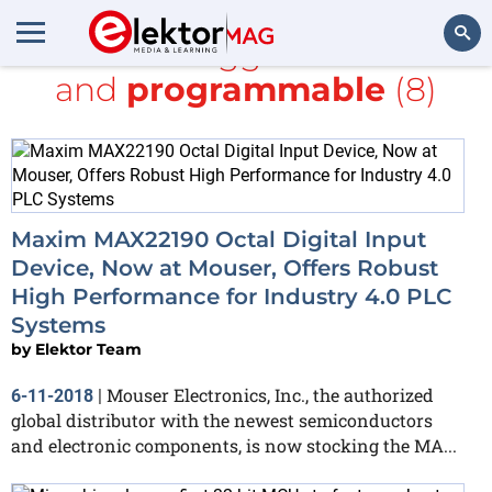
All items tagged with
bus
and
programmable
(8)
Search
Maxim MAX22190 Octal Digital Input
Device, Now at Mouser, Offers Robust
High Performance for Industry 4.0 PLC
Systems
by
Elektor Team
Mouser Electronics, Inc., the authorized
6-11-2018
|
global distributor with the newest semiconductors
and electronic components, is now stocking the MA...