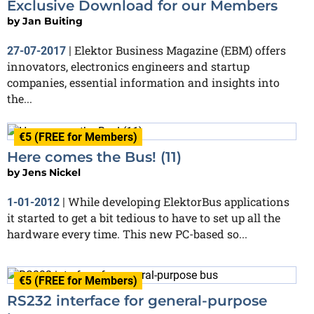
Exclusive Download for our Members
by
Jan Buiting
Elektor Business Magazine (EBM) offers
27-07-2017
|
innovators, electronics engineers and startup
companies, essential information and insights into
the...
€5 (FREE for Members)
Here comes the Bus! (11)
by
Jens Nickel
While developing ElektorBus applications
1-01-2012
|
it started to get a bit tedious to have to set up all the
hardware every time. This new PC-based so...
€5 (FREE for Members)
RS232 interface for general-purpose