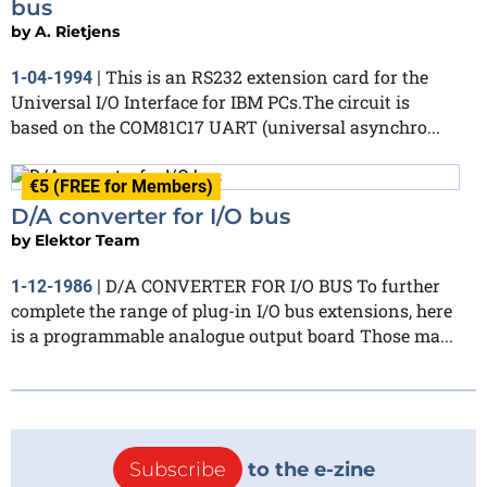
bus
by
A. Rietjens
This is an RS232 extension card for the
1-04-1994
|
Universal I/O Interface for IBM PCs.The circuit is
based on the COM81C17 UART (universal asynchro...
€5 (FREE for Members)
D/A converter for I/O bus
by
Elektor Team
D/A CONVERTER FOR I/O BUS To further
1-12-1986
|
complete the range of plug-in I/O bus extensions, here
is a programmable analogue output board Those ma...
Subscribe
to the e-zine