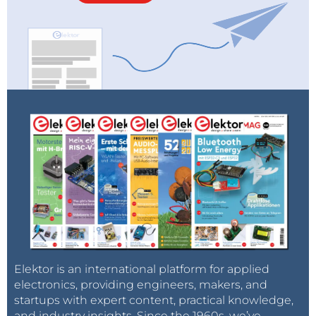
Elektor is an international platform for applied
electronics, providing engineers, makers, and
startups with expert content, practical knowledge,
and industry insights. Since the 1960s, we’ve