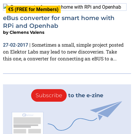
€5 (FREE for Members)
eBus converter for smart home with
RPi and Openhab
by
Clemens Valens
Sometimes a small, simple project posted
27-02-2017
|
on Elektor Labs may lead to new discoveries. Take
this one, a converter for connecting an eBUS to a...
Subscribe
to the e-zine