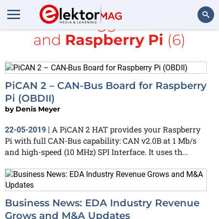
All items tagged with
bus
and
Raspberry Pi
(6)
Search
PiCAN 2 – CAN-Bus Board for Raspberry
Pi (OBDII)
by
Denis Meyer
A PiCAN 2 HAT provides your Raspberry
22-05-2019
|
Pi with full CAN-Bus capability: CAN v2.0B at 1 Mb/s
and high-speed (10 MHz) SPI Interface. It uses th...
Business News: EDA Industry Revenue
Grows and M&A Updates