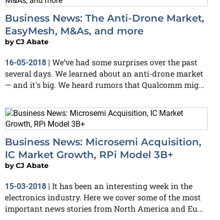
Business News: The Anti-Drone Market,
EasyMesh, M&As, and more
by
CJ Abate
We’ve had some surprises over the past
16-05-2018
|
several days. We learned about an anti-drone market
— and it's big. We heard rumors that Qualcomm mig...
Business News: Microsemi Acquisition,
IC Market Growth, RPi Model 3B+
by
CJ Abate
It has been an interesting week in the
15-03-2018
|
electronics industry. Here we cover some of the most
important news stories from North America and Eu...