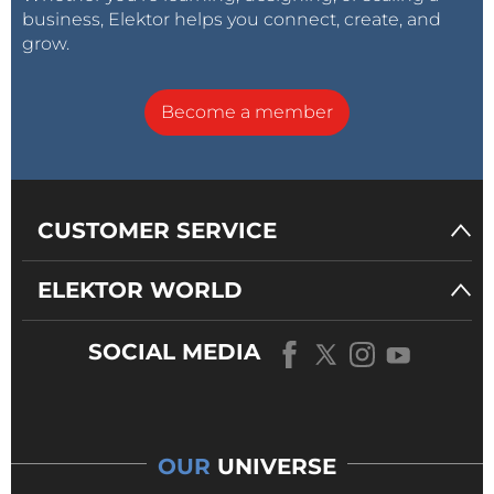
business, Elektor helps you connect, create, and
grow.
Become a member
CUSTOMER SERVICE
ELEKTOR WORLD
SOCIAL MEDIA
OUR
UNIVERSE