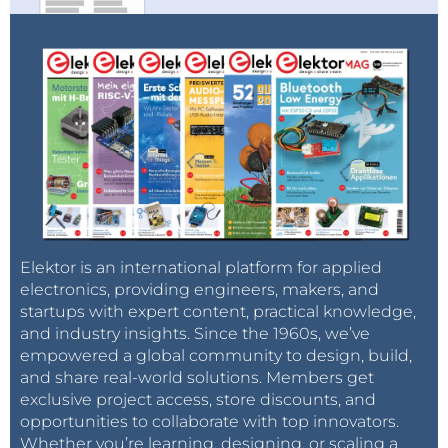
Elektor is an international platform for applied
electronics, providing engineers, makers, and
startups with expert content, practical knowledge,
and industry insights. Since the 1960s, we’ve
empowered a global community to design, build,
and share real-world solutions. Members get
exclusive project access, store discounts, and
opportunities to collaborate with top innovators.
Whether you’re learning, designing, or scaling a