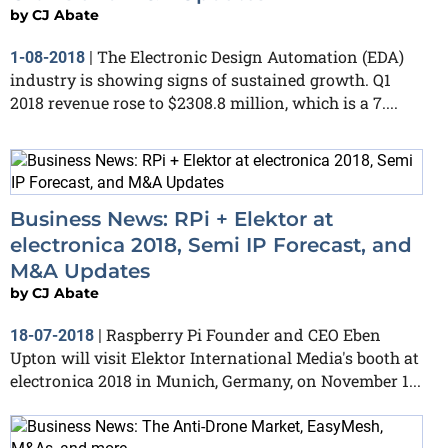
by
CJ Abate
The Electronic Design Automation (EDA)
1-08-2018
|
industry is showing signs of sustained growth. Q1
2018 revenue rose to $2308.8 million, which is a 7....
Business News: RPi + Elektor at
electronica 2018, Semi IP Forecast, and
M&A Updates
by
CJ Abate
Raspberry Pi Founder and CEO Eben
18-07-2018
|
Upton will visit Elektor International Media's booth at
electronica 2018 in Munich, Germany, on November 1...