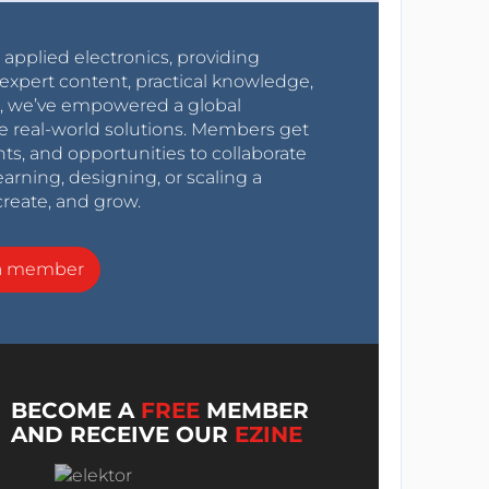
r applied electronics, providing
expert content, practical knowledge,
0s, we’ve empowered a global
e real-world solutions. Members get
nts, and opportunities to collaborate
arning, designing, or scaling a
create, and grow.
a member
BECOME A
FREE
MEMBER
AND RECEIVE OUR
EZINE