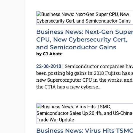
Business News: Next-Gen Supe
CPU, New Cybersecurity Cert,
and Semiconductor Gains
by
CJ Abate
Semiconductor companies ha
22-08-2018
|
been posting big gains in 2018 Fujitsu has 
new Supercomputer CPU in the works, and
the CTIA has a new cyberse...
Business News: Virus Hits TSMC