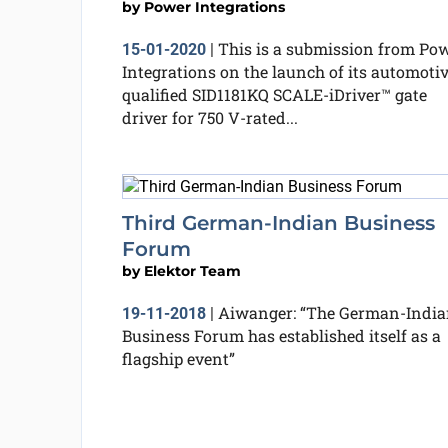
by
Power Integrations
This is a submission from Po
15-01-2020
|
Integrations on the launch of its automotiv
qualified SID1181KQ SCALE-iDriver™ gate
driver for 750 V-rated...
Third German-Indian Business
Forum
by
Elektor Team
Aiwanger: “The German-India
19-11-2018
|
Business Forum has established itself as a
flagship event”