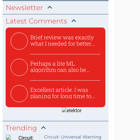
Newsletter
Latest Comments
Brief review was exactly
what I needed for better...
Perhaps a lite ML
algorithm can also be
used to ex...
Excellent article. I was
planing for long time to...
Trending
Circuit: Universal Warning