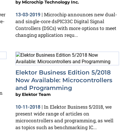
by
Microchip Technology Inc.
wer
Microchip announces new dual-
13-03-2019
|
e-
and single-core dsPIC33C Digital Signal
Controllers (DSCs) with more options to meet
changing application requ...
Elektor Business Edition 5/2018
Now Available: Microcontrollers
and Programming
n
by
Elektor Team
In Elektor Business 5/2018, we
10-11-2018
|
present wide range of articles on
microcontrollers and programming, as well
as topics such as benchmarking IC...