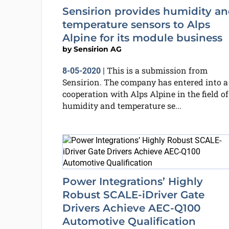
Sensirion provides humidity a
temperature sensors to Alps
Alpine for its module business
by
Sensirion AG
This is a submission from
8-05-2020
|
Sensirion. The company has entered into a
cooperation with Alps Alpine in the field of
humidity and temperature se...
Power Integrations’ Highly
Robust SCALE-iDriver Gate
Drivers Achieve AEC-Q100
Automotive Qualification