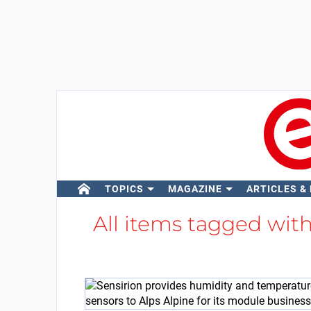
TOPICS
MAGAZINE
ARTICLES &
All items tagged wit