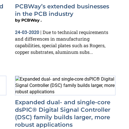
nd
PCBWay’s extended businesses
in the PCB industry
by
PCBWay .
Due to technical requirements
24-03-2020
|
and differences in manufacturing
capabilities, special plates such as Rogers,
copper substrates, aluminum subs...
Expanded dual- and single-core
dsPIC® Digital Signal Controller
(DSC) family builds larger, more
robust applications