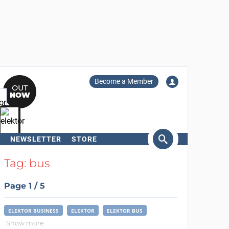
Become a Member
NEWSLETTER
STORE
arch
Tag: bus
Page 1 / 5
ELEKTOR BUSINESS
ELEKTOR
ELEKTOR BUS
Show more