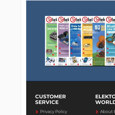
CUSTOMER
ELEKT
SERVICE
WORL
Privacy Policy
About 