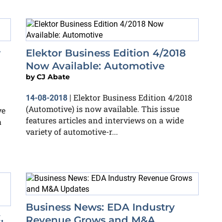
r
Elektor Business Edition 4/2018
Now Available: Automotive
by
CJ Abate
Elektor Business Edition 4/2018
14-08-2018
|
(Automotive) is now available. This issue
ve
features articles and interviews on a wide
a
variety of automotive-r...
Business News: EDA Industry
,
Revenue Grows and M&A