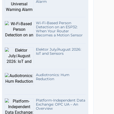
Alarm
Wi-Fi-Based Person
Detection on an ESP32:
When Your Router
Becomes a Motion Sensor
Elektor July/August 2026:
IoT and Sensors
Audiotronics: Hum
Reduction
Platform-Independent Data
Exchange: OPC UA – An
Overview