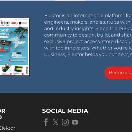
Elektor is an international platform fo
engineers, makers, and startups with 
and industry insights. Since the 196
community to design, build, and shar
exclusive project access, store discou
with top innovators. Whether you’re le
business, Elektor helps you connect, 
Become 
OR
SOCIAL MEDIA
D
Elektor