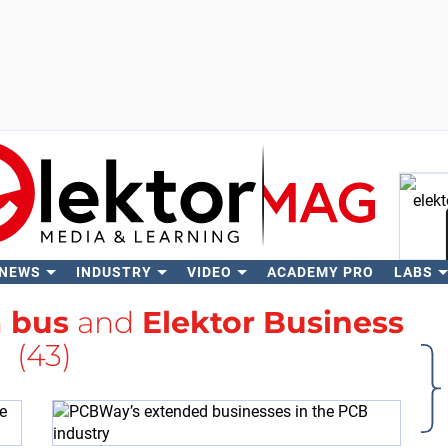
 NEWS
INDUSTRY
VIDEO
ACADEMY PRO
LABS
Se
h
bus
and
Elektor Business
(43)