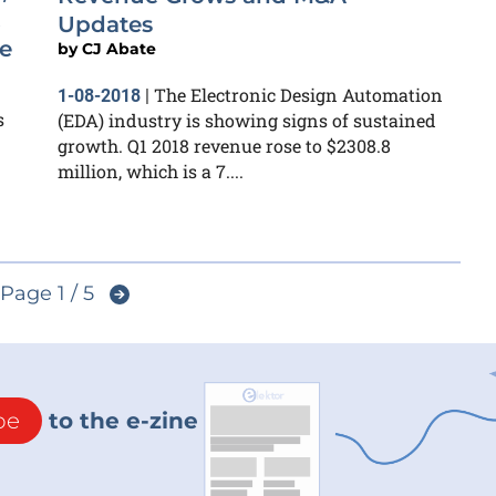
,
Updates
e
by
CJ Abate
The Electronic Design Automation
1-08-2018
|
s
(EDA) industry is showing signs of sustained
growth. Q1 2018 revenue rose to $2308.8
million, which is a 7....
Page 1 / 5
be
to the e-zine