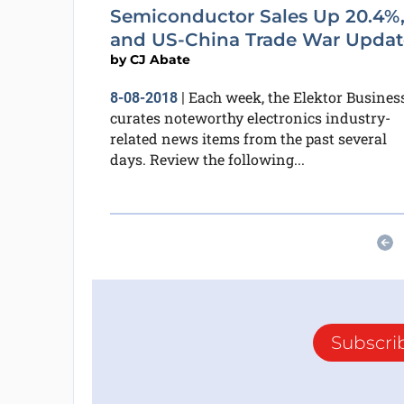
Semiconductor Sales Up 20.4%
and US-China Trade War Updat
by
CJ Abate
Each week, the Elektor Busines
8-08-2018
|
curates noteworthy electronics industry-
related news items from the past several
days. Review the following...
Subscri