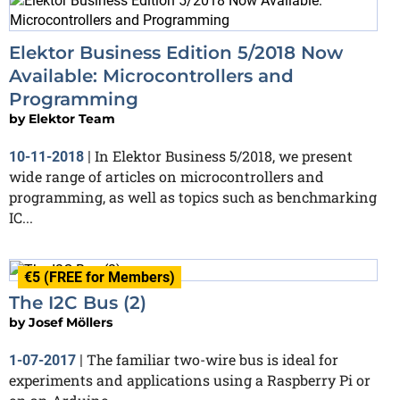
Elektor Business Edition 5/2018 Now
Available: Microcontrollers and
Programming
by
Elektor Team
In Elektor Business 5/2018, we present
10-11-2018
|
wide range of articles on microcontrollers and
programming, as well as topics such as benchmarking
IC...
€5 (FREE for Members)
The I2C Bus (2)
by
Josef Möllers
The familiar two-wire bus is ideal for
1-07-2017
|
experiments and applications using a Raspberry Pi or