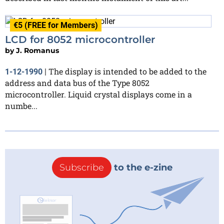
€5 (FREE for Members)
LCD for 8052 microcontroller
by
J. Romanus
The display is intended to be added to the
1-12-1990
|
address and data bus of the Type 8052
microcontroller. Liquid crystal displays come in a
numbe...
Subscribe
to the e-zine