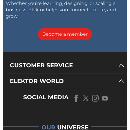
Whether you’re learning, designing, or scaling a
business, Elektor helps you connect, create, and
grow.
Become a member
CUSTOMER SERVICE
ELEKTOR WORLD
SOCIAL MEDIA
OUR
UNIVERSE