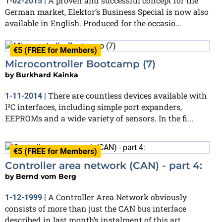
A proven and successful concept for the
1-02-2015
|
German market, Elektor’s Business Special is now also
available in English. Produced for the occasio...
€5 (FREE for Members)
Microcontroller Bootcamp (7)
by
Burkhard Kainka
There are countless devices available with
1-11-2014
|
I²C interfaces, including simple port expanders,
EEPROMs and a wide variety of sensors. In the fi...
€5 (FREE for Members)
Controller area network (CAN) - part 4:
by
Bernd vom Berg
A Controller Area Network obviously
1-12-1999
|
consists of more than just the CAN bus interface
described in last month’s instalment of this art...