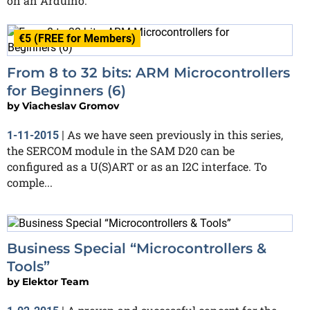
on an Arduino.
€5 (FREE for Members)
From 8 to 32 bits: ARM Microcontrollers
for Beginners (6)
by
Viacheslav Gromov
As we have seen previously in this series,
1-11-2015
|
the SERCOM module in the SAM D20 can be
configured as a U(S)ART or as an I2C interface. To
comple...
Business Special “Microcontrollers &
Tools”
by
Elektor Team