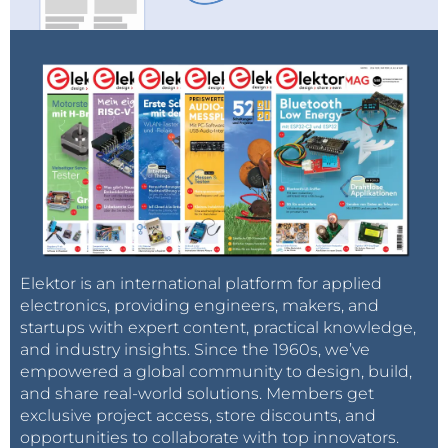
Elektor is an international platform for applied
electronics, providing engineers, makers, and
startups with expert content, practical knowledge,
and industry insights. Since the 1960s, we’ve
empowered a global community to design, build,
and share real-world solutions. Members get
exclusive project access, store discounts, and
opportunities to collaborate with top innovators.