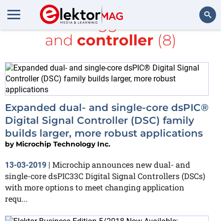
All items tagged with
bus
and
controller
(8)
Search
Expanded dual- and single-core dsPIC®
Digital Signal Controller (DSC) family
builds larger, more robust applications
by
Microchip Technology Inc.
Microchip announces new dual- and
13-03-2019
|
single-core dsPIC33C Digital Signal Controllers (DSCs)
with more options to meet changing application
requ...