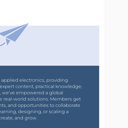
r applied electronics, providing
expert content, practical knowledge,
0s, we’ve empowered a global
e real-world solutions. Members get
nts, and opportunities to collaborate
arning, designing, or scaling a
create, and grow.