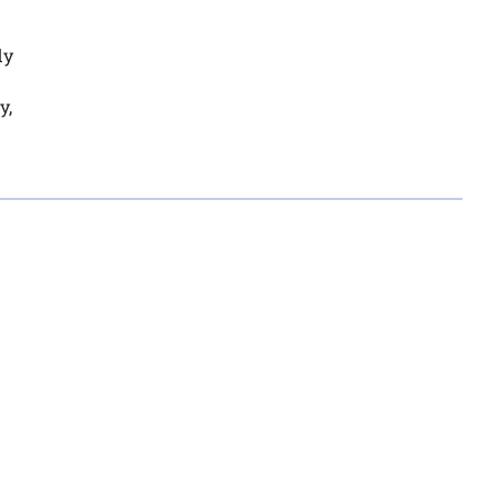
dy
y,