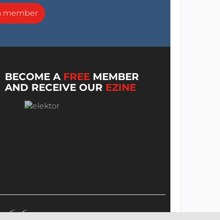
a member
BECOME A
FREE
MEMBER
AND RECEIVE OUR
EZINE