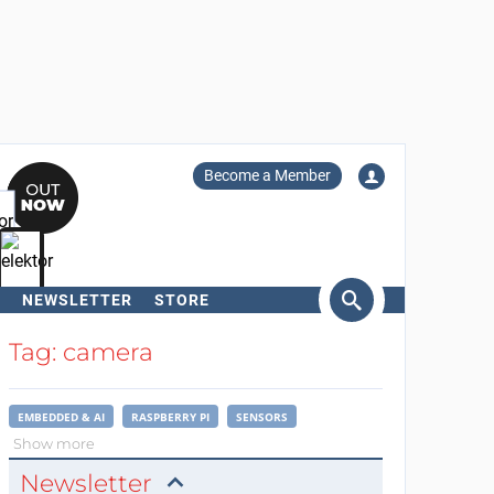
Become a Member
NEWSLETTER
STORE
arch
Tag: camera
EMBEDDED & AI
RASPBERRY PI
SENSORS
Show more
Newsletter