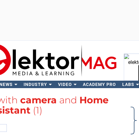
 NEWS
INDUSTRY
VIDEO
ACADEMY PRO
LABS
Se
 with
camera
and
Home
sistant
(1)