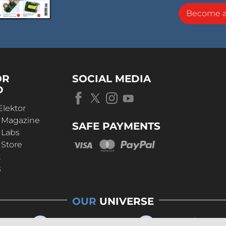
Become 
OR
SOCIAL MEDIA
D
Elektor
r Magazine
SAFE PAYMENTS
 Labs
 Store
t
s
OUR
UNIVERSE