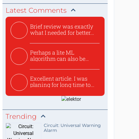
Latest Comments
Brief review was exactly
what I needed for better...
Perhaps a lite ML
algorithm can also be
used to ex...
Excellent article. I was
planing for long time to...
Trending
Circuit: Universal Warning
Alarm