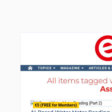
TOPICS
MAGAZINE
ARTICLES &
All items tagged
As
€5 (FREE for Members)