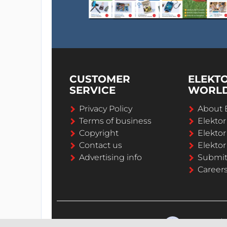
CUSTOMER
ELEKT
SERVICE
WORL
Privacy Policy
About 
Terms of business
Elekto
Copyright
Elektor
Contact us
Elektor
Advertising info
Submi
Career