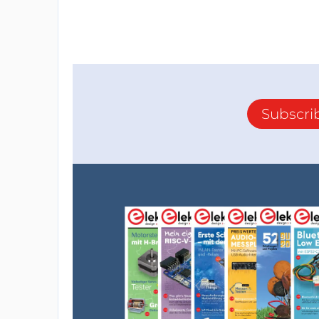
Subscri