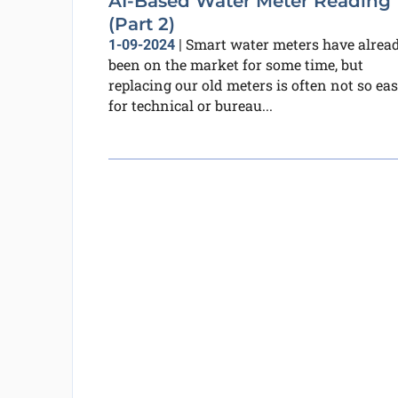
AI-Based Water Meter Reading
(Part 2)
Smart water meters have alrea
1-09-2024
|
been on the market for some time, but
replacing our old meters is often not so eas
for technical or bureau...