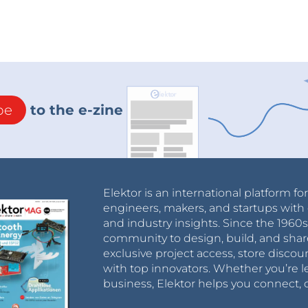
be
to the e-zine
Elektor is an international platform fo
engineers, makers, and startups with 
and industry insights. Since the 196
community to design, build, and shar
exclusive project access, store discou
with top innovators. Whether you’re le
business, Elektor helps you connect, 