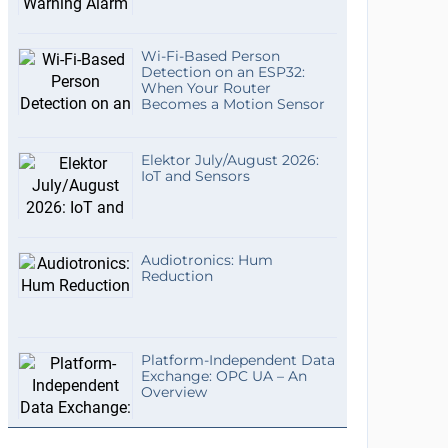
Wi-Fi-Based Person
Detection on an ESP32:
When Your Router
Becomes a Motion Sensor
Elektor July/August 2026:
IoT and Sensors
Audiotronics: Hum
Reduction
Platform-Independent Data
Exchange: OPC UA – An
Overview