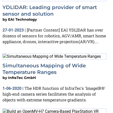
YDLIDAR: Leading provider of smart
sensor and solution
by
EAI Technology
[Partner Content] EAI YDLIDAR has over
27-01-2023
|
dozens of sensors for robotics, AGV/AMR, smart home
appliance, drones, interactive projection(AR/VR)....
Simultaneous Mapping of Wide
Temperature Ranges
by
InfraTec GmbH
The HDR function of InfraTec's 'ImageIR®'
1-06-2020
|
high‐end camera series facilitates the analysis of
objects with extreme temperature gradients.