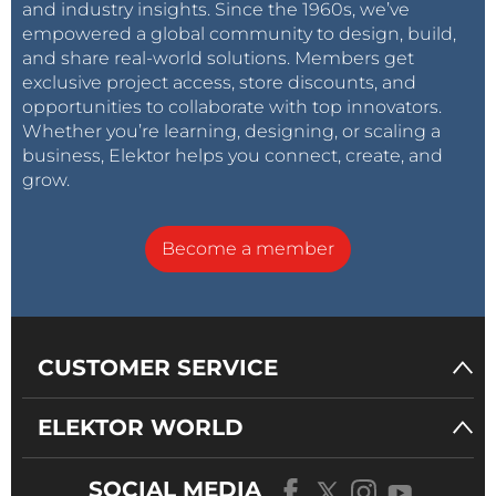
and industry insights. Since the 1960s, we’ve
empowered a global community to design, build,
and share real-world solutions. Members get
exclusive project access, store discounts, and
opportunities to collaborate with top innovators.
Whether you’re learning, designing, or scaling a
business, Elektor helps you connect, create, and
grow.
Become a member
CUSTOMER SERVICE
ELEKTOR WORLD
SOCIAL MEDIA