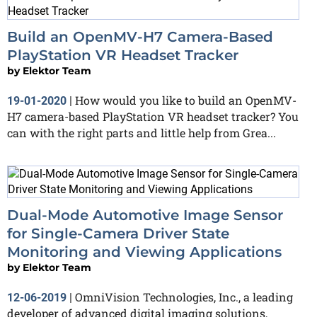
Build an OpenMV-H7 Camera-Based
PlayStation VR Headset Tracker
by
Elektor Team
How would you like to build an OpenMV-
19-01-2020
|
H7 camera-based PlayStation VR headset tracker? You
can with the right parts and little help from Grea...
Dual-Mode Automotive Image Sensor
for Single-Camera Driver State
Monitoring and Viewing Applications
by
Elektor Team
OmniVision Technologies, Inc., a leading
12-06-2019
|
developer of advanced digital imaging solutions,