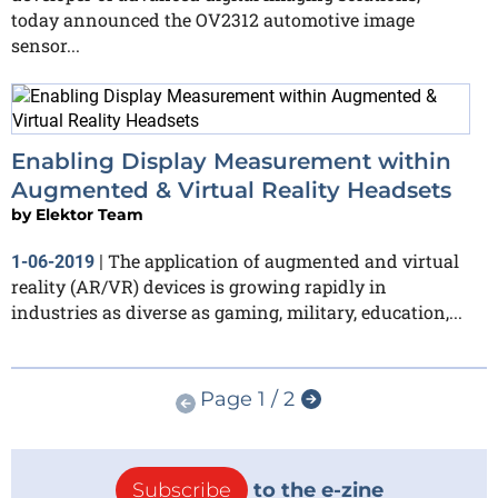
today announced the OV2312 automotive image
sensor...
Enabling Display Measurement within
Augmented & Virtual Reality Headsets
by
Elektor Team
The application of augmented and virtual
1-06-2019
|
reality (AR/VR) devices is growing rapidly in
industries as diverse as gaming, military, education,...
Page 1 / 2
Subscribe
to the e-zine