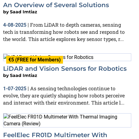
An Overview of Several Solutions
by
Saad Imtiaz
From LiDAR to depth cameras, sensing
4-08-2025
|
tech is transforming how robots see and respond to
the world. This article explores key sensor types, r...
€5 (FREE for Members)
LiDAR and Vision Sensors for Robotics
by
Saad Imtiaz
As sensing technologies continue to
1-07-2025
|
evolve, they are quietly shaping how robots perceive
and interact with their environment. This article l...
FeelElec FR01D Multimeter With