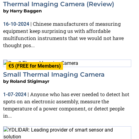
Thermal Imaging Camera (Review)
by
Harry Baggen
Chinese manufacturers of measuring
16-10-2024
|
equipment keep surprising us with affordable
multifunction instruments that we would not have
thought pos...
€5 (FREE for Members)
Small Thermal Imaging Camera
by
Roland Stiglmayr
Anyone who has ever needed to detect hot
1-07-2024
|
spots on an electronic assembly, measure the
temperature of a power component, or detect people
in...