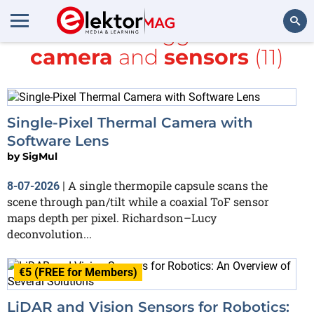
All items tagged with
camera
and
sensors
(11)
Search
Single-Pixel Thermal Camera with
Software Lens
by
SigMul
A single thermopile capsule scans the
8-07-2026
|
scene through pan/tilt while a coaxial ToF sensor
maps depth per pixel. Richardson–Lucy
deconvolution...
€5 (FREE for Members)
LiDAR and Vision Sensors for Robotics: