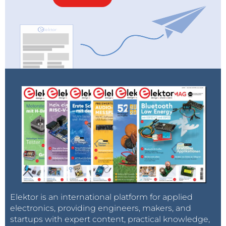
Elektor is an international platform for applied
electronics, providing engineers, makers, and
startups with expert content, practical knowledge,