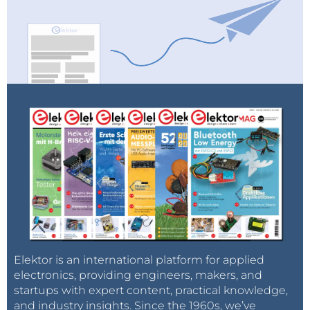
Elektor is an international platform for applied
electronics, providing engineers, makers, and
startups with expert content, practical knowledge,
and industry insights. Since the 1960s, we’ve