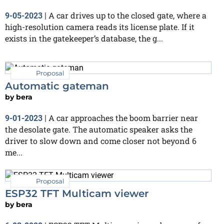
A car drives up to the closed gate, where a
9-05-2023
|
high-resolution camera reads its license plate. If it
exists in the gatekeeper’s database, the g...
Proposal
Automatic gateman
by
bera
A car approaches the boom barrier near
9-01-2023
|
the desolate gate. The automatic speaker asks the
driver to slow down and come closer not beyond 6
me...
Proposal
ESP32 TFT Multicam viewer
by
bera