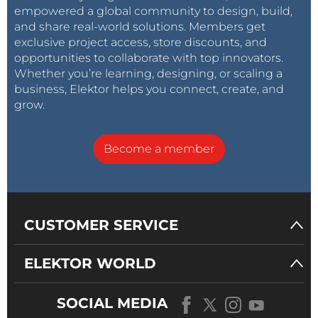
empowered a global community to design, build,
and share real-world solutions. Members get
exclusive project access, store discounts, and
opportunities to collaborate with top innovators.
Whether you’re learning, designing, or scaling a
business, Elektor helps you connect, create, and
grow.
Become a member
CUSTOMER SERVICE
ELEKTOR WORLD
SOCIAL MEDIA