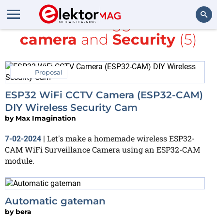
All items tagged with
camera
and
Security
(5)
Search
Proposal
ESP32 WiFi CCTV Camera (ESP32-CAM)
DIY Wireless Security Cam
by
Max Imagination
Let's make a homemade wireless ESP32-
7-02-2024
|
CAM WiFi Surveillance Camera using an ESP32-CAM
module.
Automatic gateman
by
bera