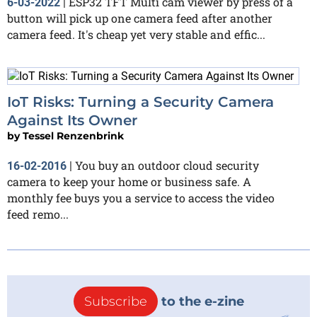
ESP32 TFT Multi cam viewer by press of a
6-03-2022
|
button will pick up one camera feed after another
camera feed. It's cheap yet very stable and effic...
IoT Risks: Turning a Security Camera
Against Its Owner
by
Tessel Renzenbrink
You buy an outdoor cloud security
16-02-2016
|
camera to keep your home or business safe. A
monthly fee buys you a service to access the video
feed remo...
Subscribe
to the e-zine