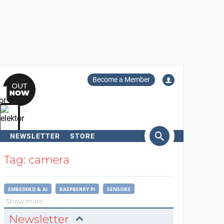
Become a Member
NEWSLETTER
STORE
arch
Tag: camera
EMBEDDED & AI
RASPBERRY PI
SENSORS
Show more
Newsletter