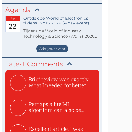
Agenda
Ontdek de World of Electronics
Sep
tijdens WoTS 2026 (4 day event)
22
Tijdens de World of Industry,
Technology & Science (WoTS) 2026
staat de World of Electronics volledi
Add your event
Latest Comments
Brief review was exactly
what I needed for better...
Perhaps a lite ML
algorithm can also be
used to ex...
Excellent article. I was