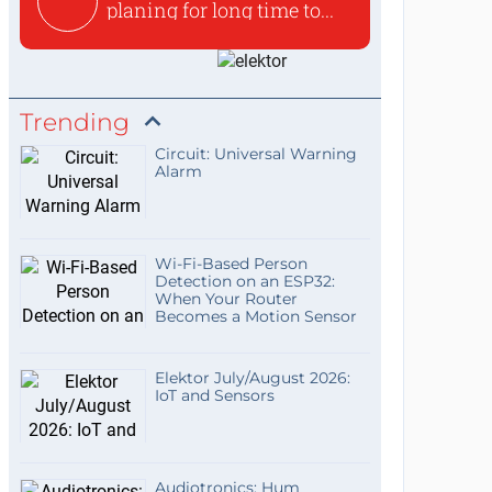
planing for long time to...
Trending
Circuit: Universal Warning
Alarm
Wi-Fi-Based Person
Detection on an ESP32:
When Your Router
Becomes a Motion Sensor
Elektor July/August 2026:
IoT and Sensors
Audiotronics: Hum