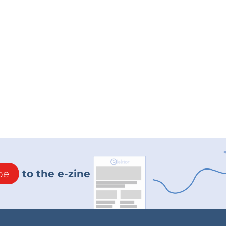
be
to the e-zine