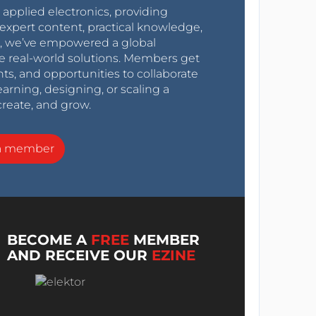
r applied electronics, providing
expert content, practical knowledge,
0s, we’ve empowered a global
e real-world solutions. Members get
nts, and opportunities to collaborate
arning, designing, or scaling a
create, and grow.
a member
BECOME A
FREE
MEMBER
AND RECEIVE OUR
EZINE