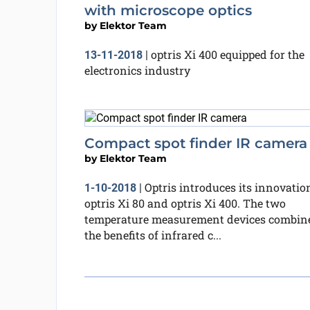
with microscope optics
by
Elektor Team
optris Xi 400 equipped for the
13-11-2018
|
electronics industry
Compact spot finder IR camera
by
Elektor Team
Optris introduces its innovatio
1-10-2018
|
optris Xi 80 and optris Xi 400. The two
temperature measurement devices combin
the benefits of infrared c...