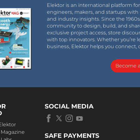
Elektor is an international platform fo
engineers, makers, and startups with 
and industry insights. Since the 196
community to design, build, and shar
exclusive project access, store discou
with top innovators. Whether you’re le
business, Elektor helps you connect, 
Become 
OR
SOCIAL MEDIA
D
Elektor
r Magazine
SAFE PAYMENTS
 Labs