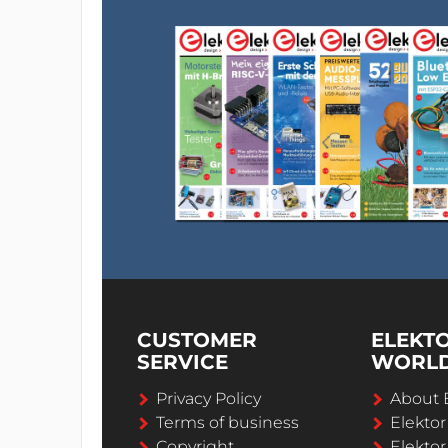
CUSTOMER
ELEKT
SERVICE
WORL
Privacy Policy
About 
Terms of business
Elekto
Copyright
Elektor