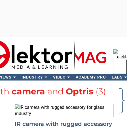
 NEWS
INDUSTRY
VIDEO
ACADEMY PRO
LABS
Se
ith
camera
and
Optris
(3)
IR camera with rugged accessory