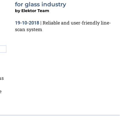
for glass industry
by
Elektor Team
Reliable and user-friendly line-
19-10-2018
|
scan system
ns
e