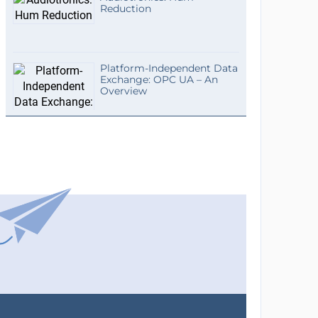
Reduction
Platform-Independent Data
Exchange: OPC UA – An
Overview