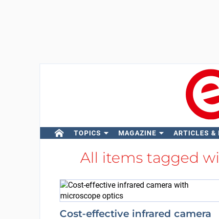
TOPICS
MAGAZINE
ARTICLES &
All items tagged w
Cost-effective infrared camera