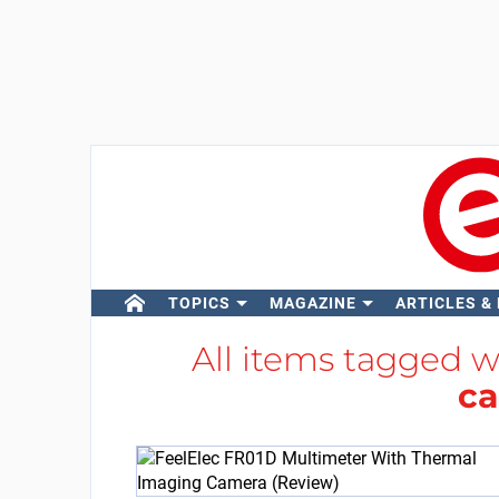
TOPICS
MAGAZINE
ARTICLES &
All items tagged 
c