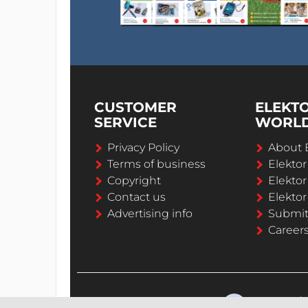
CUSTOMER
ELEKT
SERVICE
WORL
Privacy Policy
About 
Terms of business
Elekto
Copyright
Elektor
Contact us
Elektor
Advertising info
Submi
Career