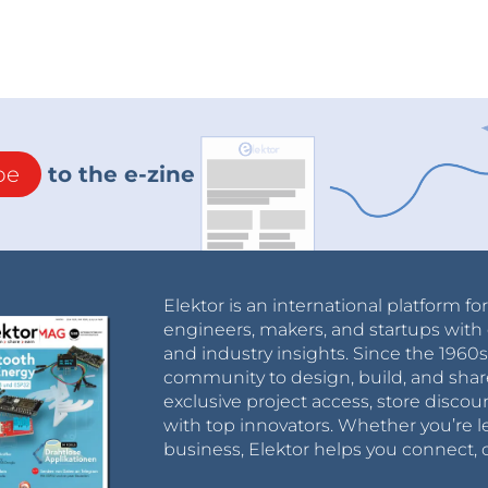
be
to the e-zine
Elektor is an international platform fo
engineers, makers, and startups with 
and industry insights. Since the 196
community to design, build, and shar
exclusive project access, store discou
with top innovators. Whether you’re le
business, Elektor helps you connect, 