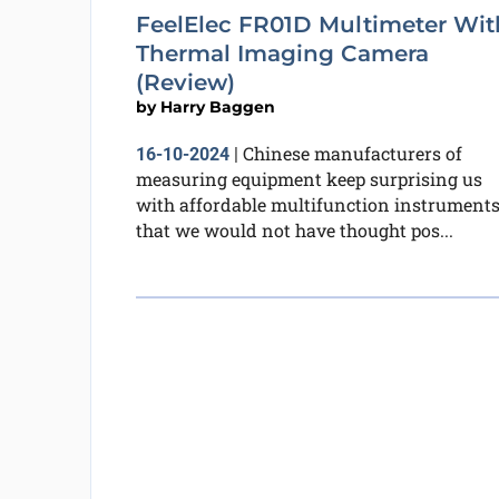
FeelElec FR01D Multimeter Wit
Thermal Imaging Camera
(Review)
by
Harry Baggen
Chinese manufacturers of
16-10-2024
|
measuring equipment keep surprising us
with affordable multifunction instrument
that we would not have thought pos...