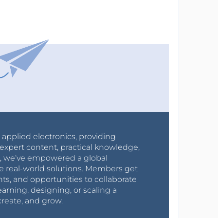
r applied electronics, providing
expert content, practical knowledge,
0s, we’ve empowered a global
e real-world solutions. Members get
nts, and opportunities to collaborate
arning, designing, or scaling a
create, and grow.