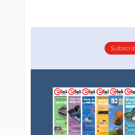
Subscri