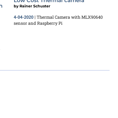
Low Cost Thermal camera
h
by
Rainer Schuster
Thermal Camera with MLX90640
4-04-2020
|
sensor and Raspberry Pi
s