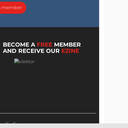
a member
BECOME A
FREE
MEMBER
AND RECEIVE OUR
EZINE