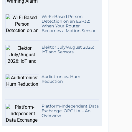
Wi-Fi-Based Person
Detection on an ESP32:
When Your Router
Becomes a Motion Sensor
Elektor July/August 2026:
IoT and Sensors
Audiotronics: Hum
Reduction
Platform-Independent Data
Exchange: OPC UA – An
Overview