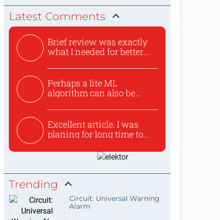
Latest Comments
Brief review was exactly
what I needed for better...
Perhaps a lite ML
algorithm can also be
used to ex...
Excellent article. I was
planing for long time to...
Trending
Circuit: Universal Warning
Alarm