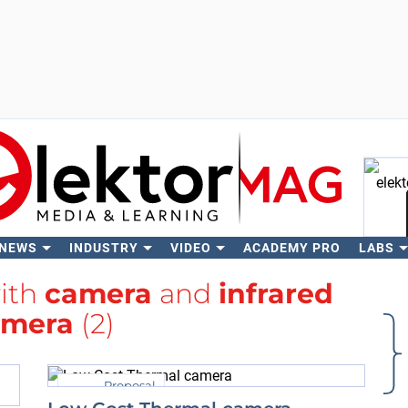
 NEWS
INDUSTRY
VIDEO
ACADEMY PRO
LABS
Se
with
camera
and
infrared
amera
(2)
Proposal