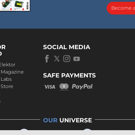
Become 
OR
SOCIAL MEDIA
D
Elektor
r Magazine
SAFE PAYMENTS
 Labs
 Store
t
s
OUR
UNIVERSE