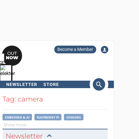
Become a Member
NEWSLETTER
STORE
arch
Tag: camera
EMBEDDED & AI
RASPBERRY PI
SENSORS
Show more
Newsletter