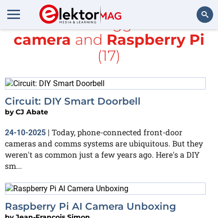
All items tagged with
camera
and
Raspberry Pi
Search
(17)
Circuit: DIY Smart Doorbell
by
CJ Abate
Today, phone-connected front-door
24-10-2025
|
cameras and comms systems are ubiquitous. But they
weren't as common just a few years ago. Here's a DIY
sm...
Raspberry Pi AI Camera Unboxing
by
Jean-François Simon