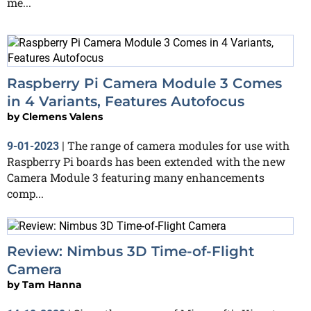
me...
Raspberry Pi Camera Module 3 Comes
in 4 Variants, Features Autofocus
by
Clemens Valens
The range of camera modules for use with
9-01-2023
|
Raspberry Pi boards has been extended with the new
Camera Module 3 featuring many enhancements
comp...
Review: Nimbus 3D Time-of-Flight
Camera
by
Tam Hanna