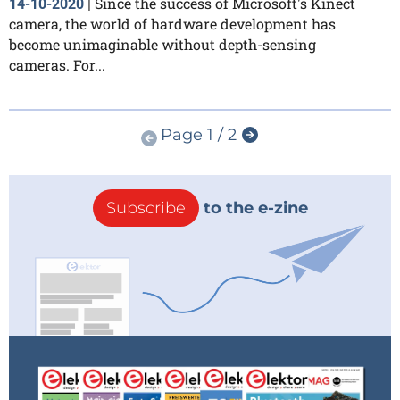
Since the success of Microsoft's Kinect
14-10-2020
|
camera, the world of hardware development has
become unimaginable without depth-sensing
cameras. For...
Page 1 / 2
Subscribe
to the e-zine