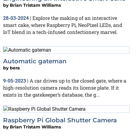
by
Brian Tristam Williams
Explore the making of an interactive
28-03-2024
|
smart cake, where Raspberry Pi, NeoPixel LEDs, and
IoT blend in a tech-infused confectionery marvel.
Automatic gateman
by
bera
A car drives up to the closed gate, where a
9-05-2023
|
high-resolution camera reads its license plate. If it
exists in the gatekeeper’s database, the g...
Raspberry Pi Global Shutter Camera
by
Brian Tristam Williams