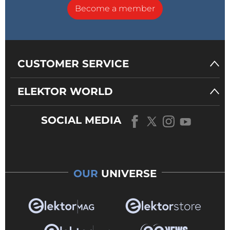
Become a member
CUSTOMER SERVICE
ELEKTOR WORLD
SOCIAL MEDIA
OUR
UNIVERSE