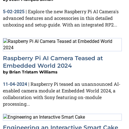
Explore the new Raspberry Pi AI Camera's
5-02-2025
|
advanced features and accessories in this detailed
unboxing and setup guide. With an integrated RP2...
Raspberry Pi AI Camera Teased at
Embedded World 2024
by
Brian Tristam Williams
Raspberry Pi teased an unannounced AI-
11-04-2024
|
enabled camera module at Embedded World 2024, a
collaboration with Sony featuring on-module
processing...
Engineering an Interactive Smart Cake