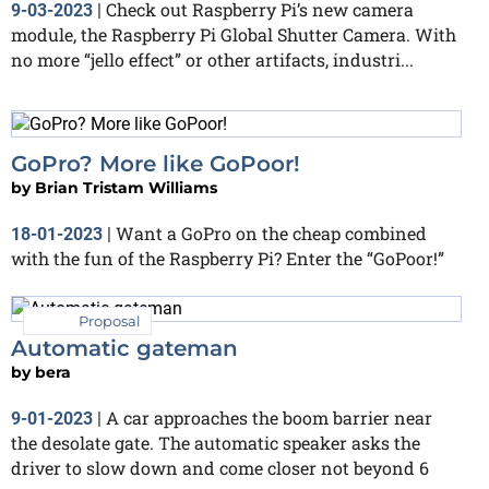
Check out Raspberry Pi’s new camera
9-03-2023
|
module, the Raspberry Pi Global Shutter Camera. With
no more “jello effect” or other artifacts, industri...
GoPro? More like GoPoor!
by
Brian Tristam Williams
Want a GoPro on the cheap combined
18-01-2023
|
with the fun of the Raspberry Pi? Enter the “GoPoor!”
Proposal
Automatic gateman
by
bera
A car approaches the boom barrier near
9-01-2023
|
the desolate gate. The automatic speaker asks the
driver to slow down and come closer not beyond 6