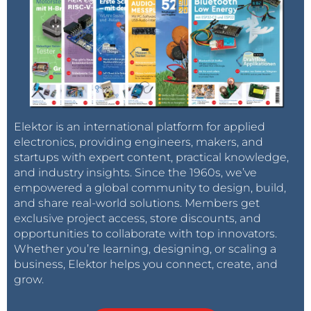
Elektor is an international platform for applied
electronics, providing engineers, makers, and
startups with expert content, practical knowledge,
and industry insights. Since the 1960s, we’ve
empowered a global community to design, build,
and share real-world solutions. Members get
exclusive project access, store discounts, and
opportunities to collaborate with top innovators.
Whether you’re learning, designing, or scaling a
business, Elektor helps you connect, create, and
grow.