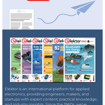
Elektor is an international platform for applied
electronics, providing engineers, makers, and
startups with expert content, practical knowledge,
and industry insights. Since the 1960s, we’ve