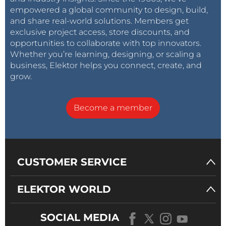
empowered a global community to design, build,
and share real-world solutions. Members get
exclusive project access, store discounts, and
opportunities to collaborate with top innovators.
Whether you’re learning, designing, or scaling a
business, Elektor helps you connect, create, and
grow.
Become a member
CUSTOMER SERVICE
ELEKTOR WORLD
SOCIAL MEDIA