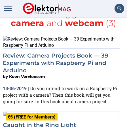
All items tagged with
camera
and
webcam
(3)
Search
Review: Camera Projects Book — 39
Experiments with Raspberry Pi and
Arduino
by
Koen Vervloesem
Do you intend to work on a Raspberry Pi
18-06-2019
|
project with a camera? Then this book will get you
going for sure. In this book about camera project...
€5 (FREE for Members)
Caught in the Ring Light