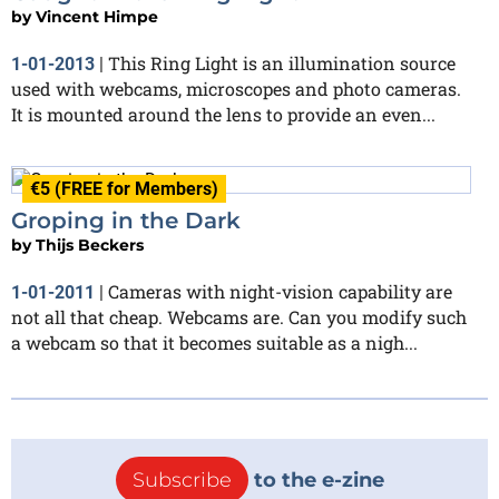
by
Vincent Himpe
This Ring Light is an illumination source
1-01-2013
|
used with webcams, microscopes and photo cameras.
It is mounted around the lens to provide an even...
€5 (FREE for Members)
Groping in the Dark
by
Thijs Beckers
Cameras with night-vision capability are
1-01-2011
|
not all that cheap. Webcams are. Can you modify such
a webcam so that it becomes suitable as a nigh...
Subscribe
to the e-zine