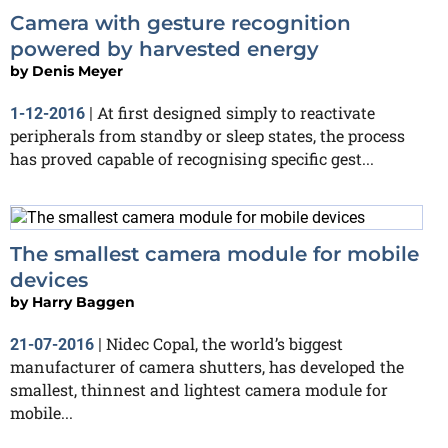
Camera with gesture recognition
powered by harvested energy
by
Denis Meyer
At first designed simply to reactivate
1-12-2016
|
peripherals from standby or sleep states, the process
has proved capable of recognising specific gest...
The smallest camera module for mobile
devices
by
Harry Baggen
Nidec Copal, the world’s biggest
21-07-2016
|
manufacturer of camera shutters, has developed the
smallest, thinnest and lightest camera module for
mobile...