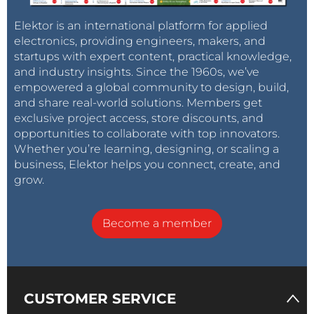
Elektor is an international platform for applied
electronics, providing engineers, makers, and
startups with expert content, practical knowledge,
and industry insights. Since the 1960s, we’ve
empowered a global community to design, build,
and share real-world solutions. Members get
exclusive project access, store discounts, and
opportunities to collaborate with top innovators.
Whether you’re learning, designing, or scaling a
business, Elektor helps you connect, create, and
grow.
Become a member
CUSTOMER SERVICE