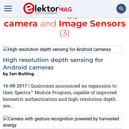
All items tagged with
camera
and
Image Sensors
Search
(3)
High resolution depth sensing for
Android cameras
by
Jan Buiting
Qualcomm announced an expansion to
16-08-2017
|
their Spectra™ Module Program, capable of improved
biometric authentication and high-resolution depth
sen...