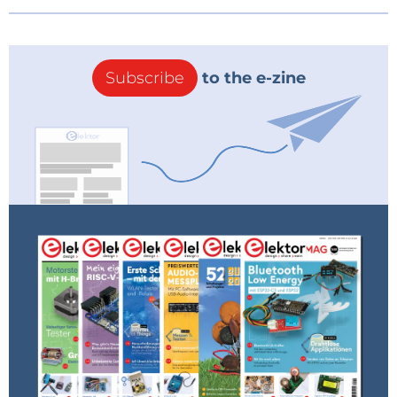
Subscribe
to the e-zine