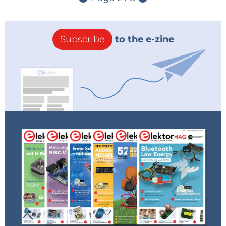
Subscribe
to the e-zine