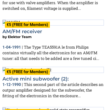
for use with valve amplifiers. When the arnplifier is
switched on, filament voltage is supplied...
€5 (FREE for Members)
AM/FM receiver
by
Elektor Team
The Type TEA5591A le from Philips
1-04-1991
|
contains virtually all the electronics for an AM/FM
tuner: all that needs to be added are a few tuned ci...
€5 (FREE for Members)
Active mini subwoofer (2):
This second part of the article describes an
1-12-1990
|
outpur amplifier designed for the subwoofer, the
fitting of the electronics in the enclosure...