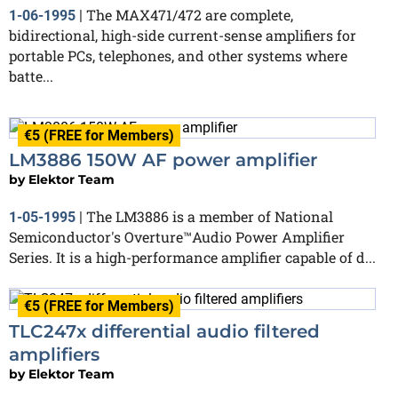
The MAX471/472 are complete,
1-06-1995
|
bidirectional, high-side current-sense amplifiers for
portable PCs, telephones, and other systems where
batte...
€5 (FREE for Members)
LM3886 150W AF power amplifier
by
Elektor Team
The LM3886 is a member of National
1-05-1995
|
Semiconductor's Overture™Audio Power Amplifier
Series. It is a high-performance amplifier capable of d...
€5 (FREE for Members)
TLC247x differential audio filtered
amplifiers
by
Elektor Team