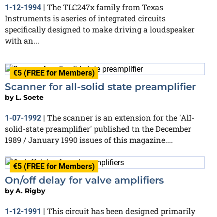
The TLC247x family from Texas
1-12-1994
|
Instruments is aseries of integrated circuits
specifically designed to make driving a loudspeaker
with an...
€5 (FREE for Members)
Scanner for all-solid state preamplifier
by
L. Soete
The scanner is an extension for the 'AlI-
1-07-1992
|
solid-state preamplifier' published tn the December
1989 / January 1990 issues of this magazine....
€5 (FREE for Members)
On/off delay for valve amplifiers
by
A. Rigby
This circuit has been designed primarily
1-12-1991
|