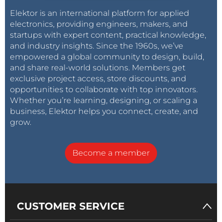
Elektor is an international platform for applied
electronics, providing engineers, makers, and
startups with expert content, practical knowledge,
and industry insights. Since the 1960s, we’ve
empowered a global community to design, build,
and share real-world solutions. Members get
exclusive project access, store discounts, and
opportunities to collaborate with top innovators.
Whether you’re learning, designing, or scaling a
business, Elektor helps you connect, create, and
grow.
Become a member
CUSTOMER SERVICE