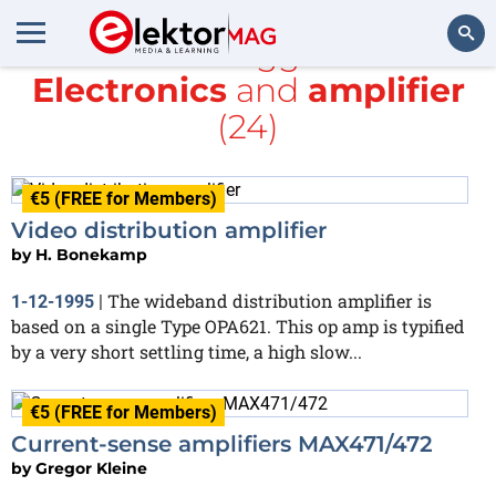
All items tagged with
Electronics
and
amplifier
Search
(24)
€5 (FREE for Members)
Video distribution amplifier
by
H. Bonekamp
The wideband distribution amplifier is
1-12-1995
|
based on a single Type OPA621. This op amp is typified
by a very short settling time, a high slow...
€5 (FREE for Members)
Current-sense amplifiers MAX471/472
by
Gregor Kleine