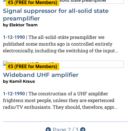
€5 (FREE for Members)
Signal suppressor for all-solid state
preamplifier
by
Elektor Team
The all-solid-stäte preamplifier we
1-12-1990
|
published some months ago is controlled entirely
electronically, including the switching of the input...
€5 (FREE for Members)
Wideband UHF amplifier
by
Kamil Kraus
The constructian of a UHF amplifier
1-12-1990
|
frightens most people, unless they are expertenced
radio/TV enthusiasts. They should, therefore, appr...
Page 2 / 3