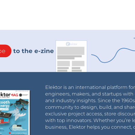
be
to the e-zine
Elektor is an international platform fo
engineers, makers, and startups with 
and industry insights. Since the 196
community to design, build, and shar
exclusive project access, store discou
with top innovators. Whether you’re le
business, Elektor helps you connect, 