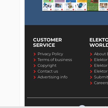
CUSTOMER
ELEKT
SERVICE
WORL
Privacy Policy
About 
Terms of business
Elekto
Copyright
Elektor
Contact us
Elektor
Advertising info
Submi
Career