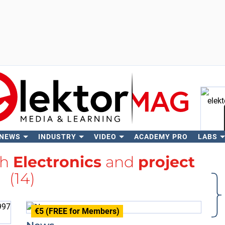
 NEWS
INDUSTRY
VIDEO
ACADEMY PRO
LABS
Se
th
Electronics
and
project
(14)
€5 (FREE for Members)