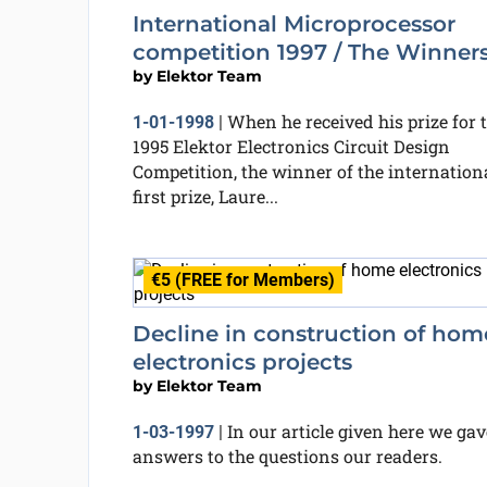
International Microprocessor
competition 1997 / The Winner
by
Elektor Team
When he received his prize for 
1-01-1998
|
1995 Elektor Electronics Circuit Design
Competition, the winner of the internation
first prize, Laure...
€5 (FREE for Members)
Decline in construction of hom
electronics projects
by
Elektor Team
In our article given here we gav
1-03-1997
|
answers to the questions our readers.