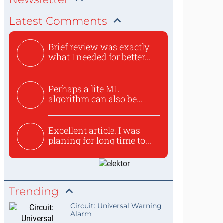
Latest Comments
Brief review was exactly
what I needed for better...
Perhaps a lite ML
algorithm can also be
used to ex...
Excellent article. I was
planing for long time to...
Trending
Circuit: Universal Warning
Alarm