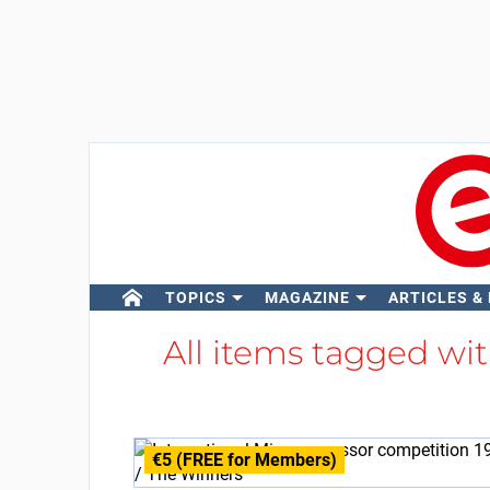
TOPICS
MAGAZINE
ARTICLES &
All items tagged wi
€5 (FREE for Members)