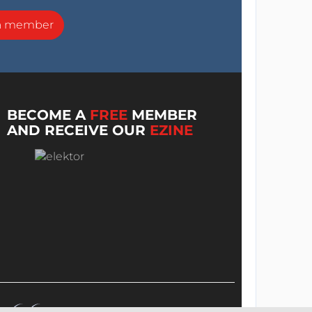
a member
BECOME A
FREE
MEMBER
AND RECEIVE OUR
EZINE