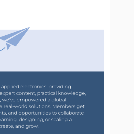
r applied electronics, providing
expert content, practical knowledge,
0s, we’ve empowered a global
e real-world solutions. Members get
nts, and opportunities to collaborate
arning, designing, or scaling a
create, and grow.