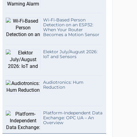
Wi-Fi-Based Person
Detection on an ESP32:
When Your Router
Becomes a Motion Sensor
Elektor July/August 2026:
IoT and Sensors
Audiotronics: Hum
Reduction
Platform-Independent Data
Exchange: OPC UA – An
Overview