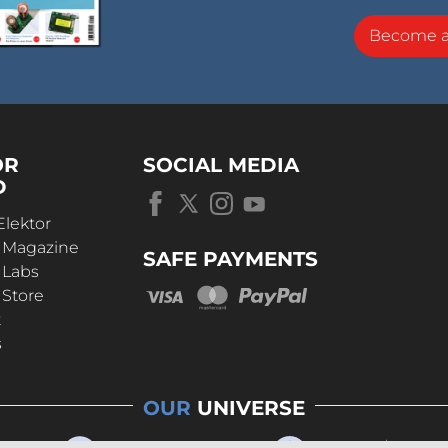
Become 
OR
SOCIAL MEDIA
D
Elektor
r Magazine
SAFE PAYMENTS
 Labs
 Store
t
s
OUR
UNIVERSE