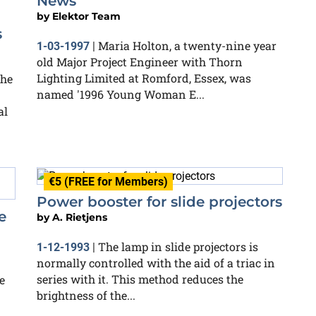
News
by
Elektor Team
s
Maria Holton, a twenty-nine year
1-03-1997
|
old Major Project Engineer with Thorn
Lighting Limited at Romford, Essex, was
the
named '1996 Young Woman E...
al
€5 (FREE for Members)
Power booster for slide projectors
e
by
A. Rietjens
The lamp in slide projectors is
1-12-1993
|
normally controlled with the aid of a triac in
series with it. This method reduces the
e
brightness of the...