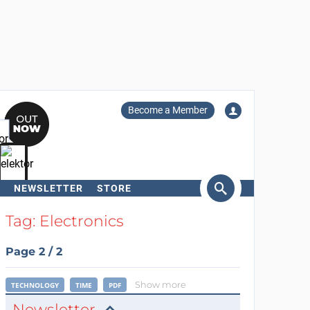
Become a Member
NEWSLETTER
STORE
arch
Tag: Electronics
Page 2 / 2
Show more
TECHNOLOGY
TIME
PDF
Newsletter