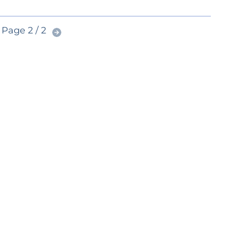
Page 2 / 2