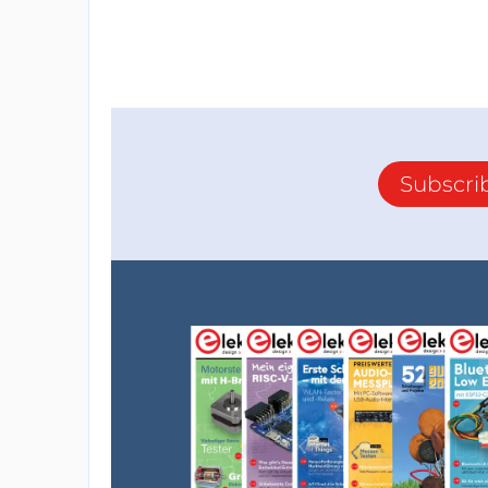
Subscri