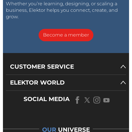
Whether you’re learning, designing, or scaling a
business, Elektor helps you connect, create, and
grow.
Become a member
CUSTOMER SERVICE
ELEKTOR WORLD
SOCIAL MEDIA
OUR
UNIVERSE