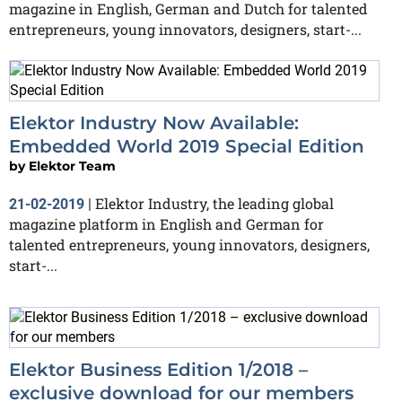
magazine in English, German and Dutch for talented
entrepreneurs, young innovators, designers, start-...
Elektor Industry Now Available:
Embedded World 2019 Special Edition
by
Elektor Team
Elektor Industry, the leading global
21-02-2019
|
magazine platform in English and German for
talented entrepreneurs, young innovators, designers,
start-...
Elektor Business Edition 1/2018 –
exclusive download for our members