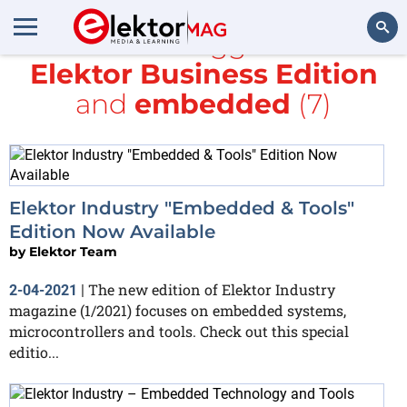
All items tagged with
Elektor Business Edition
Search
and
embedded
(7)
Elektor Industry "Embedded & Tools"
Edition Now Available
by
Elektor Team
The new edition of Elektor Industry
2-04-2021
|
magazine (1/2021) focuses on embedded systems,
microcontrollers and tools. Check out this special
editio...