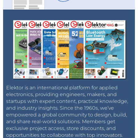
Elektor is an international platform for applied
electronics, providing engineers, makers, and
startups with expert content, practical knowledge,
and industry insights. Since the 1960s, we’ve
empowered a global community to design, build,
and share real-world solutions. Members get
exclusive project access, store discounts, and
opportunities to collaborate with top innovators.