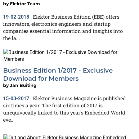
by
Elektor Team
Elektor Business Edition (EBE) offers
19-02-2018
|
innovators, electronics engineers and startup
companies essential information and insights into
the la...
Business Edition 1/2017 - Exclusive
Download for Members
by
Jan Buiting
Elektor Business Magazine is published
15-03-2017
|
six times a year. The first edition of 2017 is
unequivocally linked to this year’s Embedded World
eve...