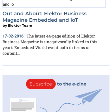
Out and About: Elektor Business
Magazine Embedded and IoT
by
Elektor Team
The latest 44-page edition of Elektor
17-02-2016
|
Business Magazine is unequivocally linked to this
year’s Embedded World event both in terms of
content...
Subscribe
to the e-zine