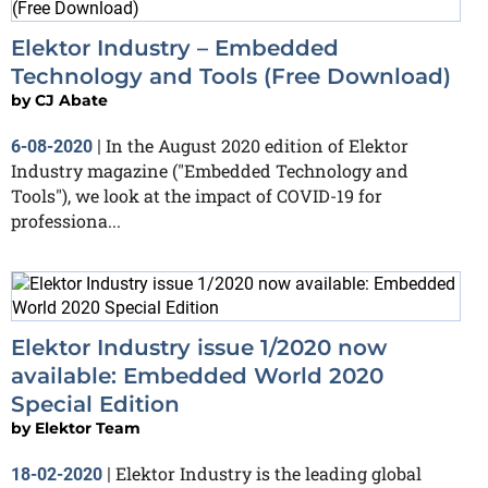
Elektor Industry – Embedded
Technology and Tools (Free Download)
by
CJ Abate
In the August 2020 edition of Elektor
6-08-2020
|
Industry magazine ("Embedded Technology and
Tools"), we look at the impact of COVID-19 for
professiona...
Elektor Industry issue 1/2020 now
available: Embedded World 2020
Special Edition
by
Elektor Team
Elektor Industry is the leading global
18-02-2020
|