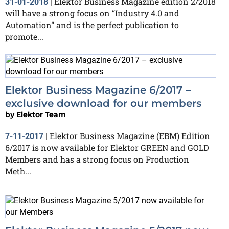
Elektor Business Magazine edition 2/2018
31-01-2018
|
will have a strong focus on “Industry 4.0 and
Automation” and is the perfect publication to
promote...
Elektor Business Magazine 6/2017 –
exclusive download for our members
by
Elektor Team
Elektor Business Magazine (EBM) Edition
7-11-2017
|
6/2017 is now available for Elektor GREEN and GOLD
Members and has a strong focus on Production
Meth...