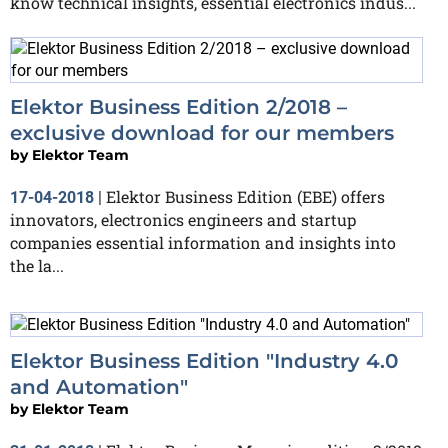
know technical insights, essential electronics indus...
Elektor Business Edition 2/2018 –
exclusive download for our members
by
Elektor Team
Elektor Business Edition (EBE) offers
17-04-2018
|
innovators, electronics engineers and startup
companies essential information and insights into
the la...
Elektor Business Edition "Industry 4.0
and Automation"
by
Elektor Team