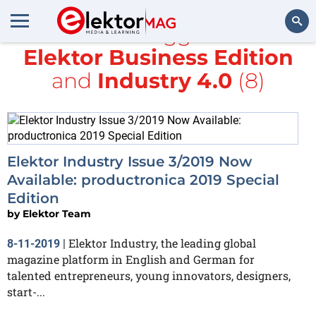
All items tagged with
Elektor Business Edition
Search
and
Industry 4.0
(8)
Elektor Industry Issue 3/2019 Now
Available: productronica 2019 Special
Edition
by
Elektor Team
Elektor Industry, the leading global
8-11-2019
|
magazine platform in English and German for
talented entrepreneurs, young innovators, designers,
start-...