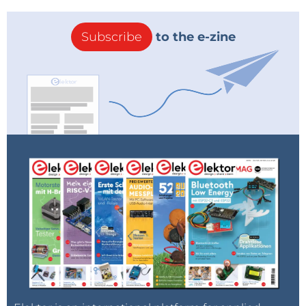
Subscribe
to the e-zine