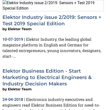
Elektor Industry issue 2/2019: Sensors +
Test 2019 Special Edition
by
Elektor Team
Elektor Industry, the leading global
10-07-2019
|
magazine platform in English and German for
talented entrepreneurs, young innovators, designers,
start-...
Elektor Business Edition - Start
Marketing to Electrical Engineers &
Industry Decision Makers
by
Elektor Team
Electronics industry executives and
24-04-2018
|
engineers read Elektor Business Edition for need-to-