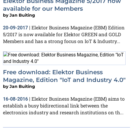
Elektor Business Magazine 5/2017 now
available for our Members
by
Jan Buiting
Elektor Business Magazine (EBM) Edition
20-09-2017
|
5/2017 is now available for Elektor GREEN and GOLD
Members and has a strong focus on IoT & Industry...
Free download: Elektor Business
Magazine, Edition "IoT and Industry 4.0"
by
Jan Buiting
Elektor Business Magazine (EBM) aims to
16-08-2016
|
establish a busy bidirectional link between the
electronics industry and research institutions on th...