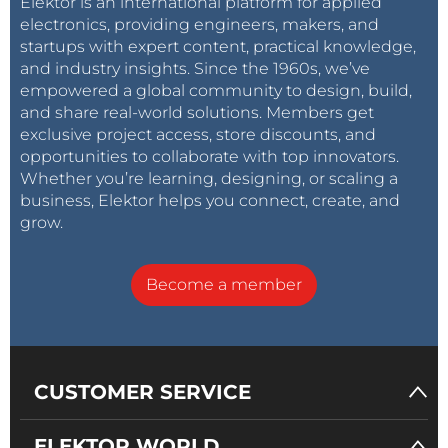
Elektor is an international platform for applied
electronics, providing engineers, makers, and
startups with expert content, practical knowledge,
and industry insights. Since the 1960s, we’ve
empowered a global community to design, build,
and share real-world solutions. Members get
exclusive project access, store discounts, and
opportunities to collaborate with top innovators.
Whether you’re learning, designing, or scaling a
business, Elektor helps you connect, create, and
grow.
Become a member
CUSTOMER SERVICE
ELEKTOR WORLD