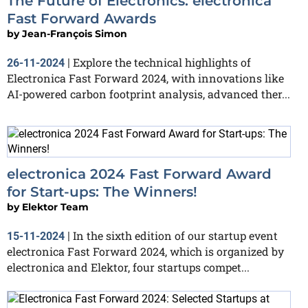
The Future of Electronics: electronica
Fast Forward Awards
by
Jean-François Simon
Explore the technical highlights of
26-11-2024
|
Electronica Fast Forward 2024, with innovations like
AI-powered carbon footprint analysis, advanced ther...
electronica 2024 Fast Forward Award
for Start-ups: The Winners!
by
Elektor Team
In the sixth edition of our startup event
15-11-2024
|
electronica Fast Forward 2024, which is organized by
electronica and Elektor, four startups compet...