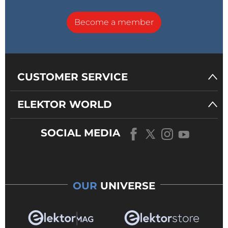
Become a member
CUSTOMER SERVICE
ELEKTOR WORLD
SOCIAL MEDIA
OUR
UNIVERSE