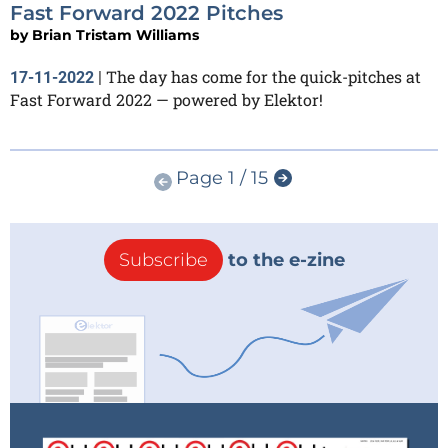
Fast Forward 2022 Pitches
by
Brian Tristam Williams
The day has come for the quick-pitches at
17-11-2022
|
Fast Forward 2022 — powered by Elektor!
Page 1 / 15
Subscribe
to the e-zine