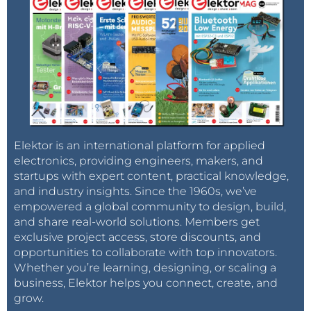
Elektor is an international platform for applied
electronics, providing engineers, makers, and
startups with expert content, practical knowledge,
and industry insights. Since the 1960s, we’ve
empowered a global community to design, build,
and share real-world solutions. Members get
exclusive project access, store discounts, and
opportunities to collaborate with top innovators.
Whether you’re learning, designing, or scaling a
business, Elektor helps you connect, create, and
grow.