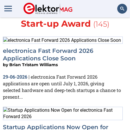
More about
Fast Forward
Start-up Award
(145)
Search
electronica Fast Forward 2026
Applications Close Soon
by
Brian Tristam Williams
electronica Fast Forward 2026
29-06-2026
|
applications are open until July 1, 2026, giving
selected hardware and deep-tech startups a chance to
present...
Startup Applications Now Open for