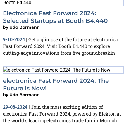
Electronica Fast Forward 2024:
Selected Startups at Booth B4.440
by
Udo Bormann
Get a glimpse of the future at electronica
9-10-2024
|
Fast Forward 2024! Visit Booth B4.440 to explore
cutting-edge innovations from five groundbreakin...
electronica Fast Forward 2024: The
Future is Now!
by
Udo Bormann
Join the most exciting edition of
29-08-2024
|
electronica Fast Forward 2024, powered by Elektor, at
the world's leading electronics trade fair in Munich...