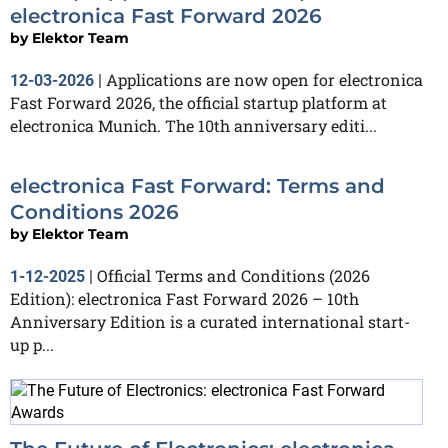
electronica Fast Forward 2026
by
Elektor Team
Applications are now open for electronica
12-03-2026
|
Fast Forward 2026, the official startup platform at
electronica Munich. The 10th anniversary editi...
electronica Fast Forward: Terms and
Conditions 2026
by
Elektor Team
Official Terms and Conditions (2026
1-12-2025
|
Edition): electronica Fast Forward 2026 – 10th
Anniversary Edition is a curated international start-
up p...