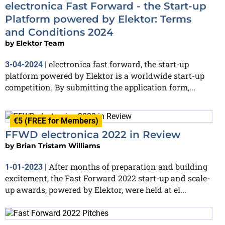
electronica Fast Forward - the Start-up
Platform powered by Elektor: Terms
and Conditions 2024
by
Elektor Team
electronica fast forward, the start-up
3-04-2024
|
platform powered by Elektor is a worldwide start-up
competition. By submitting the application form,...
€5 (FREE for Members)
FFWD electronica 2022 in Review
by
Brian Tristam Williams
After months of preparation and building
1-01-2023
|
excitement, the Fast Forward 2022 start-up and scale-
up awards, powered by Elektor, were held at el...