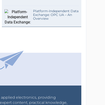
Platform-Independent Data
Exchange: OPC UA – An
Overview
r applied electronics, providing
expert content, practical knowledge,