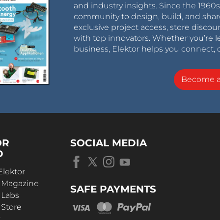
and industry insights. Since the 196
community to design, build, and shar
exclusive project access, store discou
with top innovators. Whether you’re le
business, Elektor helps you connect, 
Become 
OR
SOCIAL MEDIA
D
Elektor
r Magazine
SAFE PAYMENTS
 Labs
 Store
t