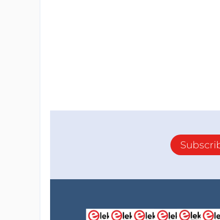
Subscri