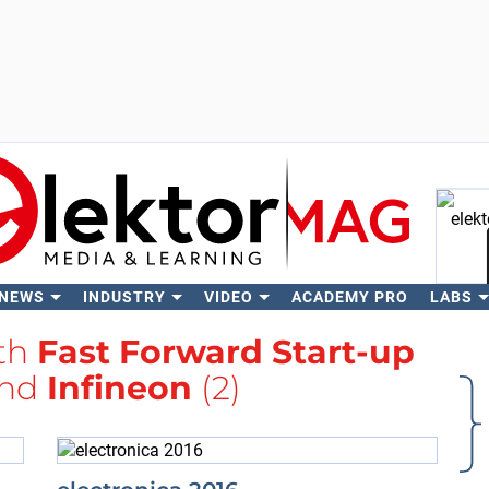
 NEWS
INDUSTRY
VIDEO
ACADEMY PRO
LABS
Se
ith
Fast Forward Start-up
nd
Infineon
(2)