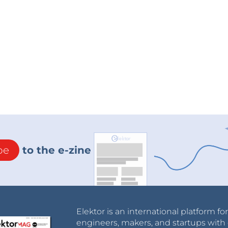
be
to the e-zine
Elektor is an international platform fo
engineers, makers, and startups with 