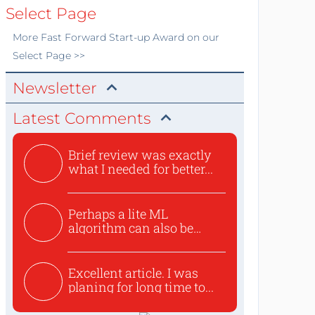
Select Page
More
Fast Forward Start-up Award
on our
Select Page >>
Newsletter
Latest Comments
Brief review was exactly
what I needed for better...
Perhaps a lite ML
algorithm can also be
used to ex...
Excellent article. I was
planing for long time to...