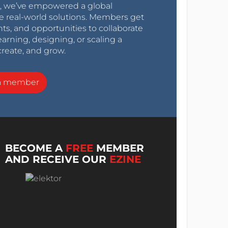
0s, we’ve empowered a global
e real-world solutions. Members get
nts, and opportunities to collaborate
arning, designing, or scaling a
create, and grow.
a member
BECOME A
FREE
MEMBER
AND RECEIVE OUR
EZINE