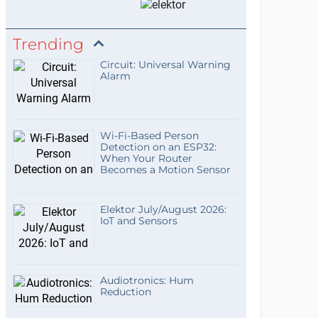
Trending
Circuit: Universal Warning
Alarm
Wi-Fi-Based Person
Detection on an ESP32:
When Your Router
Becomes a Motion Sensor
Elektor July/August 2026:
IoT and Sensors
Audiotronics: Hum
Reduction