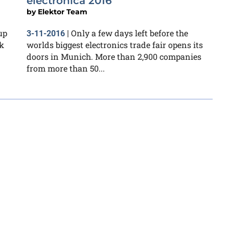
electronica 2016
by
Elektor Team
up
Only a few days left before the
3-11-2016
|
k
worlds biggest electronics trade fair opens its
doors in Munich. More than 2,900 companies
from more than 50...