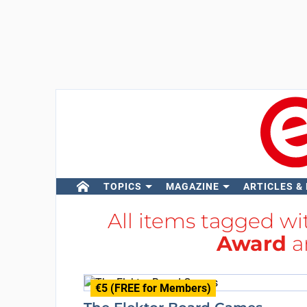
TOPICS
MAGAZINE
ARTICLES &
All items tagged w
Award
a
€5 (FREE for Members)