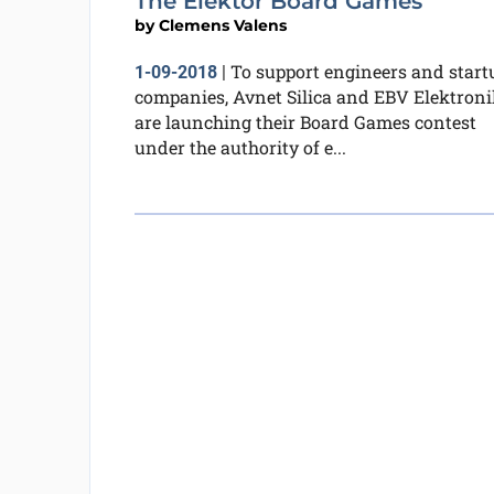
The Elektor Board Games
by
Clemens Valens
To support engineers and start
1-09-2018
|
companies, Avnet Silica and EBV Elektroni
are launching their Board Games contest
under the authority of e...