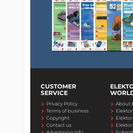
CUSTOMER
ELEKT
SERVICE
WORL
Privacy Policy
About 
Terms of business
Elekto
Copyright
Elektor
Contact us
Elektor
Advertising info
Submi