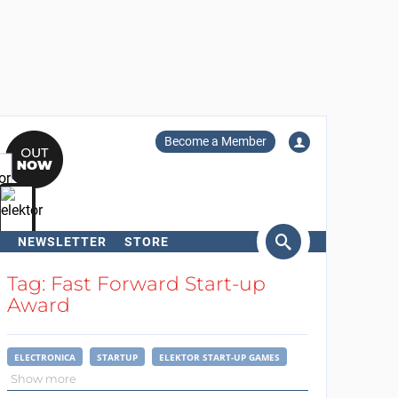
Become a Member
NEWSLETTER
STORE
arch
Tag: Fast Forward Start-up
Award
ELECTRONICA
STARTUP
ELEKTOR START-UP GAMES
Show more