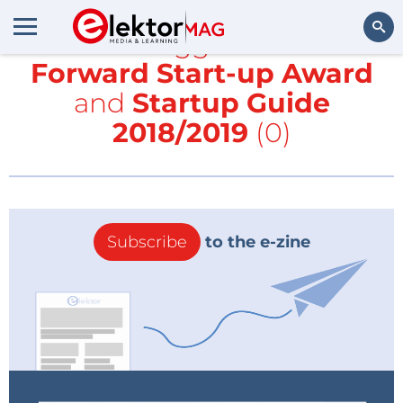
All items tagged with
Fast
Forward Start-up Award
Search
and
Startup Guide
2018/2019
(0)
Subscribe
to the e-zine