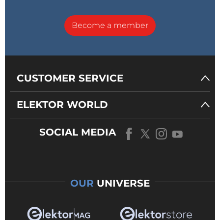
Become a member
CUSTOMER SERVICE
ELEKTOR WORLD
SOCIAL MEDIA
OUR
UNIVERSE