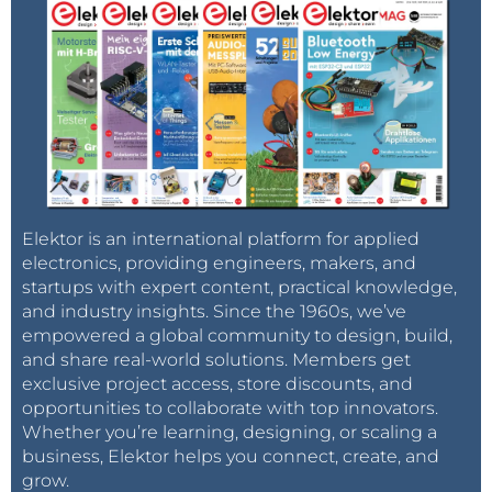
Elektor is an international platform for applied
electronics, providing engineers, makers, and
startups with expert content, practical knowledge,
and industry insights. Since the 1960s, we’ve
empowered a global community to design, build,
and share real-world solutions. Members get
exclusive project access, store discounts, and
opportunities to collaborate with top innovators.
Whether you’re learning, designing, or scaling a
business, Elektor helps you connect, create, and
grow.