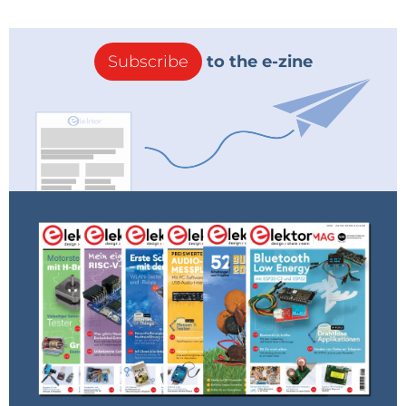
Subscribe
to the e-zine