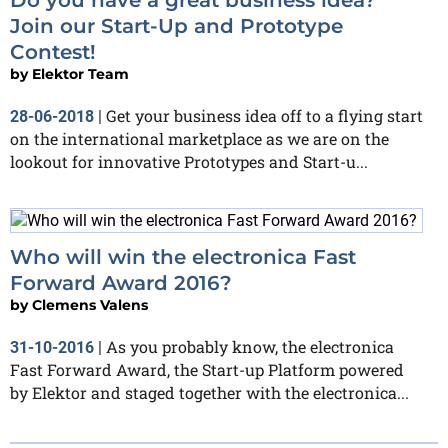
Join our Start-Up and Prototype
Contest!
by
Elektor Team
Get your business idea off to a flying start
28-06-2018
|
on the international marketplace as we are on the
lookout for innovative Prototypes and Start-u...
Who will win the electronica Fast
Forward Award 2016?
by
Clemens Valens
As you probably know, the electronica
31-10-2016
|
Fast Forward Award, the Start-up Platform powered
by Elektor and staged together with the electronica...