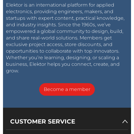
Elektor is an international platform for applied
electronics, providing engineers, makers, and
startups with expert content, practical knowledge,
and industry insights. Since the 1960s, we’ve
empowered a global community to design, build,
and share real-world solutions. Members get
exclusive project access, store discounts, and
opportunities to collaborate with top innovators.
Whether you’re learning, designing, or scaling a
business, Elektor helps you connect, create, and
grow.
Become a member
CUSTOMER SERVICE