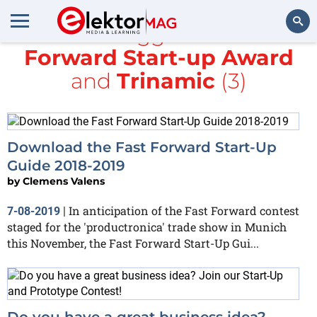
All items tagged with
Fast
Forward Start-up Award
Search
and
Trinamic
(3)
Download the Fast Forward Start-Up
Guide 2018-2019
by
Clemens Valens
In anticipation of the Fast Forward contest
7-08-2019
|
staged for the 'productronica' trade show in Munich
this November, the Fast Forward Start-Up Gui...
Do you have a great business idea?