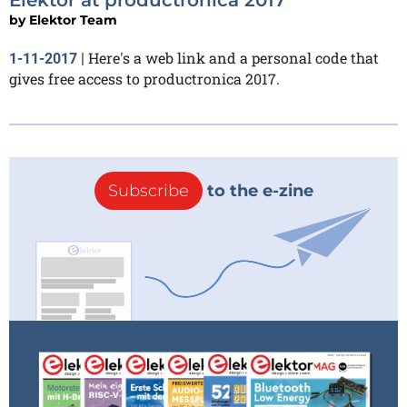
by
Elektor Team
Here's a web link and a personal code that
1-11-2017
|
gives free access to productronica 2017.
Subscribe
to the e-zine