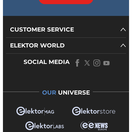
CUSTOMER SERVICE
ELEKTOR WORLD
SOCIAL MEDIA
OUR
UNIVERSE