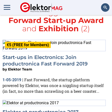
All items tagged with
Fast
Forward Start-up Award
Search
and
Exhibition
(2)
€5 (FREE for Members)
Start-ups in Electronics: Join
productronica Fast Forward 2019
by
Elektor Team
Fast Forward, the startup platform
1-05-2019
|
powered by Elektor, was once a niggling startup itself
(in fact, no more than scrawling on a beer coaster...
Elektor at productronica 2017