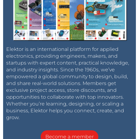
Elektor is an international platform for applied
electronics, providing engineers, makers, and
startups with expert content, practical knowledge,
and industry insights. Since the 1960s, we’ve
empowered a global community to design, build,
and share real-world solutions. Members get
exclusive project access, store discounts, and
opportunities to collaborate with top innovators.
Whether you’re learning, designing, or scaling a
business, Elektor helps you connect, create, and
grow.
Become a member