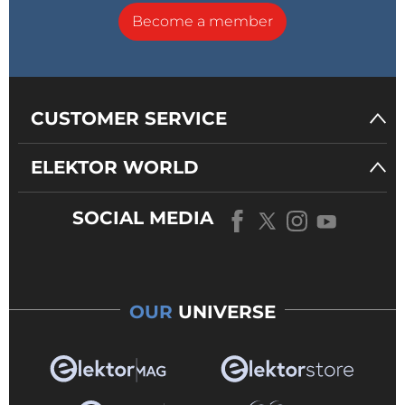
Become a member
CUSTOMER SERVICE
ELEKTOR WORLD
SOCIAL MEDIA
OUR
UNIVERSE