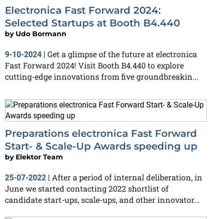
Electronica Fast Forward 2024:
Selected Startups at Booth B4.440
by
Udo Bormann
Get a glimpse of the future at electronica
9-10-2024
|
Fast Forward 2024! Visit Booth B4.440 to explore
cutting-edge innovations from five groundbreakin...
Preparations electronica Fast Forward
Start- & Scale-Up Awards speeding up
by
Elektor Team
After a period of internal deliberation, in
25-07-2022
|
June we started contacting 2022 shortlist of
candidate start-ups, scale-ups, and other innovator...