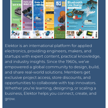
Elektor is an international platform for applied
electronics, providing engineers, makers, and
startups with expert content, practical knowledge,
and industry insights. Since the 1960s, we’ve
empowered a global community to design, build,
and share real-world solutions. Members get
exclusive project access, store discounts, and
opportunities to collaborate with top innovators.
Whether you’re learning, designing, or scaling a
business, Elektor helps you connect, create, and
grow.