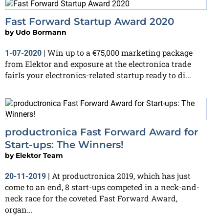
Fast Forward Startup Award 2020
by
Udo Bormann
Win up to a €75,000 marketing package
1-07-2020
|
from Elektor and exposure at the electronica trade
fairIs your electronics-related startup ready to di...
productronica Fast Forward Award for
Start-ups: The Winners!
by
Elektor Team
At productronica 2019, which has just
20-11-2019
|
come to an end, 8 start-ups competed in a neck-and-
neck race for the coveted Fast Forward Award,
organ...