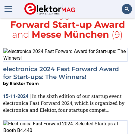
All items tagged with
Fast
Forward Start-up Award
Search
and
Messe München
(9)
electronica 2024 Fast Forward Award
for Start-ups: The Winners!
by
Elektor Team
In the sixth edition of our startup event
15-11-2024
|
electronica Fast Forward 2024, which is organized by
electronica and Elektor, four startups compet...