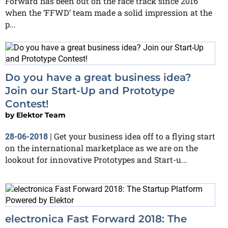
Forward has been out on the race track since 2016
when the ‘FFWD’ team made a solid impression at the
p...
Do you have a great business idea?
Join our Start-Up and Prototype
Contest!
by
Elektor Team
Get your business idea off to a flying start
28-06-2018
|
on the international marketplace as we are on the
lookout for innovative Prototypes and Start-u...
electronica Fast Forward 2018: The