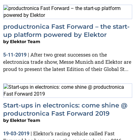
productronica Fast Forward – the start-
up platform powered by Elektor
by
Elektor Team
After two great successes on the
5-11-2019
|
electronica trade show, Messe Munich and Elektor are
proud to present the latest Edition of their Global St...
Start-ups in electronics: come shine @
productronica Fast Forward 2019
by
Elektor Team
Elektor’s racing vehicle called Fast
19-03-2019
|