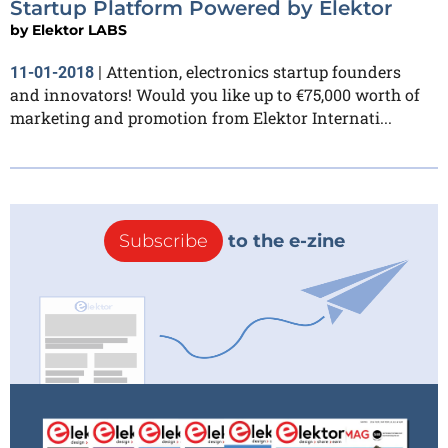
Startup Platform Powered by Elektor
by
Elektor LABS
Attention, electronics startup founders
11-01-2018
|
and innovators! Would you like up to €75,000 worth of
marketing and promotion from Elektor Internati...
Subscribe
to the e-zine