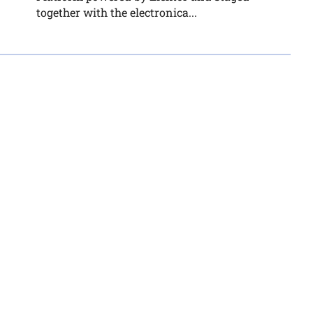
together with the electronica...