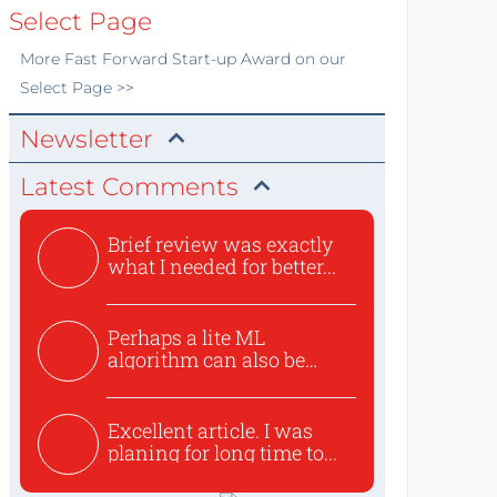
Select Page
More
Fast Forward Start-up Award
on our
Select Page >>
Newsletter
Latest Comments
Brief review was exactly
what I needed for better...
Perhaps a lite ML
algorithm can also be
used to ex...
Excellent article. I was
planing for long time to...