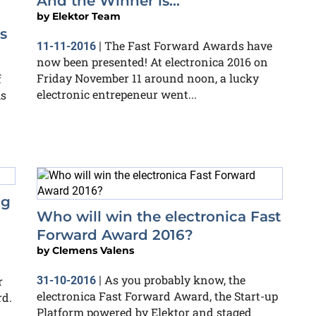
And the Winner is...
by
Elektor Team
s
The Fast Forward Awards have
11-11-2016
|
now been presented! At electronica 2016 on
Friday November 11 around noon, a lucky
f
electronic entrepeneur went...
ks
ng
Who will win the electronica Fast
Forward Award 2016?
by
Clemens Valens
As you probably know, the
r
31-10-2016
|
electronica Fast Forward Award, the Start-up
rd.
Platform powered by Elektor and staged