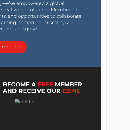
0s, we’ve empowered a global
e real-world solutions. Members get
nts, and opportunities to collaborate
arning, designing, or scaling a
create, and grow.
a member
BECOME A
FREE
MEMBER
AND RECEIVE OUR
EZINE