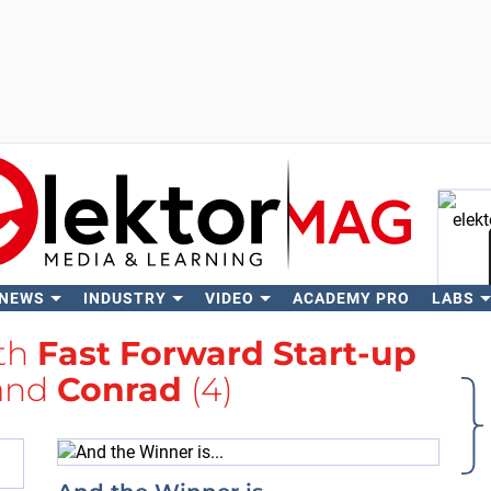
 NEWS
INDUSTRY
VIDEO
ACADEMY PRO
LABS
Se
ith
Fast Forward Start-up
and
Conrad
(4)