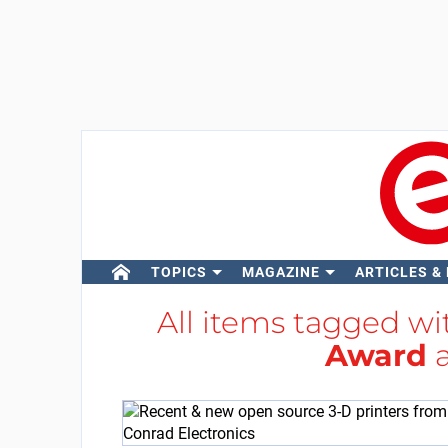
TOPICS
MAGAZINE
ARTICLES &
All items tagged w
Award