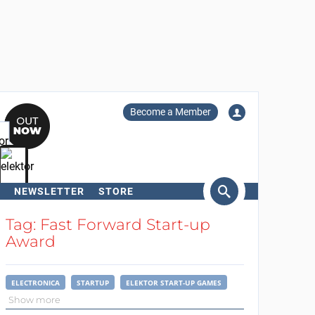
Become a Member
NEWSLETTER
STORE
arch
Tag: Fast Forward Start-up
Award
ELECTRONICA
STARTUP
ELEKTOR START-UP GAMES
Show more