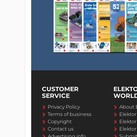
CUSTOMER
ELEKT
SERVICE
WORL
Privacy Policy
About 
Terms of business
Elekto
Copyright
Elektor
Contact us
Elektor
Advertising info
Submi