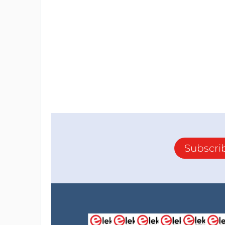
Subscri