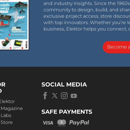
and industry insights. Since the 196
community to design, build, and shar
exclusive project access, store discou
with top innovators. Whether you’re le
business, Elektor helps you connect, 
Become 
OR
SOCIAL MEDIA
D
Elektor
r Magazine
SAFE PAYMENTS
 Labs
 Store
t