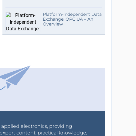
Platform-Independent Data
Exchange: OPC UA – An
Overview
r applied electronics, providing
expert content, practical knowledge,