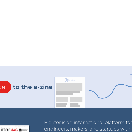
be
to the e-zine
Elektor is an international platform fo
engineers, makers, and startups with 