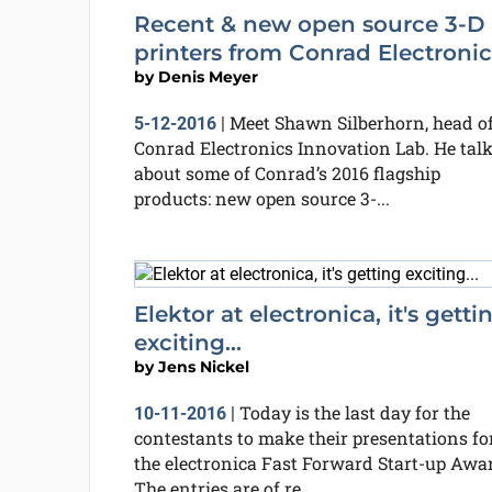
Recent & new open source 3-D
printers from Conrad Electronic
by
Denis Meyer
Meet Shawn Silberhorn, head o
5-12-2016
|
Conrad Electronics Innovation Lab. He tal
about some of Conrad’s 2016 flagship
products: new open source 3-...
Elektor at electronica, it's getti
exciting...
by
Jens Nickel
Today is the last day for the
10-11-2016
|
contestants to make their presentations fo
the electronica Fast Forward Start-up Awa
The entries are of re...