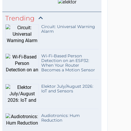
Trending
Circuit: Universal Warning
Alarm
Wi-Fi-Based Person
Detection on an ESP32:
When Your Router
Becomes a Motion Sensor
Elektor July/August 2026:
IoT and Sensors
Audiotronics: Hum
Reduction