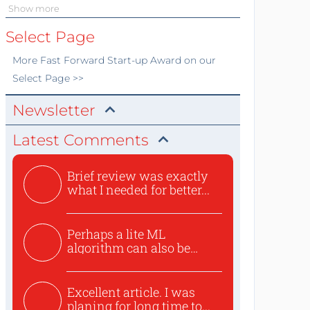
Show more
Select Page
More
Fast Forward Start-up Award
on our
Select Page >>
Newsletter
Latest Comments
Brief review was exactly
what I needed for better...
Perhaps a lite ML
algorithm can also be
used to ex...
Excellent article. I was
planing for long time to...