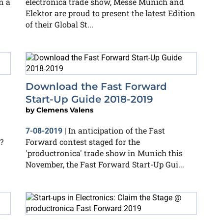
n a
electronica trade show, Messe Munich and
Elektor are proud to present the latest Edition
of their Global St...
Download the Fast Forward
Start-Up Guide 2018-2019
by
Clemens Valens
In anticipation of the Fast
7-08-2019
|
?
Forward contest staged for the
'productronica' trade show in Munich this
November, the Fast Forward Start-Up Gui...