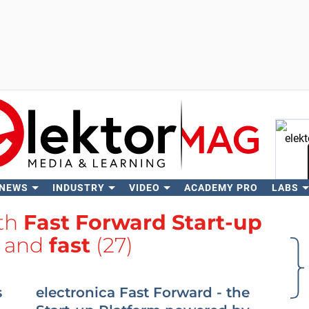
 NEWS
INDUSTRY
VIDEO
ACADEMY PRO
LABS
Se
ith
Fast Forward Start-up
and
fast
(27)
s
electronica Fast Forward - the