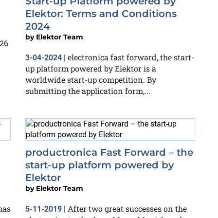
Start-up Platform powered by
Elektor: Terms and Conditions
2024
by
Elektor Team
026
electronica fast forward, the start-
3-04-2024
|
up platform powered by Elektor is a
worldwide start-up competition. By
submitting the application form,...
productronica Fast Forward – the
start-up platform powered by
Elektor
by
Elektor Team
has
After two great successes on the
5-11-2019
|