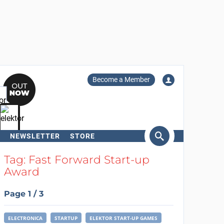
Become a Member
NEWSLETTER
STORE
arch
Tag: Fast Forward Start-up
Award
Page 1 / 3
ELECTRONICA
STARTUP
ELEKTOR START-UP GAMES