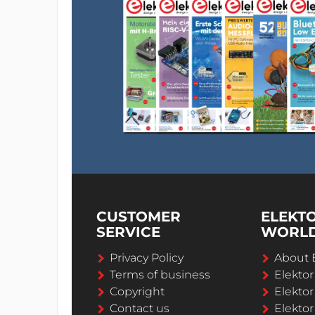
CUSTOMER
ELEKT
SERVICE
WORL
Privacy Policy
About 
Terms of business
Elekto
Copyright
Elektor
Contact us
Elektor