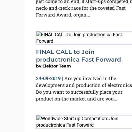
just come to an end, 8 start-ups competed i
neck-and-neck race for the coveted Fast
Forward Award, organ...
FINAL CALL to Join
productronica Fast Forward
by
Elektor Team
Are you involved in the
24-09-2019
|
development and production of electronics
Do you want to successfully place your
product on the market and are you...