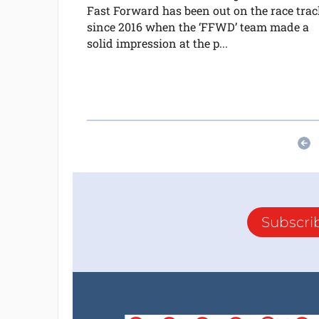
Fast Forward has been out on the race trac
since 2016 when the ‘FFWD’ team made a
solid impression at the p...
Subscri