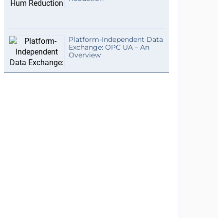
Platform-Independent Data
Exchange: OPC UA – An
Overview