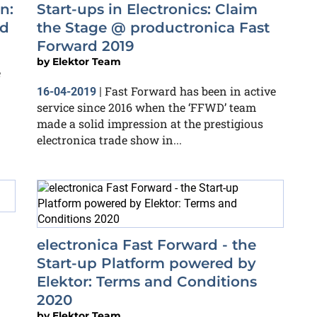
n:
Start-ups in Electronics: Claim
rd
the Stage @ productronica Fast
Forward 2019
by
Elektor Team
e
Fast Forward has been in active
16-04-2019
|
service since 2016 when the ‘FFWD’ team
made a solid impression at the prestigious
electronica trade show in...
electronica Fast Forward - the
Start-up Platform powered by
Elektor: Terms and Conditions
2020
by
Elektor Team