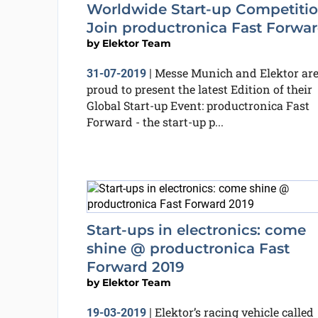
Worldwide Start-up Competitio
Join productronica Fast Forwa
by
Elektor Team
Messe Munich and Elektor ar
31-07-2019
|
proud to present the latest Edition of their
Global Start-up Event: productronica Fast
Forward - the start-up p...
Start-ups in electronics: come
shine @ productronica Fast
Forward 2019
by
Elektor Team
Elektor’s racing vehicle called
19-03-2019
|