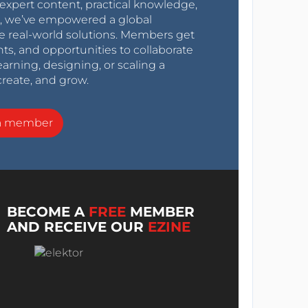
expert content, practical knowledge,
0s, we’ve empowered a global
e real-world solutions. Members get
nts, and opportunities to collaborate
arning, designing, or scaling a
create, and grow.
a member
BECOME A
FREE
MEMBER
AND RECEIVE OUR
EZINE