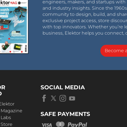
engineers, makers, and startups with 
and industry insights. Since the 196
community to design, build, and shar
exclusive project access, store discou
with top innovators. Whether you’re le
business, Elektor helps you connect, 
Become 
OR
SOCIAL MEDIA
D
Elektor
r Magazine
SAFE PAYMENTS
 Labs
 Store