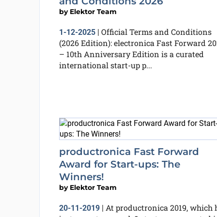
and Conditions 2026
by
Elektor Team
Official Terms and Conditions
1-12-2025
|
(2026 Edition): electronica Fast Forward 2
– 10th Anniversary Edition is a curated
international start-up p...
productronica Fast Forward
Award for Start-ups: The
Winners!
by
Elektor Team
At productronica 2019, which 
20-11-2019
|