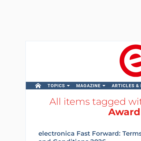
TOPICS
MAGAZINE
ARTICLES &
All items tagged w
Award
electronica Fast Forward: Term