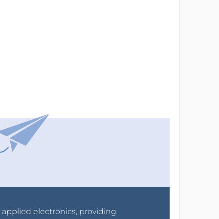
r applied electronics, providing