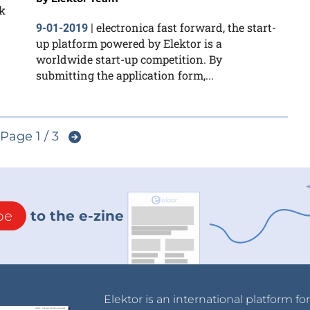
k
electronica fast forward, the start-
9-01-2019
|
up platform powered by Elektor is a
worldwide start-up competition. By
submitting the application form,...
Page 1 / 3
be
to the e-zine
Elektor is an international platform fo