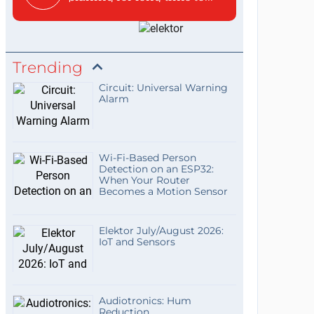
Trending
Circuit: Universal Warning
Alarm
Wi-Fi-Based Person
Detection on an ESP32:
When Your Router
Becomes a Motion Sensor
Elektor July/August 2026:
IoT and Sensors
Audiotronics: Hum
Reduction