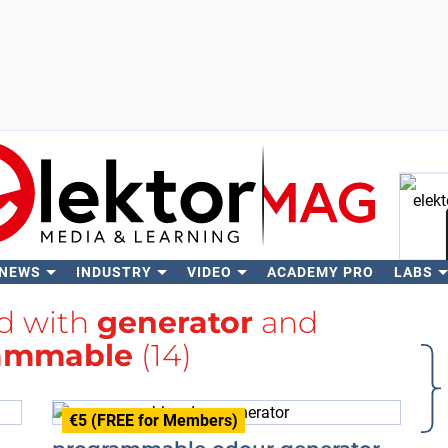
 NEWS
INDUSTRY
VIDEO
ACADEMY PRO
LABS
Se
ed with
generator
and
ammable
(14)
€5 (FREE for Members)