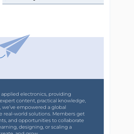
r applied electronics, providing
expert content, practical knowledge,
0s, we’ve empowered a global
e real-world solutions. Members get
nts, and opportunities to collaborate
arning, designing, or scaling a
create, and grow.