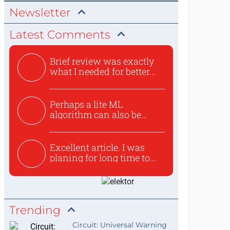
Newsletter
Latest Comments
Brief review was exactly
what I needed for better...
Perhaps a lite ML
algorithm can also be
used to ex...
Excellent article. I was
planing for long time to...
Trending
Circuit: Universal Warning