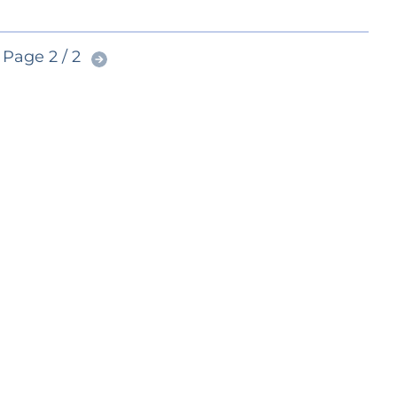
Page 2 / 2