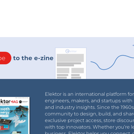
be
to the e-zine
Elektor is an international platform fo
engineers, makers, and startups with 
and industry insights. Since the 196
community to design, build, and shar
exclusive project access, store discou
with top innovators. Whether you’re le
business, Elektor helps you connect, 