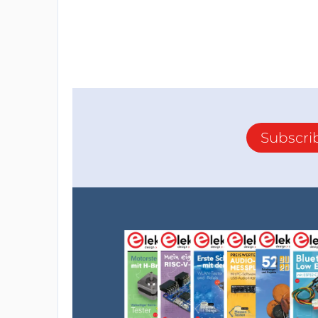
Subscri