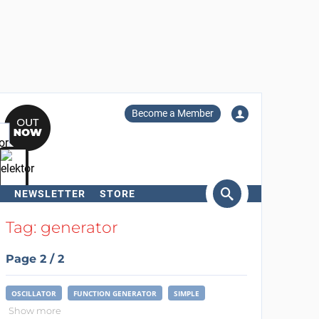
Become a Member
NEWSLETTER
STORE
arch
Tag: generator
Page 2 / 2
OSCILLATOR
FUNCTION GENERATOR
SIMPLE
Show more