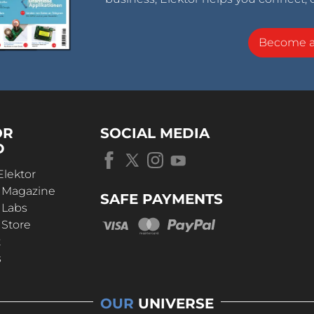
Become 
OR
SOCIAL MEDIA
D
Elektor
r Magazine
SAFE PAYMENTS
 Labs
 Store
t
s
OUR
UNIVERSE