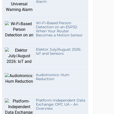
Alarm
Wi-Fi-Based Person
Detection on an ESP32:
When Your Router
Becomes a Motion Sensor
Elektor July/August 2026:
IoT and Sensors
Audiotronics: Hum
Reduction
Platform-Independent Data
Exchange: OPC UA – An
Overview