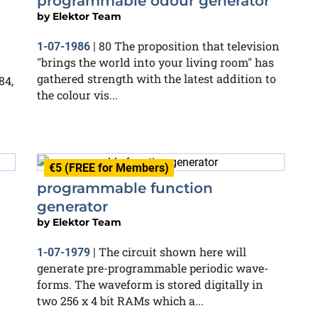
programmable odour generator
by
Elektor Team
80 The proposition that television
1-07-1986
|
"brings the world into your living room" has
gathered strength with the latest addition to
84,
the colour vis...
€5 (FREE for Members)
programmable function
generator
by
Elektor Team
The circuit shown here will
1-07-1979
|
generate pre-programmable periodic wave-
forms. The waveform is stored digitally in
two 256 x 4 bit RAMs which a...