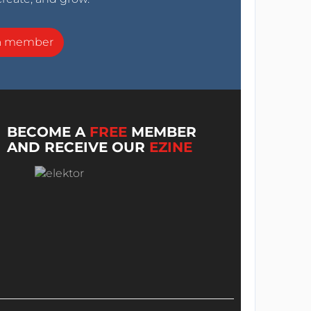
a member
BECOME A
FREE
MEMBER
AND RECEIVE OUR
EZINE