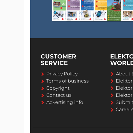
CUSTOMER
ELEKT
SERVICE
WORL
Privacy Policy
About 
Terms of business
Elekto
Copyright
Elektor
Contact us
Elektor
Advertising info
Submi
Career