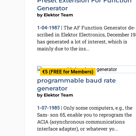
Preset Extension For Function
Generator
by
Elektor Team
The AF Function Generator de-
1-04-1987
|
scribed in Elektor Electronics, December 19
has generated a lot of interest, which is
mainly due to the ins...
€5 (FREE for Members)
programmable baud rate
generator
by
Elektor Team
Only some computers, e.g., the
1-07-1985
|
Sam- son 65, enable you to reprogram the
ACIA (asynchronous communications
interface adapter), or whatever yo...