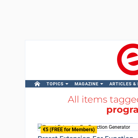
TOPICS
MAGAZINE
ARTICLES &
All items tagg
progr
€5 (FREE for Members)