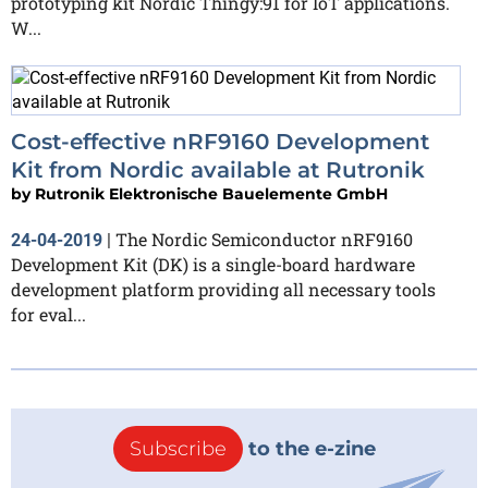
prototyping kit Nordic Thingy:91 for IoT applications.
W...
Cost-effective nRF9160 Development
Kit from Nordic available at Rutronik
by
Rutronik Elektronische Bauelemente GmbH
The Nordic Semiconductor nRF9160
24-04-2019
|
Development Kit (DK) is a single-board hardware
development platform providing all necessary tools
for eval...
Subscribe
to the e-zine