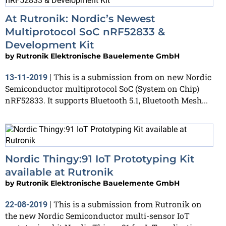
At Rutronik: Nordic’s Newest
Multiprotocol SoC nRF52833 &
Development Kit
by
Rutronik Elektronische Bauelemente GmbH
This is a submission from on new Nordic
13-11-2019
|
Semiconductor multiprotocol SoC (System on Chip)
nRF52833. It supports Bluetooth 5.1, Bluetooth Mesh...
Nordic Thingy:91 IoT Prototyping Kit
available at Rutronik
by
Rutronik Elektronische Bauelemente GmbH
This is a submission from Rutronik on
22-08-2019
|
the new Nordic Semiconductor multi-sensor IoT