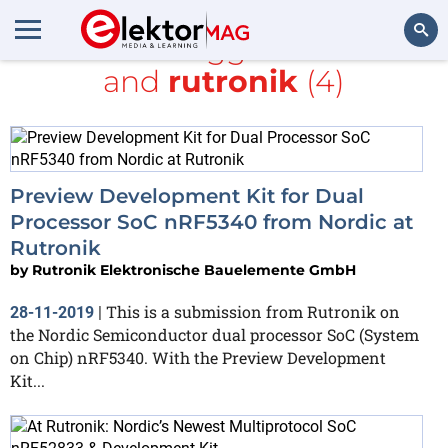
All items tagged with
kit
and
rutronik
(4)
Search
Preview Development Kit for Dual
Processor SoC nRF5340 from Nordic at
Rutronik
by
Rutronik Elektronische Bauelemente GmbH
This is a submission from Rutronik on
28-11-2019
|
the Nordic Semiconductor dual processor SoC (System
on Chip) nRF5340. With the Preview Development
Kit...