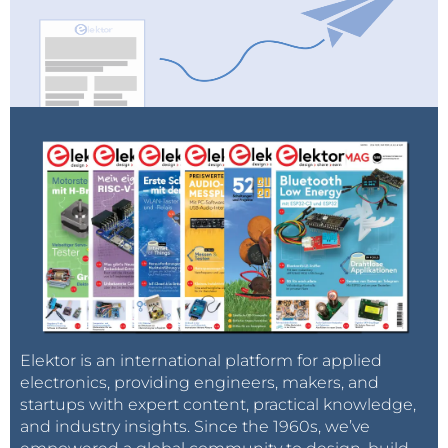
Elektor is an international platform for applied
electronics, providing engineers, makers, and
startups with expert content, practical knowledge,
and industry insights. Since the 1960s, we’ve