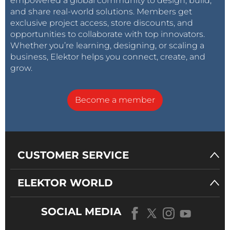
empowered a global community to design, build,
and share real-world solutions. Members get
exclusive project access, store discounts, and
opportunities to collaborate with top innovators.
Whether you’re learning, designing, or scaling a
business, Elektor helps you connect, create, and
grow.
Become a member
CUSTOMER SERVICE
ELEKTOR WORLD
SOCIAL MEDIA