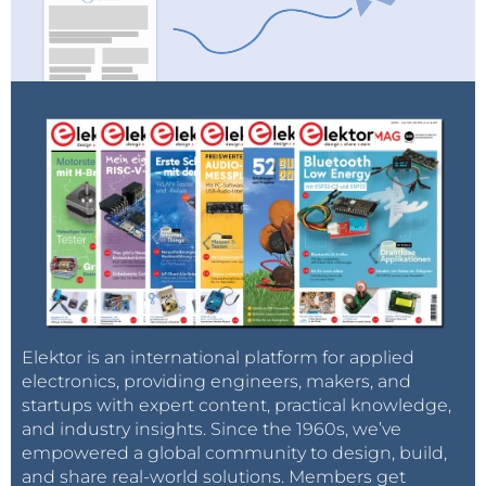
Elektor is an international platform for applied
electronics, providing engineers, makers, and
startups with expert content, practical knowledge,
and industry insights. Since the 1960s, we’ve
empowered a global community to design, build,
and share real-world solutions. Members get