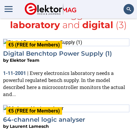
All items tagged with
laboratory
and
digital
(3)
Search
€5 (FREE for Members)
Digital Benchtop Power Supply (1)
by
Elektor Team
Every electronics laboratory needs a
1-11-2001
|
powerful regulated bench supply. In the model
described here a microcontroller monitors the actual
and...
€5 (FREE for Members)
64-channel logic analyser
by
Laurent Lamesch