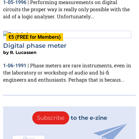
Performing measurements on digital
1-05-1996
|
circuits the proper way is really only possible with the
aid of a logic analyser. Unfortunately...
€5 (FREE for Members)
Digital phase meter
by
R. Lucassen
Phase meters are rare instruments, even in
1-06-1991
|
the laboratory or workshop of audio and hi-fi
engineers and enthusiasts. Perhaps that is becaus...
Subscribe
to the e-zine