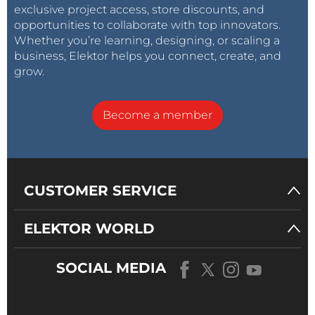
exclusive project access, store discounts, and
opportunities to collaborate with top innovators.
Whether you’re learning, designing, or scaling a
business, Elektor helps you connect, create, and
grow.
Become a member
CUSTOMER SERVICE
ELEKTOR WORLD
SOCIAL MEDIA