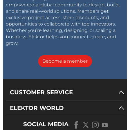
empowered a global community to design, build,
and share real-world solutions. Members get
exclusive project access, store discounts, and
opportunities to collaborate with top innovators.
Whether you’re learning, designing, or scaling a
business, Elektor helps you connect, create, and
grow.
Become a member
CUSTOMER SERVICE
ELEKTOR WORLD
SOCIAL MEDIA