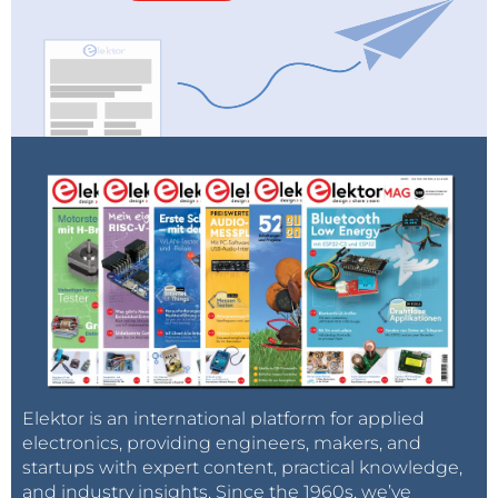
Elektor is an international platform for applied
electronics, providing engineers, makers, and
startups with expert content, practical knowledge,
and industry insights. Since the 1960s, we’ve