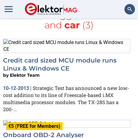
All items tagged with
LCD
and
car
(3)
Search
Credit card sized MCU module runs
Linux & Windows CE
by
Elektor Team
Strategic Test has announced a new low-
10-12-2013
|
cost addition to its line of Freescale-based i.MX
multimedia processor modules. The TX-28S has a
200-...
€5 (FREE for Members)
Onboard OBD-2 Analyser