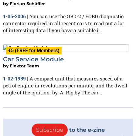
by
Florian Schäffer
You can use the OBD-2 / EOBD diagnostic
1-05-2006
|
connector required in all recent cars to read out a lot
of interesting data if you have a suitable i...
€5 (FREE for Members)
Car Service Module
by
Elektor Team
A compact unit that measures speed of a
1-02-1989
|
petrol engine in revolutions per minute, and the dwell
angle of the ignition. by. A. Rig by The car...
Subscribe
to the e-zine