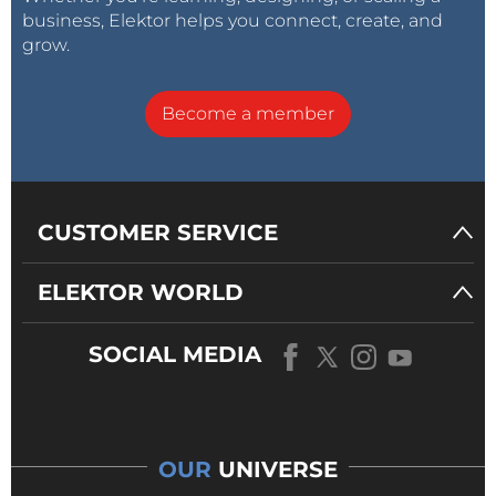
business, Elektor helps you connect, create, and
grow.
Become a member
CUSTOMER SERVICE
ELEKTOR WORLD
SOCIAL MEDIA
OUR
UNIVERSE