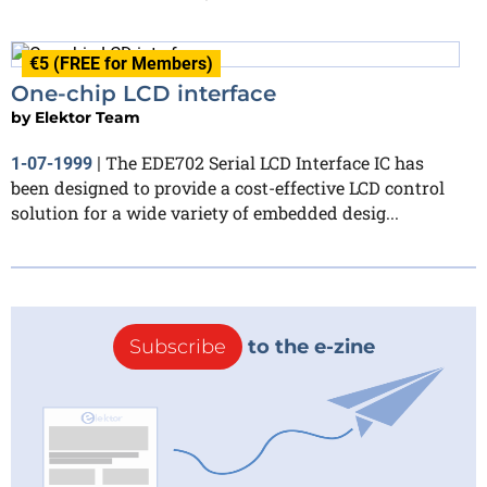
€5 (FREE for Members)
One-chip LCD interface
by
Elektor Team
The EDE702 Serial LCD Interface IC has
1-07-1999
|
been designed to provide a cost-effective LCD control
solution for a wide variety of embedded desig...
Subscribe
to the e-zine