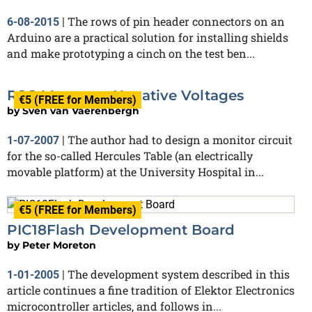
The rows of pin header connectors on an
6-08-2015
|
Arduino are a practical solution for installing shields
and make prototyping a cinch on the test ben...
R8C Measures Negative Voltages
€5 (FREE for Members)
by
Sven van Vaerenbergh
The author had to design a monitor circuit
1-07-2007
|
for the so-called Hercules Table (an electrically
movable platform) at the University Hospital in...
€5 (FREE for Members)
PIC18Flash Development Board
by
Peter Moreton
The development system described in this
1-01-2005
|
article continues a fine tradition of Elektor Electronics
microcontroller articles, and follows in...