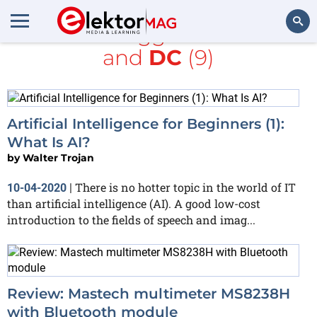
All items tagged with
LCD
and
DC
(9)
Search
Artificial Intelligence for Beginners (1):
What Is AI?
by
Walter Trojan
There is no hotter topic in the world of IT
10-04-2020
|
than artificial intelligence (AI). A good low-cost
introduction to the fields of speech and imag...
Review: Mastech multimeter MS8238H
with Bluetooth module