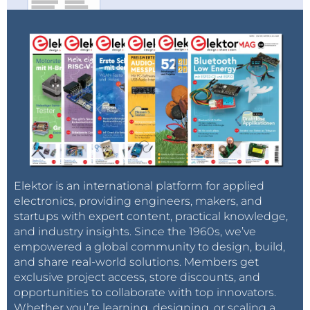
Elektor is an international platform for applied
electronics, providing engineers, makers, and
startups with expert content, practical knowledge,
and industry insights. Since the 1960s, we’ve
empowered a global community to design, build,
and share real-world solutions. Members get
exclusive project access, store discounts, and
opportunities to collaborate with top innovators.
Whether you’re learning, designing, or scaling a