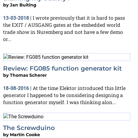
by
Jan Buiting
I wrote previously that it is hard to pass
13-03-2018
|
the EXIT / AUSGANG gates at the embedded world
trade show in Nuremberg and not have a few demo
or...
Review: FG085 function generator kit
by
Thomas Scherer
At the time Elektor introduced this little
18-08-2016
|
generator I happened to be considering designing a
function generator myself. I was thinking alon...
The Screwduino
by
Martin Cooke