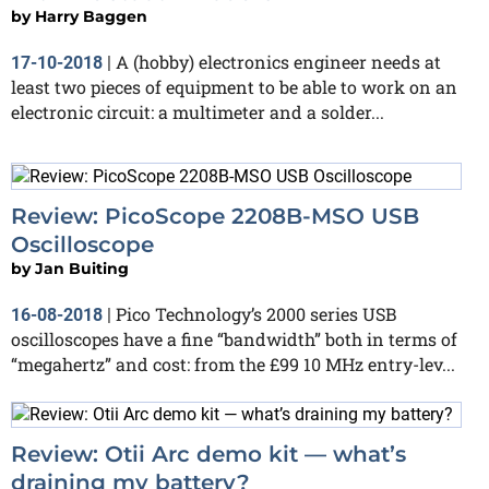
by
Harry Baggen
A (hobby) electronics engineer needs at
17-10-2018
|
least two pieces of equipment to be able to work on an
electronic circuit: a multimeter and a solder...
Review: PicoScope 2208B-MSO USB
Oscilloscope
by
Jan Buiting
Pico Technology’s 2000 series USB
16-08-2018
|
oscilloscopes have a fine “bandwidth” both in terms of
“megahertz” and cost: from the £99 10 MHz entry-lev...
Review: Otii Arc demo kit — what’s
draining my battery?