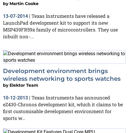
by
Martin Cooke
Texas Instruments have released a
13-07-2014
|
LaunchPad development kit to support its new
MSP439FR59x family of microcontrollers. They use
inbuilt non-...
Development environment brings
wireless networking to sports watches
by
Elektor Team
Texas Instruments has announced
10-12-2013
|
eZ430-Chronos development kit, which it claims to be
first customisable development environment for
sports w...