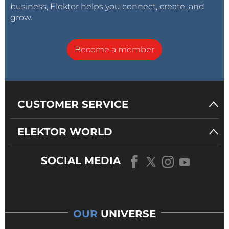
business, Elektor helps you connect, create, and
grow.
Become a member
CUSTOMER SERVICE
ELEKTOR WORLD
SOCIAL MEDIA
OUR
UNIVERSE