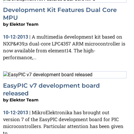
Development Kit Features Dual Core
MPU
by
Elektor Team
A multimedia development kit based on
10-12-2013
|
NXP&#39;s dual-core LPC4357 ARM microcontroller is
now available from element14. The high-
performance,...
EasyPIC v7 development board
released
by
Elektor Team
MikroElektronika has brought out
10-12-2013
|
version 7 of the EasyPIC development board for PIC
microcontrollers. Particular attention has been given
to...