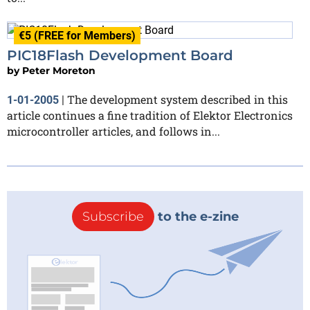
€5 (FREE for Members)
PIC18Flash Development Board
by
Peter Moreton
The development system described in this
1-01-2005
|
article continues a fine tradition of Elektor Electronics
microcontroller articles, and follows in...
Subscribe
to the e-zine