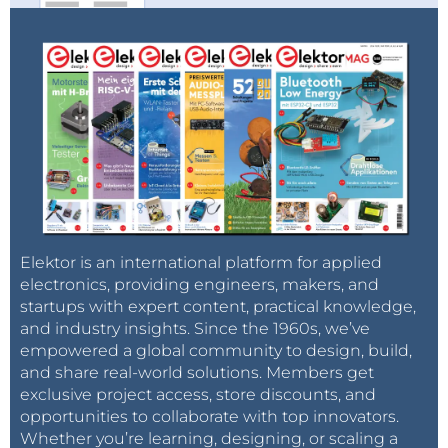
Elektor is an international platform for applied
electronics, providing engineers, makers, and
startups with expert content, practical knowledge,
and industry insights. Since the 1960s, we’ve
empowered a global community to design, build,
and share real-world solutions. Members get
exclusive project access, store discounts, and
opportunities to collaborate with top innovators.
Whether you’re learning, designing, or scaling a