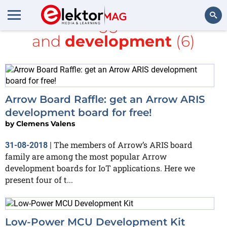
All items tagged with
LCD
and
development
(6)
Search
Arrow Board Raffle: get an Arrow ARIS
development board for free!
by
Clemens Valens
The members of Arrow’s ARIS board
31-08-2018
|
family are among the most popular Arrow
development boards for IoT applications. Here we
present four of t...
Low-Power MCU Development Kit