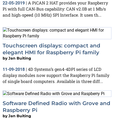
A PiCAN 2 HAT provides your Raspberry
22-05-2019
|
Pi with full CAN-Bus capability: CAN v2.0B at 1 Mb/s
and high-speed (10 MHz) SPI Interface. It uses th...
Touchscreen displays: compact and
elegant HMI for Raspberry Pi family
by
Jan Buiting
4D Systems’s gen4-4DPI series of LCD
11-09-2018
|
display modules now support the Raspberry Pi family
of single board computers. Available in three diff...
Software Defined Radio with Grove and
Raspberry Pi
by
Jan Buiting