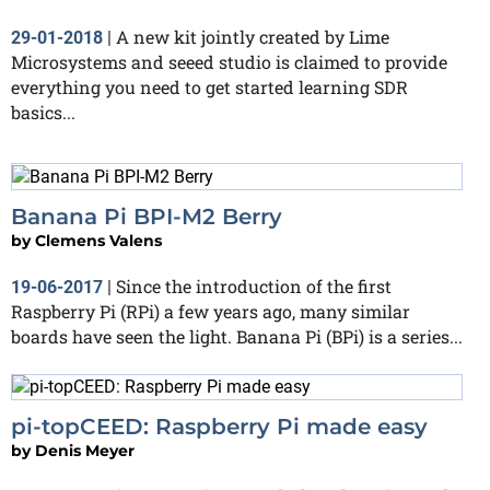
A new kit jointly created by Lime
29-01-2018
|
Microsystems and seeed studio is claimed to provide
everything you need to get started learning SDR
basics...
Banana Pi BPI-M2 Berry
by
Clemens Valens
Since the introduction of the first
19-06-2017
|
Raspberry Pi (RPi) a few years ago, many similar
boards have seen the light. Banana Pi (BPi) is a series...
pi-topCEED: Raspberry Pi made easy
by
Denis Meyer