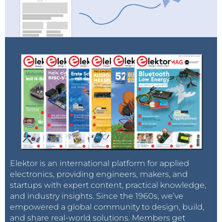
Elektor is an international platform for applied
electronics, providing engineers, makers, and
startups with expert content, practical knowledge,
and industry insights. Since the 1960s, we’ve
empowered a global community to design, build,
and share real-world solutions. Members get