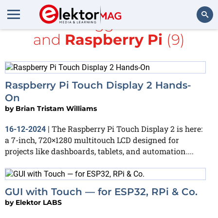
All items tagged with
LCD
and
Raspberry Pi
(9)
Search
Raspberry Pi Touch Display 2 Hands-
On
by
Brian Tristam Williams
The Raspberry Pi Touch Display 2 is here:
16-12-2024
|
a 7-inch, 720×1280 multitouch LCD designed for
projects like dashboards, tablets, and automation....
GUI with Touch — for ESP32, RPi & Co.
by
Elektor LABS