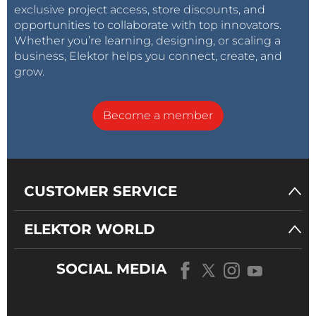
exclusive project access, store discounts, and
opportunities to collaborate with top innovators.
Whether you’re learning, designing, or scaling a
business, Elektor helps you connect, create, and
grow.
Become a member
CUSTOMER SERVICE
ELEKTOR WORLD
SOCIAL MEDIA