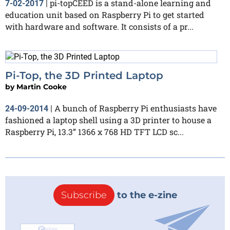
pi-topCEED is a stand-alone learning and
7-02-2017
|
education unit based on Raspberry Pi to get started
with hardware and software. It consists of a pr...
Pi-Top, the 3D Printed Laptop
by
Martin Cooke
A bunch of Raspberry Pi enthusiasts have
24-09-2014
|
fashioned a laptop shell using a 3D printer to house a
Raspberry Pi, 13.3” 1366 x 768 HD TFT LCD sc...
Subscribe
to the e-zine