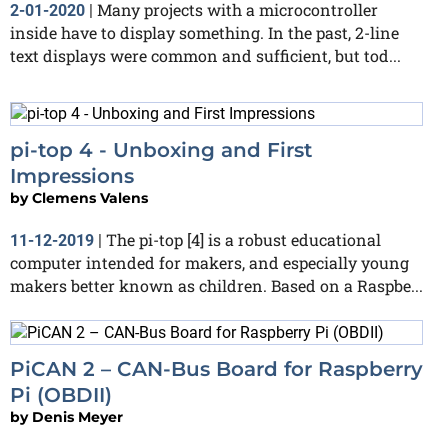
Many projects with a microcontroller
2-01-2020
|
inside have to display something. In the past, 2-line
text displays were common and sufficient, but tod...
pi-top 4 - Unboxing and First
Impressions
by
Clemens Valens
The pi-top [4] is a robust educational
11-12-2019
|
computer intended for makers, and especially young
makers better known as children. Based on a Raspbe...
PiCAN 2 – CAN-Bus Board for Raspberry
Pi (OBDII)
by
Denis Meyer