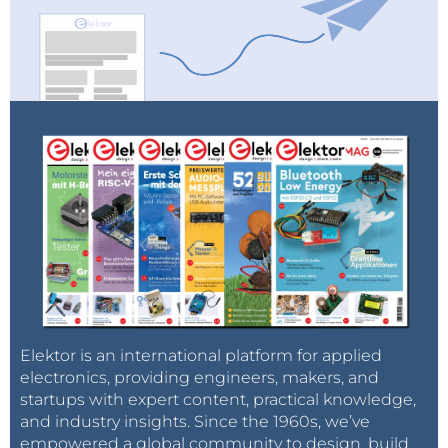
Elektor is an international platform for applied
electronics, providing engineers, makers, and
startups with expert content, practical knowledge,
and industry insights. Since the 1960s, we’ve
empowered a global community to design, build,