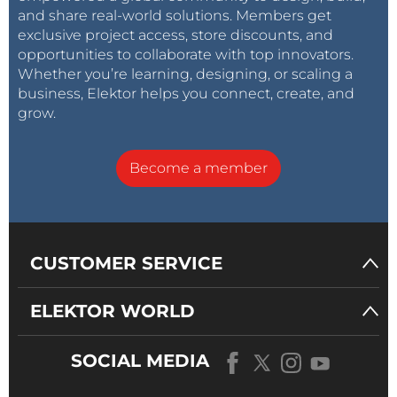
and share real-world solutions. Members get
exclusive project access, store discounts, and
opportunities to collaborate with top innovators.
Whether you’re learning, designing, or scaling a
business, Elektor helps you connect, create, and
grow.
Become a member
CUSTOMER SERVICE
ELEKTOR WORLD
SOCIAL MEDIA