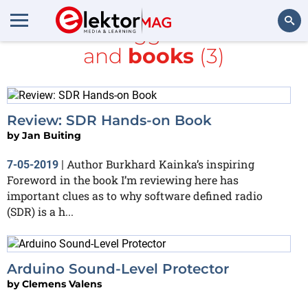
All items tagged with
LCD
and
books
(3)
Search
Review: SDR Hands-on Book
by
Jan Buiting
Author Burkhard Kainka’s inspiring
7-05-2019
|
Foreword in the book I’m reviewing here has
important clues as to why software defined radio
(SDR) is a h...
Arduino Sound-Level Protector
by
Clemens Valens