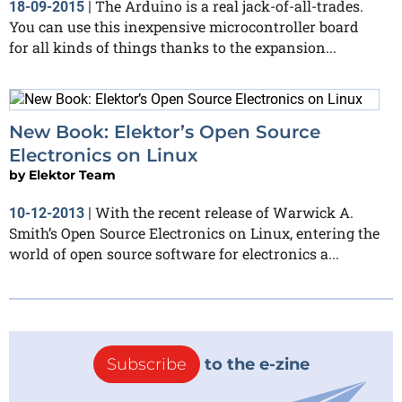
The Arduino is a real jack-of-all-trades.
18-09-2015
|
You can use this inexpensive microcontroller board
for all kinds of things thanks to the expansion...
New Book: Elektor’s Open Source
Electronics on Linux
by
Elektor Team
With the recent release of Warwick A.
10-12-2013
|
Smith’s Open Source Electronics on Linux, entering the
world of open source software for electronics a...
Subscribe
to the e-zine