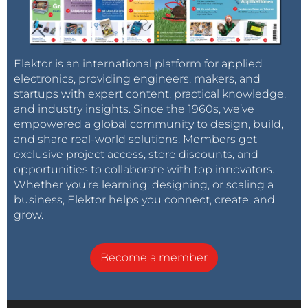
Elektor is an international platform for applied
electronics, providing engineers, makers, and
startups with expert content, practical knowledge,
and industry insights. Since the 1960s, we’ve
empowered a global community to design, build,
and share real-world solutions. Members get
exclusive project access, store discounts, and
opportunities to collaborate with top innovators.
Whether you’re learning, designing, or scaling a
business, Elektor helps you connect, create, and
grow.
Become a member