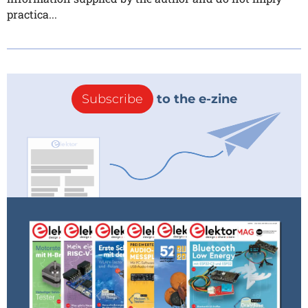
practica...
Subscribe
to the e-zine