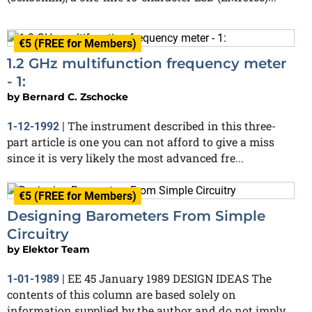
€5 (FREE for Members)
1.2 GHz multifunction frequency meter
- 1:
by
Bernard C. Zschocke
The instrument described in this three-
1-12-1992
|
part article is one you can not afford to give a miss
since it is very likely the most advanced fre...
€5 (FREE for Members)
Designing Barometers From Simple
Circuitry
by
Elektor Team
EE 45 January 1989 DESIGN IDEAS The
1-01-1989
|
contents of this column are based solely on
information supplied by the author and do not imply