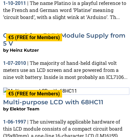
The name Platino is a playful reference to
1-10-2011
|
the French and German word ‘Platine’ meaning
‘circuit board’, with a slight wink at ‘Arduino’. Th...
Ground-free DVM Module Supply from
€5 (FREE for Members)
5 V
by
Heinz Kutzer
The majority of hand-held digital volt
1-07-2010
|
meters use an LCD screen and are powered from a
nine volt battery. Inside is most probably an ICL7106...
€5 (FREE for Members)
Multi-purpose LCD with 68HC11
by
Elektor Team
The universally applicable hardware of
1-06-1997
|
this LCD module consists of a compact circuit board
(35x80mm), a one-line 16-character LCD (LM16155)...