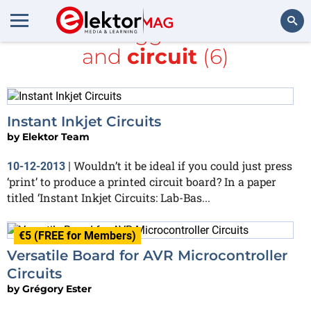
All items tagged with
LCD
and
circuit
(6)
Search
Instant Inkjet Circuits
by
Elektor Team
Wouldn’t it be ideal if you could just press
10-12-2013
|
‘print’ to produce a printed circuit board? In a paper
titled ‘Instant Inkjet Circuits: Lab-Bas...
€5 (FREE for Members)
Versatile Board for AVR Microcontroller
Circuits
by
Grégory Ester