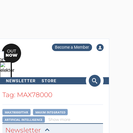
Become a Member
NEWSLETTER
STORE
arch
Tag: MAX78000
MAX78000FTHR
MAXIM INTEGRATED
Show more
ARTIFICIAL INTELLIGENCE
Newsletter