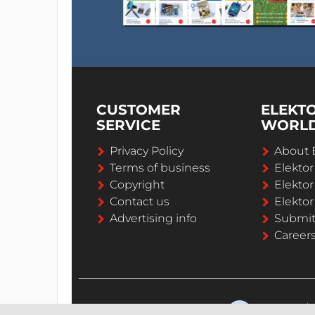
CUSTOMER
ELEKT
SERVICE
WORL
Privacy Policy
About 
Terms of business
Elekto
Copyright
Elektor
Contact us
Elektor
Advertising info
Submi
Career