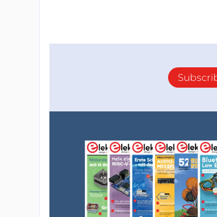
Subscri