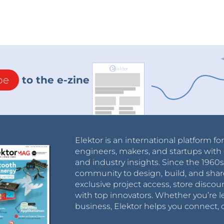
be
to the e-zine
Elektor is an international platform fo
engineers, makers, and startups with 
and industry insights. Since the 196
community to design, build, and shar
exclusive project access, store discou
with top innovators. Whether you’re le
business, Elektor helps you connect, 