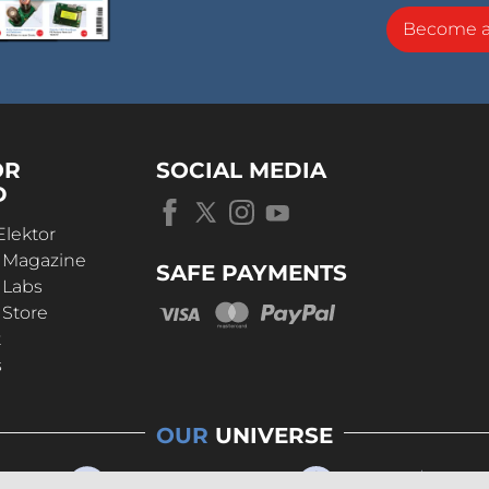
Become 
OR
SOCIAL MEDIA
D
Elektor
r Magazine
SAFE PAYMENTS
 Labs
 Store
t
s
OUR
UNIVERSE