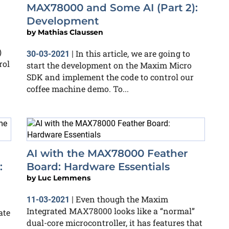
MAX78000 and Some AI (Part 2):
Development
by
Mathias Claussen
)
In this article, we are going to
30-03-2021
|
rol
start the development on the Maxim Micro
SDK and implement the code to control our
coffee machine demo. To...
AI with the MAX78000 Feather
:
Board: Hardware Essentials
by
Luc Lemmens
Even though the Maxim
11-03-2021
|
Integrated MAX78000 looks like a “normal”
ate
dual-core microcontroller, it has features that