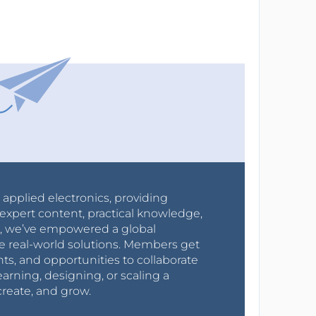
r applied electronics, providing
expert content, practical knowledge,
0s, we’ve empowered a global
e real-world solutions. Members get
nts, and opportunities to collaborate
arning, designing, or scaling a
create, and grow.