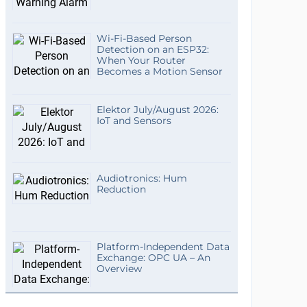
Wi-Fi-Based Person
Detection on an ESP32:
When Your Router
Becomes a Motion Sensor
Elektor July/August 2026:
IoT and Sensors
Audiotronics: Hum
Reduction
Platform-Independent Data
Exchange: OPC UA – An
Overview