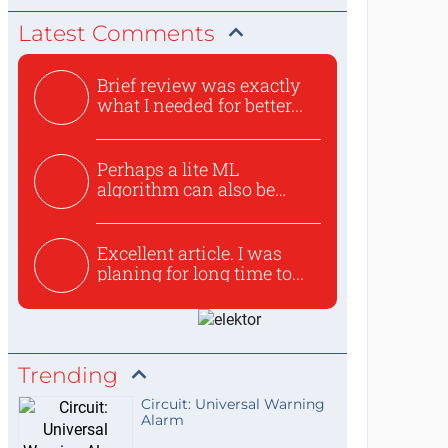
Latest Comments
Brief review was exactly
what I needed for better...
Perhaps a lite ML
algorithm can also be
used to ex...
Excellent article. I was
planing for long time to...
Trending
Circuit: Universal Warning
Alarm