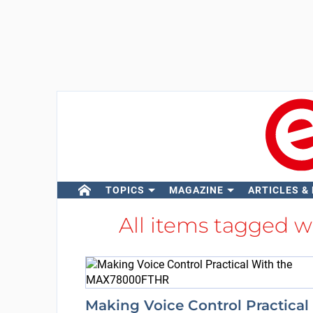
TOPICS
MAGAZINE
ARTICLES &
All items tagged 
Making Voice Control Practical