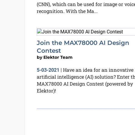
(CNN), which can be used for image or voic
recognition. With the Ma...
Join the MAX78000 AI Design
Contest
by
Elektor Team
Have an idea for an innovative
5-03-2021
|
artificial intelligence (AI) solution? Enter t
MAX78000 AI Design Contest (powered by
Elektor)!