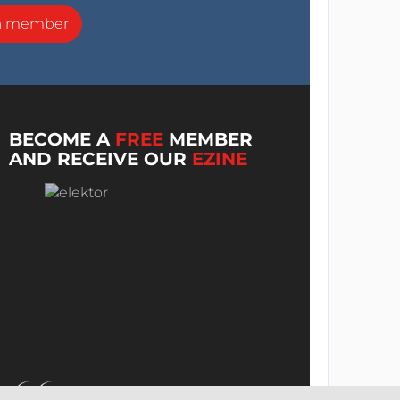
a member
BECOME A
FREE
MEMBER
AND RECEIVE OUR
EZINE