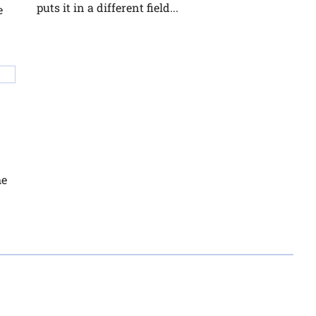
puts it in a different field...
e
he