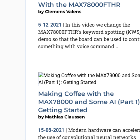
With the MAX78000FTHR
by
Clemens Valens
In this video we change the
5-12-2021
|
MAX78000FTHR's keyword spotting (KWS
demo so that the board can be used to cont
something with voice command...
Making Coffee with the
MAX78000 and Some AI (Part 1)
Getting Started
by
Mathias Claussen
Modern hardware can acceler
15-03-2021
|
the use of convolutional neural networks