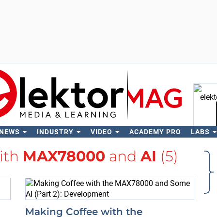
 NEWS
INDUSTRY
VIDEO
ACADEMY PRO
LABS
Se
with
MAX78000
and
AI
(5)
Making Coffee with the