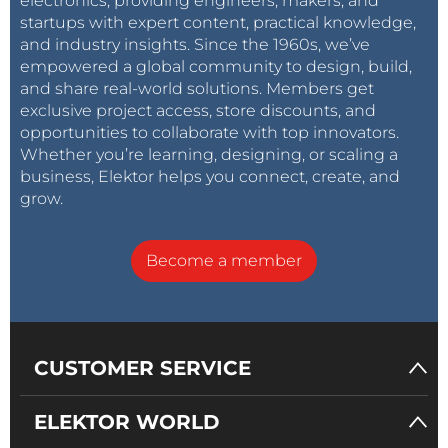
electronics, providing engineers, makers, and
startups with expert content, practical knowledge,
and industry insights. Since the 1960s, we’ve
empowered a global community to design, build,
and share real-world solutions. Members get
exclusive project access, store discounts, and
opportunities to collaborate with top innovators.
Whether you’re learning, designing, or scaling a
business, Elektor helps you connect, create, and
grow.
Become a member
CUSTOMER SERVICE
ELEKTOR WORLD