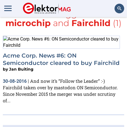
All items tagged with
microchip
and
Fairchild
(1)
Search
Acme Corp. News #6: ON
Semiconductor cleared to buy Fairchild
by
Jan Buiting
And now it’s “Follow the Leader” :-)
30-08-2016
|
Fairchild taken over by mastodon ON Semiconductor.
Since November 2015 the merger was under scrutiny
of...