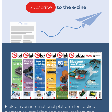
Subscribe
to the e-zine
Elektor is an international platform for applied