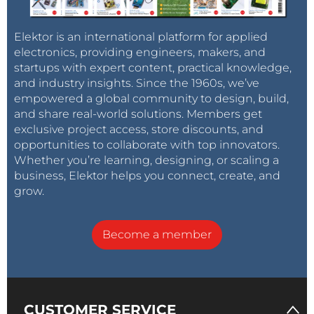
Elektor is an international platform for applied
electronics, providing engineers, makers, and
startups with expert content, practical knowledge,
and industry insights. Since the 1960s, we’ve
empowered a global community to design, build,
and share real-world solutions. Members get
exclusive project access, store discounts, and
opportunities to collaborate with top innovators.
Whether you’re learning, designing, or scaling a
business, Elektor helps you connect, create, and
grow.
Become a member
CUSTOMER SERVICE