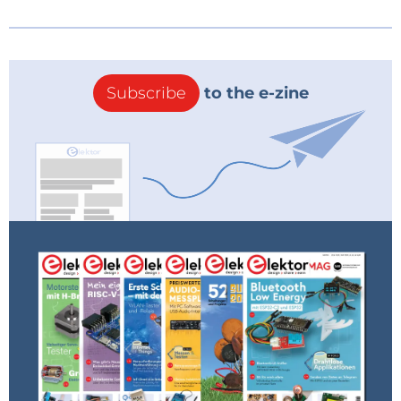
Subscribe
to the e-zine