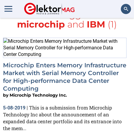
All items tagged with
microchip
and
IBM
(1)
Search
Microchip Enters Memory Infrastructure
Market with Serial Memory Controller
for High-performance Data Center
Computing
by
Microchip Technology Inc.
This is a submission from Microchip
5-08-2019
|
Technology Inc about the announcement of an
expanded data center portfolio and its entrance into
the mem...