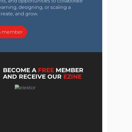
nts, and opportunities to collaborate
arning, designing, or scaling a
create, and grow.
a member
BECOME A
FREE
MEMBER
AND RECEIVE OUR
EZINE