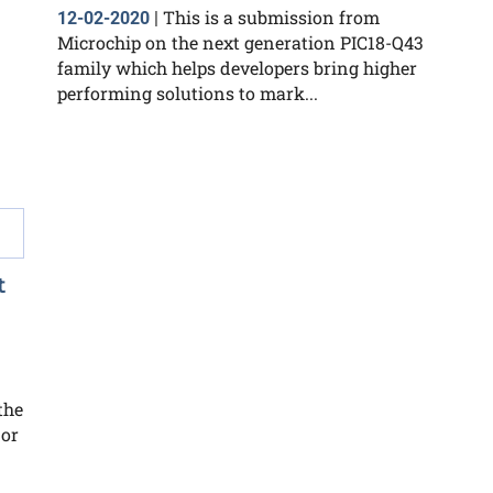
This is a submission from
12-02-2020
|
Microchip on the next generation PIC18-Q43
family which helps developers bring higher
performing solutions to mark...
t
the
 or