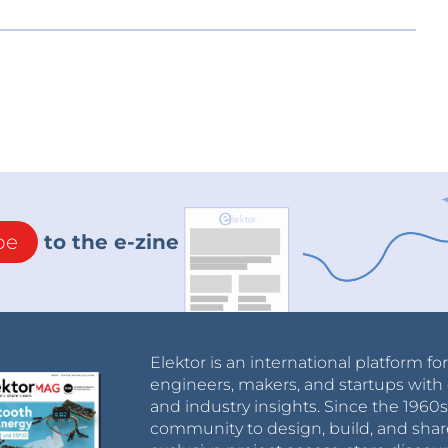
be
to the e-zine
Elektor is an international platform fo
engineers, makers, and startups with 
and industry insights. Since the 196
community to design, build, and shar