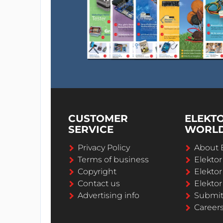
CUSTOMER
ELEKT
SERVICE
WORL
Privacy Policy
About 
Terms of business
Elekto
Copyright
Elektor
Contact us
Elektor
Advertising info
Submi
Career