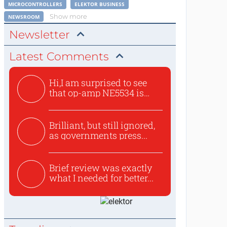
MICROCONTROLLERS
ELEKTOR BUSINESS
Show more
NEWSROOM
Newsletter
Latest Comments
Hi,I am surprised to see
that op-amp NE5534 is
use...
Brilliant, but still ignored,
as governments press...
Brief review was exactly
what I needed for better...