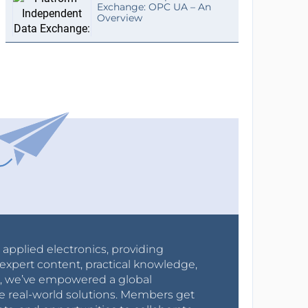
Exchange: OPC UA – An
Overview
r applied electronics, providing
expert content, practical knowledge,
0s, we’ve empowered a global
e real-world solutions. Members get