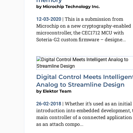
memory
by
Microchip Technology Inc.
This is a submission from
12-03-2020
|
Microchip on a new cryptography-enabled
microcontroller, the CEC1712 MCU with
Soteria-G2 custom firmware – designe...
Digital Control Meets Intelligen
Analog to Streamline Design
by
Elektor Team
Whether it’s used as an initial
26-02-2018
|
introduction into embedded development, 
main controller of a connected application
as an attach compo...