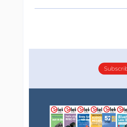
Subscri