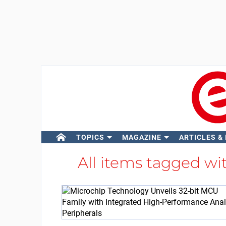
TOPICS
MAGAZINE
ARTICLES &
All items tagged wi