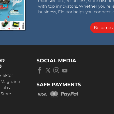
exclusive project access, store discou
with top innovators. Whether you’re le
business, Elektor helps you connect, 
Become 
OR
SOCIAL MEDIA
D
Elektor
r Magazine
SAFE PAYMENTS
 Labs
 Store
t
s