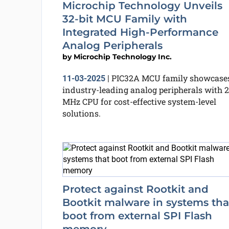
Microchip Technology Unveils
32-bit MCU Family with
Integrated High-Performance
Analog Peripherals
by
Microchip Technology Inc.
PIC32A MCU family showcase
11-03-2025
|
industry-leading analog peripherals with 
MHz CPU for cost-effective system-level
solutions.
Protect against Rootkit and
Bootkit malware in systems tha
boot from external SPI Flash