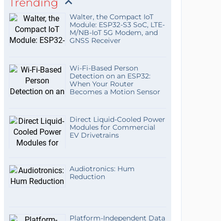
Trending
Walter, the Compact IoT
Module: ESP32-S3 SoC, LTE-
M/NB-IoT 5G Modem, and
GNSS Receiver
Wi-Fi-Based Person
Detection on an ESP32:
When Your Router
Becomes a Motion Sensor
Direct Liquid-Cooled Power
Modules for Commercial
EV Drivetrains
Audiotronics: Hum
Reduction
Platform-Independent Data