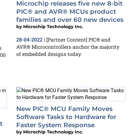
Microchip releases five new 8-bit
PIC® and AVR® MCUs product
families and over 60 new devices
by
Microchip Technology Inc.
[Partner Content] PIC® and
28-04-2022
|
AVR® Microcontrollers anchor the majority
s
of embedded designs today.
200
New PIC® MCU Family Moves
Software Tasks to Hardware for
t
Faster System Response
by
Microchip Technology Inc.