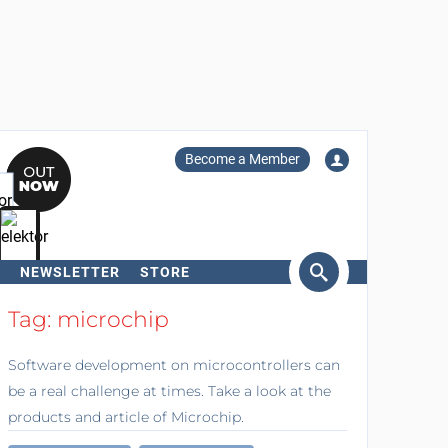
Become a Member
NEWSLETTER
STORE
arch
Tag: microchip
Software development on microcontrollers can
be a real challenge at times. Take a look at the
products and article of Microchip.