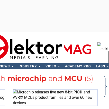
 NEWS
INDUSTRY
VIDEO
ACADEMY PRO
LABS
Se
th
microchip
and
MCU
(5)