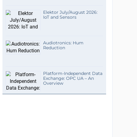
Elektor July/August 2026:
IoT and Sensors
Audiotronics: Hum
Reduction
Platform-Independent Data
Exchange: OPC UA – An
Overview