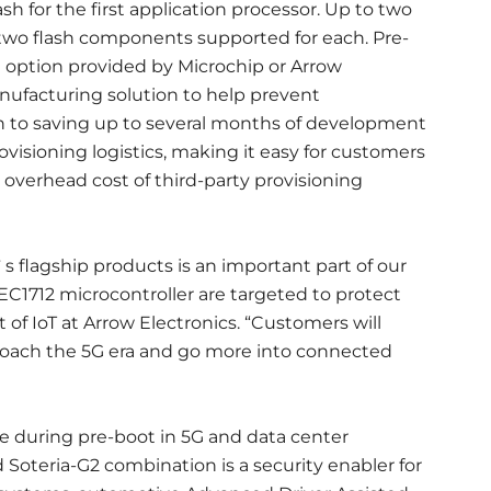
sh for the first application processor. Up to two
 two flash components supported for each. Pre-
n option provided by Microchip or Arrow
anufacturing solution to help prevent
on to saving up to several months of development
rovisioning logistics, making it easy for customers
overhead cost of third-party provisioning
s flagship products is an important part of our
EC1712 microcontroller are targeted to protect
t of IoT at Arrow Electronics. “Customers will
proach the 5G era and go more into connected
e during pre-boot in 5G and data center
Soteria-G2 combination is a security enabler for