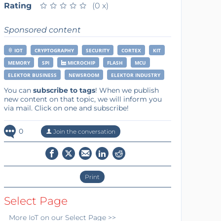
Rating
★
★
★
★
★
★
★
★
★
★
(0 x)
Sponsored content
IOT
CRYPTOGRAPHY
SECURITY
CORTEX
KIT
MEMORY
SPI
MICROCHIP
FLASH
MCU
ELEKTOR BUSINESS
NEWSROOM
ELEKTOR INDUSTRY
You can
subscribe to tags
! When we publish
new content on that topic, we will inform you
via mail. Click on one and subscribe!
0
Join the conversation
Print
Select Page
More
IoT
on our Select Page >>