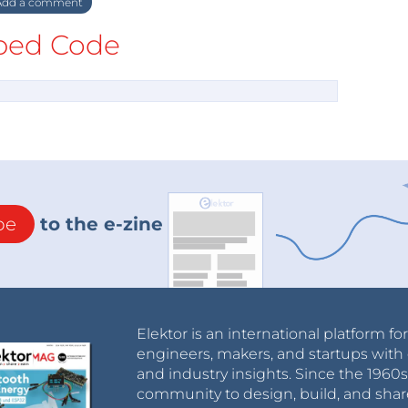
dd a comment
ed Code
be
to the e-zine
Elektor is an international platform fo
engineers, makers, and startups with 
and industry insights. Since the 196
community to design, build, and shar