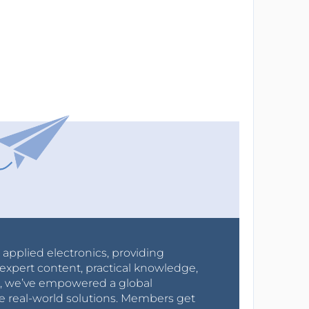
r applied electronics, providing
expert content, practical knowledge,
0s, we’ve empowered a global
e real-world solutions. Members get