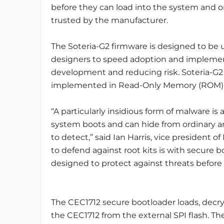
before they can load into the system and o
trusted by the manufacturer.
The Soteria-G2 firmware is designed to be 
designers to speed adoption and implement
development and reducing risk. Soteria-G2
implemented in Read-Only Memory (ROM), as
“A particularly insidious form of malware is 
system boots and can hide from ordinary ant
to detect,” said Ian Harris, vice president
to defend against root kits is with secure 
designed to protect against threats before
The CEC1712 secure bootloader loads, decr
the CEC1712 from the external SPI flash. T