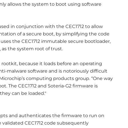
nly allows the system to boot using software
used in conjunction with the CEC1712 to allow
ation of a secure boot, by simplifying the code
 uses the CEC1712 immutable secure bootloader,
 the system root of trust.
a rootkit, because it loads before an operating
i-malware software and is notoriously difficult
 of Microchip’s computing products group. “One way
boot. The CEC1712 and Soteria-G2 firmware is
 they can be loaded."
ypts and authenticates the firmware to run on
he validated CEC1712 code subsequently