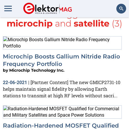
All items tagged with
microchip
and
satellite
(3)
Search
Microchip Boosts Gallium Nitride Radio
Frequency Portfolio
by
Microchip Technology Inc.
[Partner Content] The new GMICP2731-10
22-06-2021
|
helps maintain signal fidelity by allowing Earth
stations to transmit at high RF levels without sacri...
Radiation-Hardened MOSFET Qualified