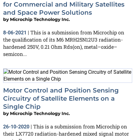
for Commercial and Military Satellites
and Space Power Solutions
by
Microchip Technology Inc.
This is a submission from Microchip on
8-06-2021
|
the qualification of its M6 MRH25N12U3 radiation-
hardened 250V, 0.21 Ohm Rds(on), metal–oxide–
semicon...
Motor Control and Position Sensing
Circuitry of Satellite Elements on a
Single Chip
by
Microchip Technology Inc.
This is a submission from Microchip on
26-10-2020
|
their LX7720 radiation-hardened mixed signal motor