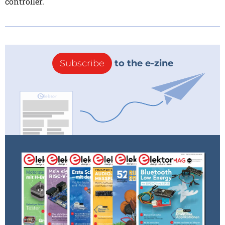
controller.
Subscribe
to the e-zine