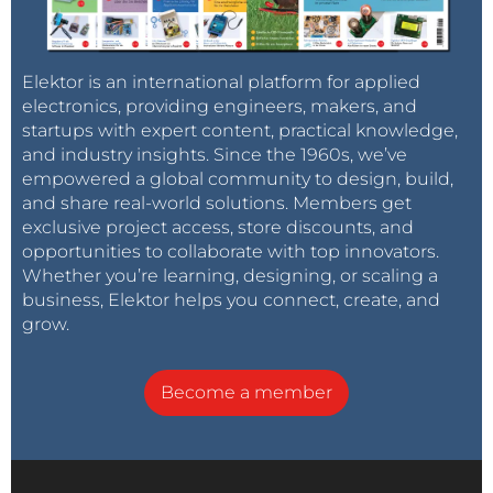
Elektor is an international platform for applied
electronics, providing engineers, makers, and
startups with expert content, practical knowledge,
and industry insights. Since the 1960s, we’ve
empowered a global community to design, build,
and share real-world solutions. Members get
exclusive project access, store discounts, and
opportunities to collaborate with top innovators.
Whether you’re learning, designing, or scaling a
business, Elektor helps you connect, create, and
grow.
Become a member