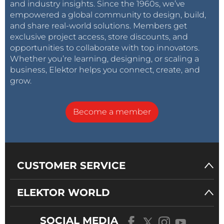
and industry insights. Since the 1960s, we’ve
empowered a global community to design, build,
and share real-world solutions. Members get
exclusive project access, store discounts, and
opportunities to collaborate with top innovators.
Whether you’re learning, designing, or scaling a
business, Elektor helps you connect, create, and
grow.
Become a member
CUSTOMER SERVICE
ELEKTOR WORLD
SOCIAL MEDIA