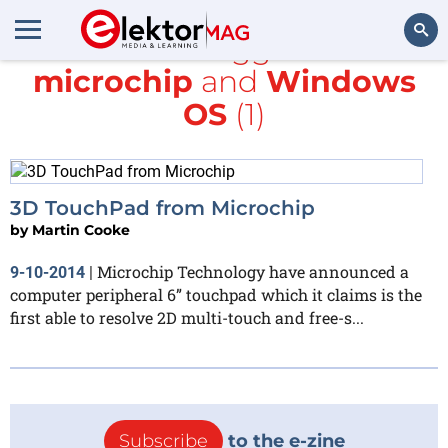
All items tagged with
microchip
and
Windows
Search
OS
(1)
3D TouchPad from Microchip
by
Martin Cooke
Microchip Technology have announced a
9-10-2014
|
computer peripheral 6” touchpad which it claims is the
first able to resolve 2D multi-touch and free-s...
Subscribe
to the e-zine