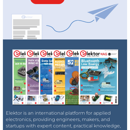
Elektor is an international platform for applied
electronics, providing engineers, makers, and
startups with expert content, practical knowledge,