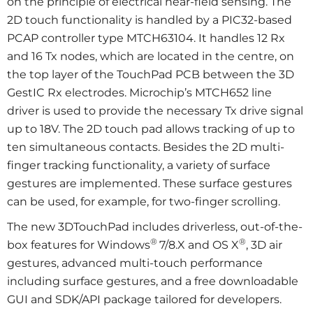
on the principle of electrical near-field sensing. The
2D touch functionality is handled by a PIC32-based
PCAP controller type MTCH63104. It handles 12 Rx
and 16 Tx nodes, which are located in the centre, on
the top layer of the TouchPad PCB between the 3D
GestIC Rx electrodes. Microchip’s MTCH652 line
driver is used to provide the necessary Tx drive signal
up to 18V. The 2D touch pad allows tracking of up to
ten simultaneous contacts. Besides the 2D multi-
finger tracking functionality, a variety of surface
gestures are implemented. These surface gestures
can be used, for example, for two-finger scrolling.
The new 3DTouchPad includes driverless, out-of-the-
®
®
box features for Windows
7/8.X and OS X
, 3D air
gestures, advanced multi-touch performance
including surface gestures, and a free downloadable
GUI and SDK/API package tailored for developers.