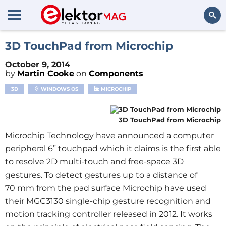
Search
3D TouchPad from Microchip
October 9, 2014
by
Martin Cooke
on
Components
3D
WINDOWS OS
MICROCHIP
3D TouchPad from Microchip
Microchip Technology have announced a computer
peripheral 6” touchpad which it claims is the first able
to resolve 2D multi-touch and free-space 3D
gestures. To detect gestures up to a distance of
70 mm from the pad surface Microchip have used
their MGC3130 single-chip gesture recognition and
motion tracking controller released in 2012. It works