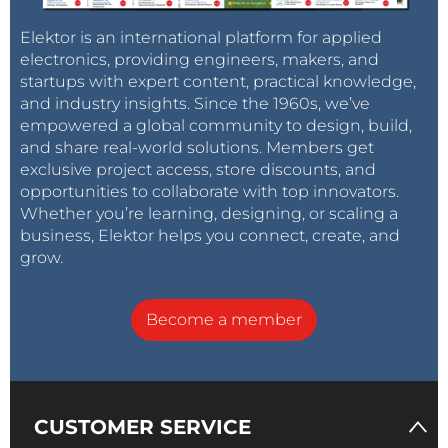
Elektor is an international platform for applied
electronics, providing engineers, makers, and
startups with expert content, practical knowledge,
and industry insights. Since the 1960s, we’ve
empowered a global community to design, build,
and share real-world solutions. Members get
exclusive project access, store discounts, and
opportunities to collaborate with top innovators.
Whether you’re learning, designing, or scaling a
business, Elektor helps you connect, create, and
grow.
Become a member
CUSTOMER SERVICE