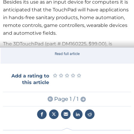
Besides its use as an input device for computers it is
anticipated that the TouchPad will have applications
in hands-free sanitary products, home automation,
remote controls, game controllers, wearable devices
and automotive fields.
The 3DTouchPad (part # DM160225, $99.00), is
available to order today with free downloadable
Read full article
software.
Click
here
to view a short video presentation.
★
★
★
★
★
★
★
★
★
★
Add a rating to
this article
Page 1 / 1