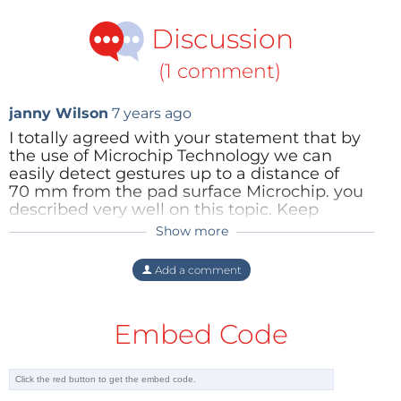
Discussion
(1 comment)
janny Wilson
7 years ago
I totally agreed with your statement that by
the use of Microchip Technology we can
easily detect gestures up to a distance of
70 mm from the pad surface Microchip. you
described very well on this topic. Keep
posting.
content removed, covert advertising
Show more
detected and illegal linking to product /
service website for commercial benefit of
Add a comment
poster. >
Reply
Embed Code