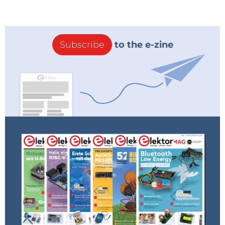
Subscribe
to the e-zine