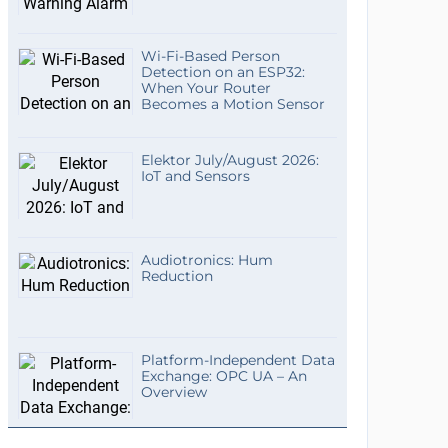
Wi-Fi-Based Person
Detection on an ESP32:
When Your Router
Becomes a Motion Sensor
Elektor July/August 2026:
IoT and Sensors
Audiotronics: Hum
Reduction
Platform-Independent Data
Exchange: OPC UA – An
Overview