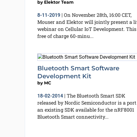
by
Elektor Team
On November 28th, 16:00 CET,
8-11-2019
|
Mouser and Elektor will jointly present a li
webinar on Cellular IoT Development. This
free of charge 60-minu...
Bluetooth Smart Software
Development Kit
by
MC
The Bluetooth Smart SDK
18-02-2014
|
released by Nordic Semiconductor is a port
an existing SDK available for the nRF8001
Bluetooth Smart connectivity...