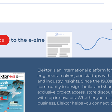
be
to the e-zine
Elektor is an international platform fo
engineers, makers, and startups with 
and industry insights. Since the 196
community to design, build, and shar
exclusive project access, store discou
with top innovators. Whether you’re le
business, Elektor helps you connect, 