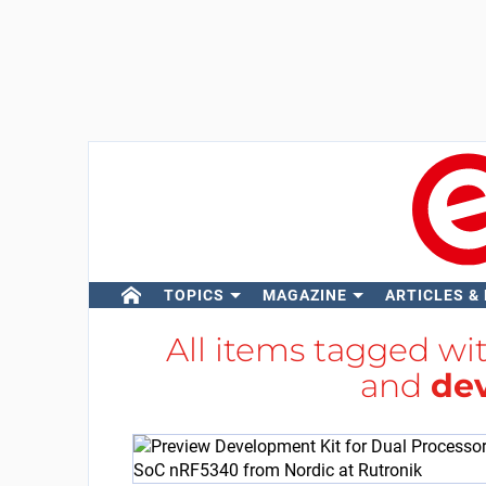
TOPICS
MAGAZINE
ARTICLES &
All items tagged wi
and
de