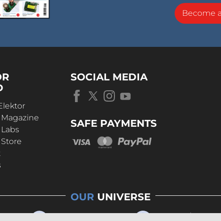
Become 
OR
SOCIAL MEDIA
D
Elektor
r Magazine
SAFE PAYMENTS
 Labs
 Store
t
s
OUR
UNIVERSE