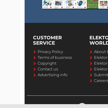
CUSTOMER
ELEKT
SERVICE
WORL
Privacy Policy
About 
Terms of business
Elekto
Copyright
Elektor
Contact us
Elektor
Advertising info
Submi
Career