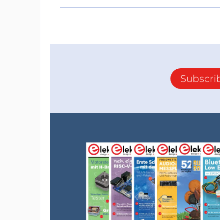
Subscri