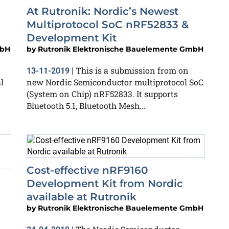
At Rutronik: Nordic’s Newest
Multiprotocol SoC nRF52833 &
Development Kit
mbH
by
Rutronik Elektronische Bauelemente GmbH
This is a submission from on
13-11-2019
|
l
new Nordic Semiconductor multiprotocol SoC
(System on Chip) nRF52833. It supports
Bluetooth 5.1, Bluetooth Mesh...
Cost-effective nRF9160
Development Kit from Nordic
available at Rutronik
by
Rutronik Elektronische Bauelemente GmbH