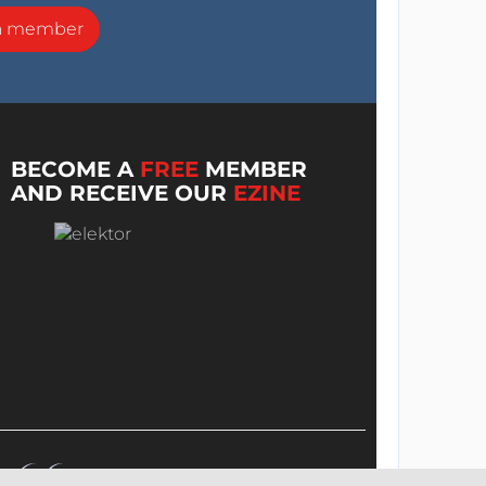
a member
BECOME A
FREE
MEMBER
AND RECEIVE OUR
EZINE