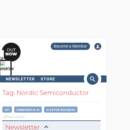
Become a Member
NEWSLETTER
STORE
arch
Tag: Nordic Semiconductor
IOT
EMBEDDED & AI
ELEKTOR BUSINESS
Show more
Newsletter