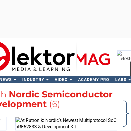
 NEWS
INDUSTRY
VIDEO
ACADEMY PRO
LABS
Se
th
Nordic Semiconductor
velopment
(6)