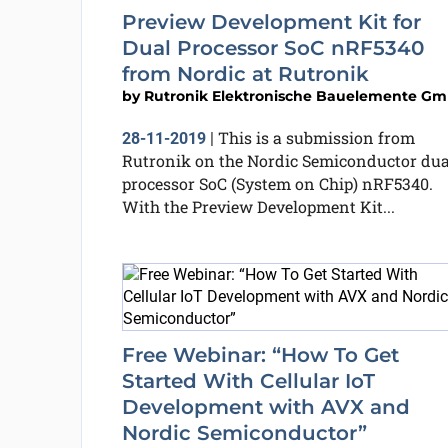
Preview Development Kit for
Dual Processor SoC nRF5340
from Nordic at Rutronik
by
Rutronik Elektronische Bauelemente G
This is a submission from
28-11-2019
|
Rutronik on the Nordic Semiconductor dua
processor SoC (System on Chip) nRF5340.
With the Preview Development Kit...
Free Webinar: “How To Get
Started With Cellular IoT
Development with AVX and
Nordic Semiconductor”