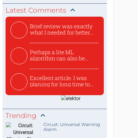
Latest Comments
Brief review was exactly
what I needed for better...
Perhaps a lite ML
algorithm can also be
used to ex...
Excellent article. I was
planing for long time to...
Trending
Circuit: Universal Warning
Alarm