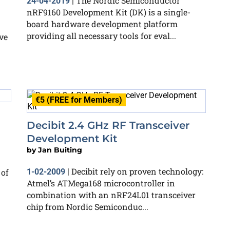
The Nordic Semiconductor
24-04-2019
|
nRF9160 Development Kit (DK) is a single-
board hardware development platform
providing all necessary tools for eval...
ve
€5 (FREE for Members)
Decibit 2.4 GHz RF Transceiver
Development Kit
by
Jan Buiting
Decibit rely on proven technology:
 of
1-02-2009
|
Atmel’s ATMega168 microcontroller in
combination with an nRF24L01 transceiver
chip from Nordic Semiconduc...