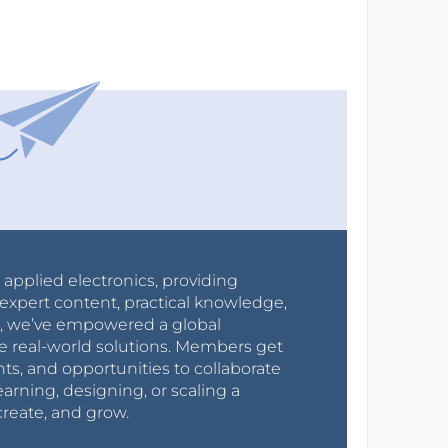
r applied electronics, providing
expert content, practical knowledge,
0s, we’ve empowered a global
e real-world solutions. Members get
nts, and opportunities to collaborate
arning, designing, or scaling a
create, and grow.